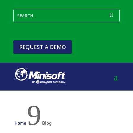
REQUEST A DEMO
9
Home
Blog