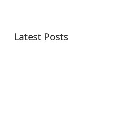
Latest Posts
Supply chain optimization makes the best use
of technology and resources. See how Minisoft
can help your company improve your current
process.