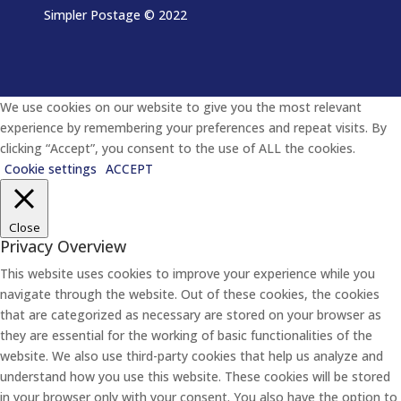
Simpler Postage
© 2022
We use cookies on our website to give you the most relevant
experience by remembering your preferences and repeat visits. By
clicking “Accept”, you consent to the use of ALL the cookies.
Cookie settings
ACCEPT
Close
Privacy Overview
This website uses cookies to improve your experience while you
navigate through the website. Out of these cookies, the cookies
that are categorized as necessary are stored on your browser as
they are essential for the working of basic functionalities of the
website. We also use third-party cookies that help us analyze and
understand how you use this website. These cookies will be stored
in your browser only with your consent. You also have the option to