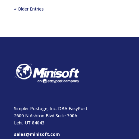
« Older Entries
Simpler Postage, Inc. DBA EasyPost
2600 N Ashton Blvd Suite 300A
Lehi, UT 84043
sales@minisoft.com