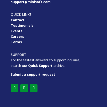
support@minisoft.com
QUICK LINKS
Contact
Testimonials
Events
Careers
Terms
SUPPORT
For the fastest answers to support inquiries,
search our
Quick Support
archive.
Submit a support request