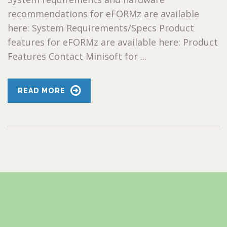
recommendations for eFORMz are available
here: System Requirements/Specs Product
features for eFORMz are available here: Product
Features Contact Minisoft for ...
READ MORE