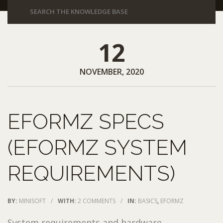
12
NOVEMBER, 2020
EFORMZ SPECS
(EFORMZ SYSTEM
REQUIREMENTS)
BY:
MINISOFT
/
WITH:
2 COMMENTS
/
IN:
BASICS
,
EFORMZ
System requirements and hardware