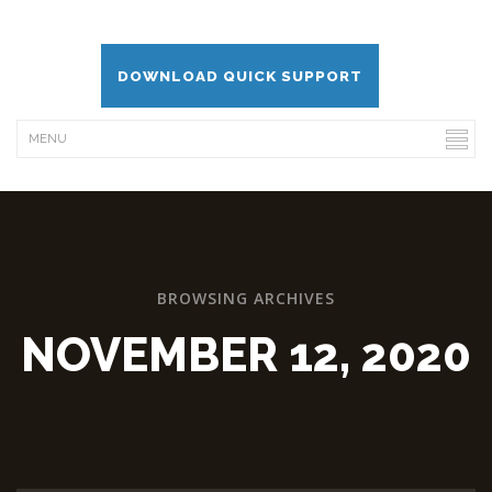
DOWNLOAD QUICK SUPPORT
BROWSING ARCHIVES
NOVEMBER 12, 2020