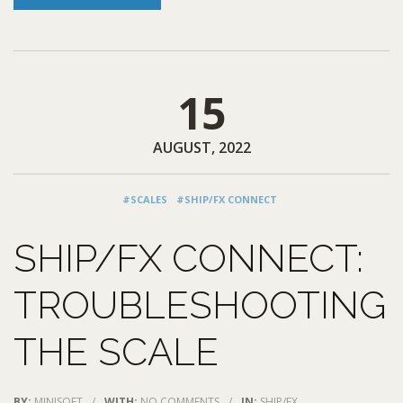
15
AUGUST, 2022
#SCALES
#SHIP/FX CONNECT
SHIP/FX CONNECT:
TROUBLESHOOTING
THE SCALE
BY:
MINISOFT
/
WITH:
NO COMMENTS
/
IN:
SHIP/FX