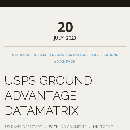
20
JULY, 2023
#BARCODE PROBLEM
#GROUND ADVANTAGE
#USPS GROUND
ADVANTAGE
USPS GROUND
ADVANTAGE
DATAMATRIX
BY:
DAVID OBERSTADT
/
WITH:
NO COMMENTS
/
IN:
EFORMZ