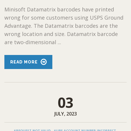
Minisoft Datamatrix barcodes have printed
wrong for some customers using USPS Ground
Advantage. The Datamatrix barcodes are the
wrong location and size. Datamatrix barcode
are two-dimensional ...
READ MORE
03
JULY, 2023
#REQUEST NOT VALID
#UPS ACCOUNT NUMBER INCORRECT