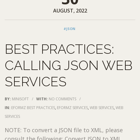
AUGUST, 2022
#JSON
BEST PRACTICES:
CALLING JSON WEB
SERVICES
BY:
MINISOFT
/
WITH:
NO COMMENTS
/
IN:
EFORMZ BEST PRACTICES
,
EFORMZ SERVICES
,
WEB SERVICES
,
WEB
SERVICES
NOTE: To convert a JSON file to XML, please
consult the following: Convert JSON to XML