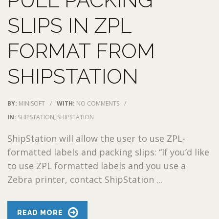
PULL PACKING
SLIPS IN ZPL
FORMAT FROM
SHIPSTATION
BY:
MINISOFT
/
WITH:
NO COMMENTS
/
IN:
SHIPSTATION
,
SHIPSTATION
ShipStation will allow the user to use ZPL-
formatted labels and packing slips: “If you’d like
to use ZPL formatted labels and you use a
Zebra printer, contact ShipStation ...
READ MORE