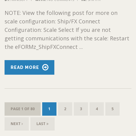
NOTE: View the following post for more on
scale configuration: Ship/FX Connect
Configuration: Scale Select If you are not
getting communications with the scale: Restart
the eFORMz_ShipFXConnect ...
READ MORE
PAGE 1 OF 80
1
2
3
4
5
NEXT
LAST