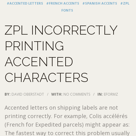
#ACCENTED LETTERS
#FRENCH ACCENTS
#SPANISH ACCENTS
#ZPL
FONTS
ZPL INCORRECTLY
PRINTING
ACCENTED
CHARACTERS
BY:
DAVID OBERSTADT
/
WITH:
NO COMMENTS
/
IN:
EFORMZ
Accented letters on shipping labels are not
printing correctly. For example, Colis accélérés
(French for Expedited parcels) might appear as:
The fastest way to correct this problem usually