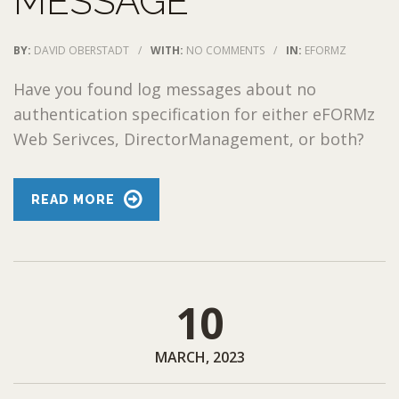
MESSAGE
BY:
DAVID OBERSTADT
/
WITH:
NO COMMENTS
/
IN:
EFORMZ
Have you found log messages about no
authentication specification for either eFORMz
Web Serivces, DirectorManagement, or both?
READ MORE
10
MARCH, 2023