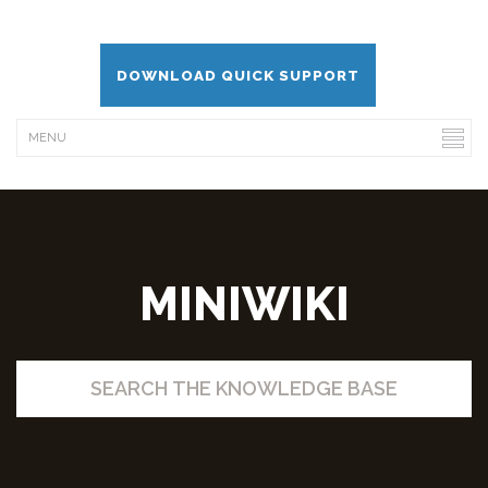
DOWNLOAD QUICK SUPPORT
MINIWIKI