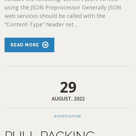
using the JSON Preprocessor Generally JSON
web services should be called with the
“Content-Type” header set ...
READ MORE
29
AUGUST, 2022
#SHIPSTATION