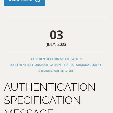
03
JULY, 2023
#AUTHENTICATION SPECIFICATION
#AUTHENTICATIONSPECIFICATION
#DIRECTORMANAGEMENT
#EFORMZ WEB SERVICES
AUTHENTICATION
SPECIFICATION