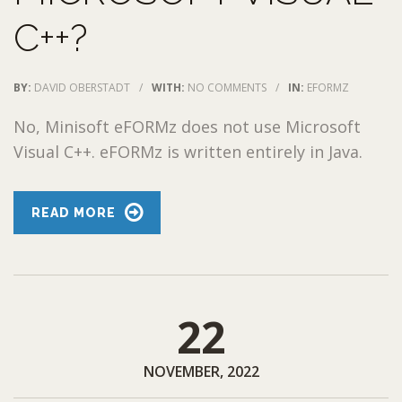
C++?
BY:
DAVID OBERSTADT
/
WITH:
NO COMMENTS
/
IN:
EFORMZ
No, Minisoft eFORMz does not use Microsoft
Visual C++. eFORMz is written entirely in Java.
READ MORE
22
NOVEMBER, 2022