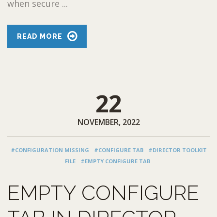
when secure ...
READ MORE
22
NOVEMBER, 2022
#CONFIGURATION MISSING
#CONFIGURE TAB
#DIRECTOR TOOLKIT
FILE
#EMPTY CONFIGURE TAB
EMPTY CONFIGURE