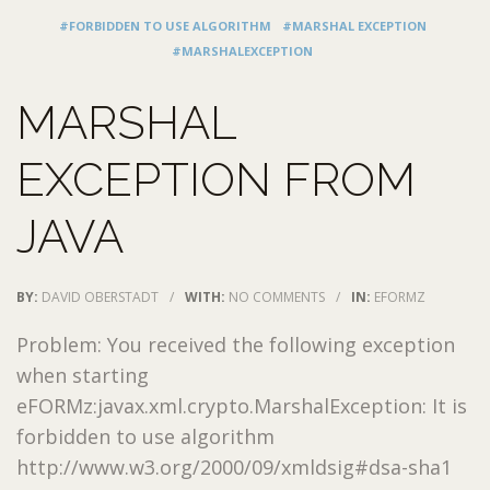
#FORBIDDEN TO USE ALGORITHM
#MARSHAL EXCEPTION
#MARSHALEXCEPTION
MARSHAL
EXCEPTION FROM
JAVA
BY:
DAVID OBERSTADT
/
WITH:
NO COMMENTS
/
IN:
EFORMZ
Problem: You received the following exception
when starting
eFORMz:javax.xml.crypto.MarshalException: It is
forbidden to use algorithm
http://www.w3.org/2000/09/xmldsig#dsa-sha1