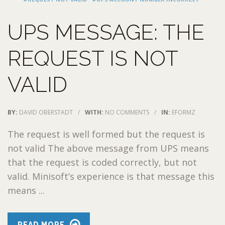
UPS MESSAGE: THE
REQUEST IS NOT
VALID
BY:
DAVID OBERSTADT
/
WITH:
NO COMMENTS
/
IN:
EFORMZ
The request is well formed but the request is
not valid The above message from UPS means
that the request is coded correctly, but not
valid. Minisoft’s experience is that message this
means ...
READ MORE