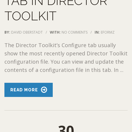
TAB IN DIRECTOR
TOOLKIT
BY:
DAVID OBERSTADT
/
WITH:
NO COMMENTS
/
IN:
EFORMZ
The Director Toolkit’s Configure tab usually
show the most recently opened Director Toolkit
configuration file. You can view and update the
contents of a configuration file in this tab. In ...
READ MORE
30