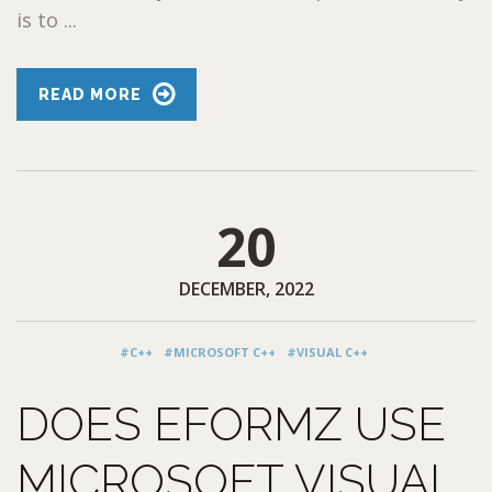
is to ...
READ MORE
20
DECEMBER, 2022
#C++
#MICROSOFT C++
#VISUAL C++
DOES EFORMZ USE
MICROSOFT VISUAL