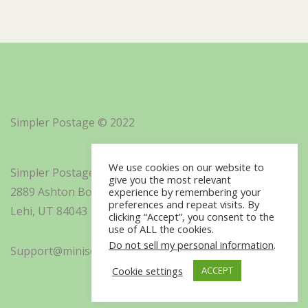
Simpler Postage © 2022
We use cookies on our website to
Simpler Postage, Inc. d/b/a Minisoft
give you the most relevant
2889 Ashton Boulevard Suite 325
experience by remembering your
preferences and repeat visits. By
Lehi, UT 84043
clicking “Accept”, you consent to the
use of ALL the cookies.
Do not sell my personal information
.
Support@minisoft.com
Cookie settings
ACCEPT