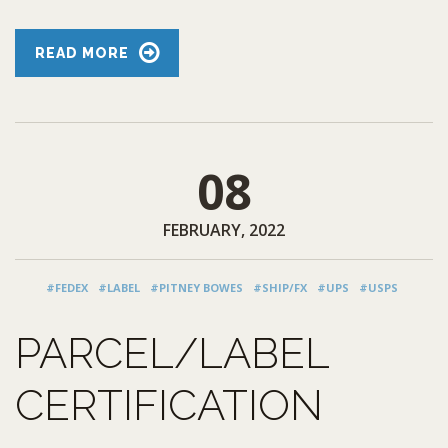
READ MORE
08
FEBRUARY, 2022
#FEDEX
#LABEL
#PITNEY BOWES
#SHIP/FX
#UPS
#USPS
PARCEL/LABEL
CERTIFICATION