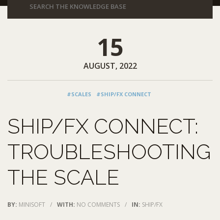
15
AUGUST, 2022
#SCALES
#SHIP/FX CONNECT
SHIP/FX CONNECT:
TROUBLESHOOTING
THE SCALE
BY:
MINISOFT
/
WITH:
NO COMMENTS
/
IN:
SHIP/FX