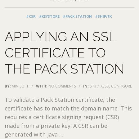
#CSR
#KEYSTORE
#PACK STATION
#SHIP/FX
APPLYING AN SSL
CERTIFICATE TO
THE PACK STATION
BY:
MINISOFT
/
WITH:
NO COMMENTS
/
IN:
SHIP/FX
,
SSL CONFIGURE
To validate a Pack Station certificate, the
certificate has to match the domain name. This
requires a certificate signing request (CSR)
made from a private key. A CSR can be
generated with Java ...