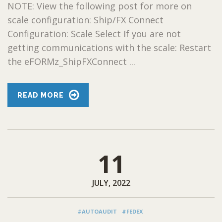
NOTE: View the following post for more on
scale configuration: Ship/FX Connect
Configuration: Scale Select If you are not
getting communications with the scale: Restart
the eFORMz_ShipFXConnect ...
READ MORE
11
JULY, 2022
#AUTOAUDIT
#FEDEX