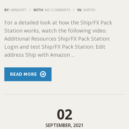
BY:
MINISOFT
/
WITH:
NO COMMENTS
/
IN:
SHIP/FX
For a detailed look at how the Ship/FX Pack
Station works, watch the following video.
Additional Resources Ship/FX Pack Station:
Login and test Ship/FX Pack Station: Edit
address Ship with Amazon ...
READ MORE
02
SEPTEMBER, 2021