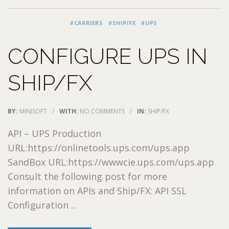
#CARRIERS
#SHIP/FX
#UPS
CONFIGURE UPS IN
SHIP/FX
BY:
MINISOFT
/
WITH:
NO COMMENTS
/
IN:
SHIP/FX
API – UPS Production
URL:https://onlinetools.ups.com/ups.app
SandBox URL:https://wwwcie.ups.com/ups.app
Consult the following post for more
information on APIs and Ship/FX: API SSL
Configuration ...