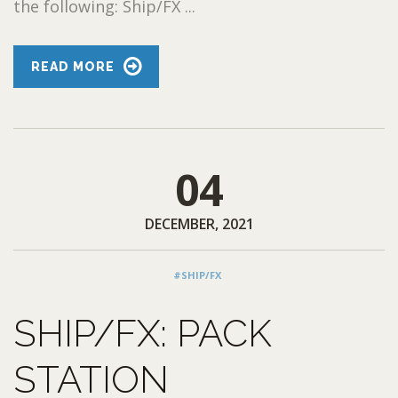
the following: Ship/FX ...
READ MORE
04
DECEMBER, 2021
#SHIP/FX
SHIP/FX: PACK
STATION