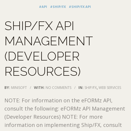
#API
#SHIP/FX
#SHIP/FX API
SHIP/FX API
MANAGEMENT
(DEVELOPER
RESOURCES)
BY:
MINISOFT
/
WITH:
NO COMMENTS
/
IN:
SHIP/FX
,
WEB SERVICES
NOTE: For information on the eFORMz API,
consult the following: eFORMz API Management
(Developer Resources) NOTE: For more
information on implementing Ship/FX, consult