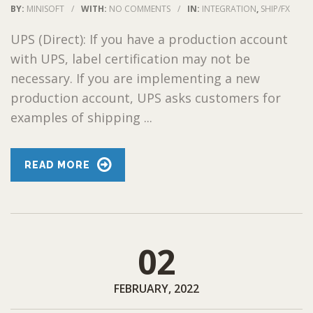
BY:
MINISOFT
/
WITH:
NO COMMENTS
/
IN:
INTEGRATION
,
SHIP/FX
UPS (Direct): If you have a production account
with UPS, label certification may not be
necessary. If you are implementing a new
production account, UPS asks customers for
examples of shipping ...
READ MORE
02
FEBRUARY, 2022