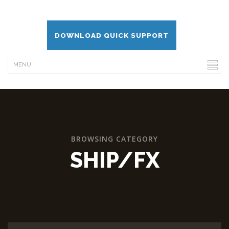
DOWNLOAD QUICK SUPPORT
BROWSING CATEGORY
SHIP/FX