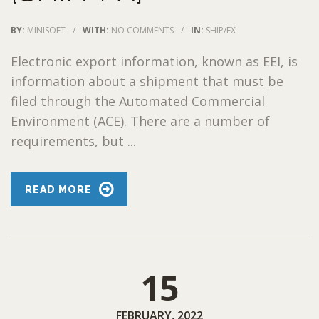
BY:
MINISOFT
/
WITH:
NO COMMENTS
/
IN:
SHIP/FX
Electronic export information, known as EEI, is
information about a shipment that must be
filed through the Automated Commercial
Environment (ACE). There are a number of
requirements, but ...
READ MORE
15
FEBRUARY, 2022