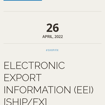
26
APRIL, 2022
#SHIP/FX
ELECTRONIC
EXPORT
INFORMATION (EEI)
[SHIP/FX]