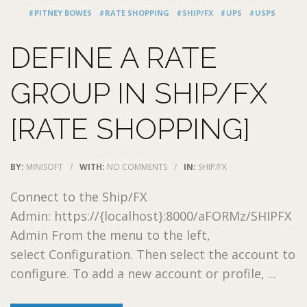
#PITNEY BOWES
#RATE SHOPPING
#SHIP/FX
#UPS
#USPS
DEFINE A RATE
GROUP IN SHIP/FX
[RATE SHOPPING]
BY:
MINISOFT
/
WITH:
NO COMMENTS
/
IN:
SHIP/FX
Connect to the Ship/FX
Admin: https://{localhost}:8000/aFORMz/SHIPFX
Admin From the menu to the left,
select Configuration. Then select the account to
configure. To add a new account or profile, ...