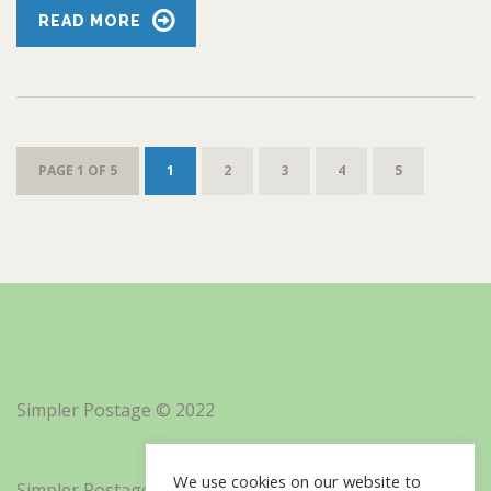
READ MORE
PAGE 1 OF 5
1
2
3
4
5
Simpler Postage © 2022
We use cookies on our website to
Simpler Postage, Inc. d/b/a Minisoft