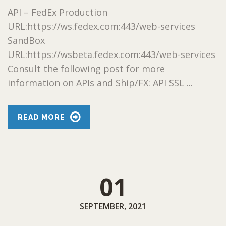
API – FedEx Production
URL:https://ws.fedex.com:443/web-services
SandBox
URL:https://wsbeta.fedex.com:443/web-services
Consult the following post for more
information on APIs and Ship/FX: API SSL ...
READ MORE
01
SEPTEMBER, 2021