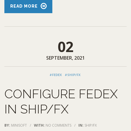
READ MORE
02
SEPTEMBER, 2021
#FEDEX
#SHIP/FX
CONFIGURE FEDEX
IN SHIP/FX
BY:
MINISOFT
/
WITH:
NO COMMENTS
/
IN:
SHIP/FX