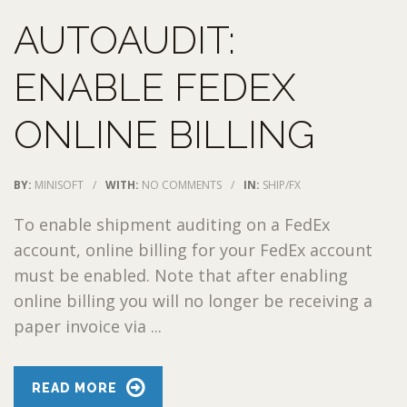
AUTOAUDIT:
ENABLE FEDEX
ONLINE BILLING
BY:
MINISOFT
/
WITH:
NO COMMENTS
/
IN:
SHIP/FX
To enable shipment auditing on a FedEx
account, online billing for your FedEx account
must be enabled. Note that after enabling
online billing you will no longer be receiving a
paper invoice via ...
READ MORE