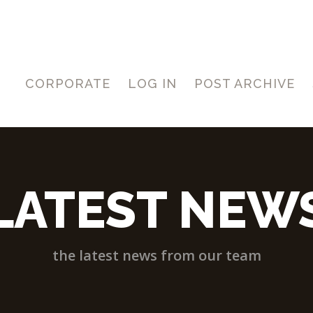
CORPORATE
LOG IN
POST ARCHIVE
LATEST NEW
the latest news from our team