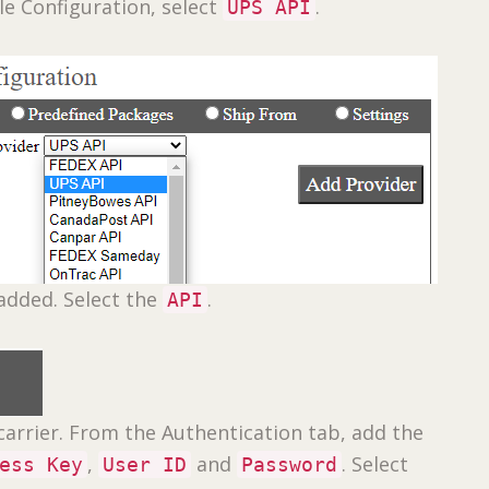
le Configuration, select
.
UPS API
added. Select the
.
API
carrier. From the Authentication tab, add the
,
and
. Select
ess Key
User ID
Password