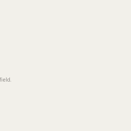
field.