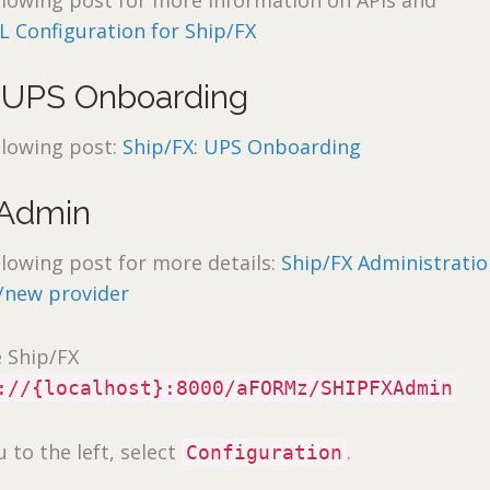
llowing post for more information on APIs and
L Configuration for Ship/FX
 UPS Onboarding
llowing post:
Ship/FX: UPS Onboarding
 Admin
llowing post for more details:
Ship/FX Administratio
/new provider
e Ship/FX
://{localhost}:8000/aFORMz/SHIPFXAdmin
to the left, select
.
Configuration