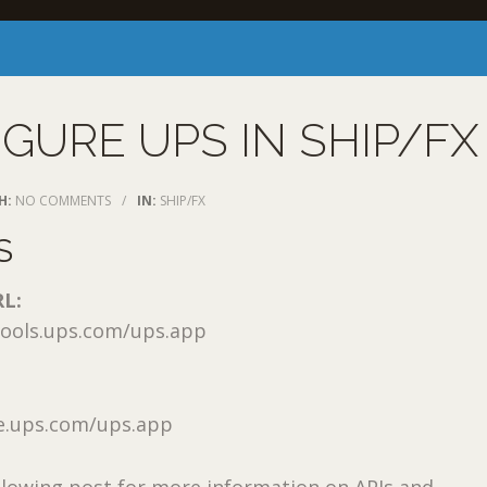
GURE UPS IN SHIP/FX
H:
NO COMMENTS
/
IN:
SHIP/FX
S
RL:
etools.ups.com/ups.app
e.ups.com/ups.app