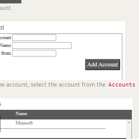
ount.
he account, select the account from the
Accounts