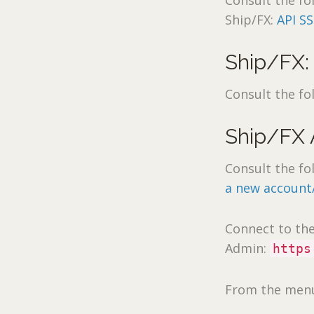
Consult the fo
Ship/FX:
API SS
Ship/FX:
Consult the fo
Ship/FX
Consult the fo
a new account
Connect to th
Admin:
https
From the menu 