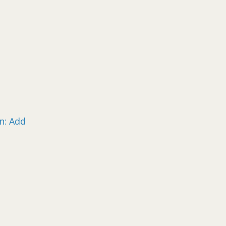
n: Add