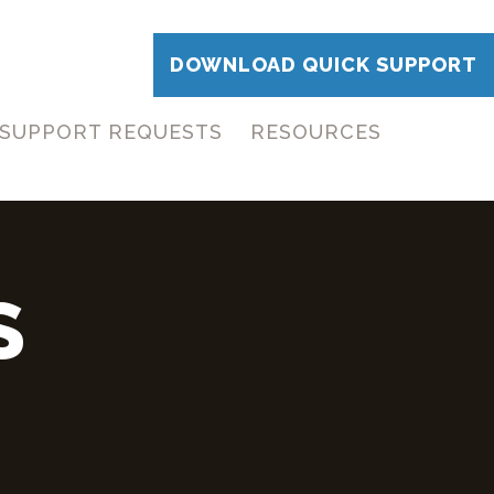
DOWNLOAD QUICK SUPPORT
SUPPORT REQUESTS
RESOURCES
S