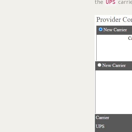
the
carrie
UPS