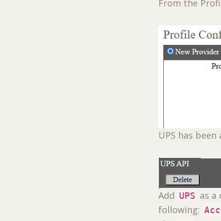
From the Profi
UPS has been 
Add
as a 
UPS
following:
Acc