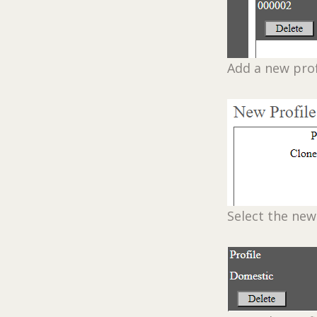
Add a new prof
Select the new