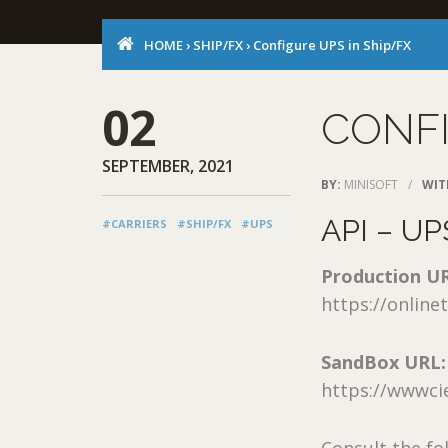
HOME
›
SHIP/FX
›
Configure UPS in Ship/FX
02
CONFI
SEPTEMBER, 2021
BY:
MINISOFT
/
WIT
API – UP
#CARRIERS
#SHIP/FX
#UPS
Production U
https://onlin
SandBox URL:
https://wwwci