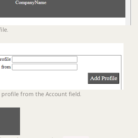
ile.
 profile from the Account field.