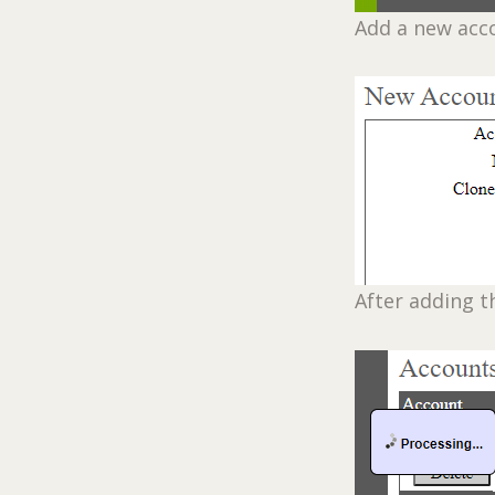
Add a new acc
After adding t