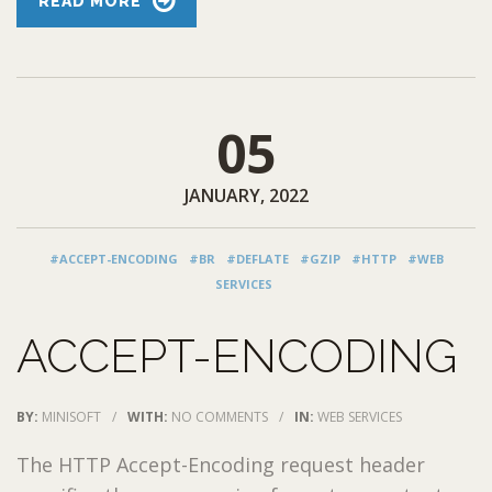
READ MORE
05
JANUARY, 2022
#ACCEPT-ENCODING
#BR
#DEFLATE
#GZIP
#HTTP
#WEB
SERVICES
ACCEPT-ENCODING
BY:
MINISOFT
/
WITH:
NO COMMENTS
/
IN:
WEB SERVICES
The HTTP Accept-Encoding request header