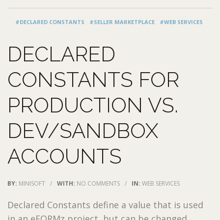
#DECLARED CONSTANTS
#SELLER MARKETPLACE
#WEB SERVICES
DECLARED
CONSTANTS FOR
PRODUCTION VS.
DEV/SANDBOX
ACCOUNTS
BY:
MINISOFT
/
WITH:
NO COMMENTS
/
IN:
WEB SERVICES
Declared Constants define a value that is used
in an eFORMz project, but can be changed