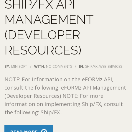
SHIP/FX API
MANAGEMENT
(DEVELOPER
RESOURCES)
BY:
MINISOFT
/
WITH:
NO COMMENTS
/
IN:
SHIP/FX
,
WEB SERVICES
NOTE: For information on the eFORMz API,
consult the following: eFORMz API Management
(Developer Resources) NOTE: For more
information on implementing Ship/FX, consult
the following: Ship/FX ...