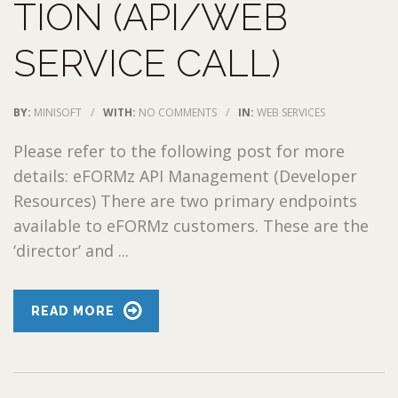
TION (API/WEB
SERVICE CALL)
BY:
MINISOFT
/
WITH:
NO COMMENTS
/
IN:
WEB SERVICES
Please refer to the following post for more
details: eFORMz API Management (Developer
Resources) There are two primary endpoints
available to eFORMz customers. These are the
‘director’ and ...
READ MORE