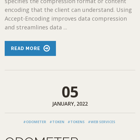
specifies the compression format or content
encoding that the client can understand. Using
Accept-Encoding improves data compression
and streamlines data ...
READ MORE
05
JANUARY, 2022
#ODOMETER
#TOKEN
#TOKENS
#WEB SERVICES