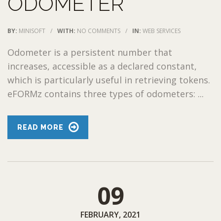
ODOMETER
BY:
MINISOFT
/
WITH:
NO COMMENTS
/
IN:
WEB SERVICES
Odometer is a persistent number that
increases, accessible as a declared constant,
which is particularly useful in retrieving tokens.
eFORMz contains three types of odometers: ...
READ MORE
09
FEBRUARY, 2021