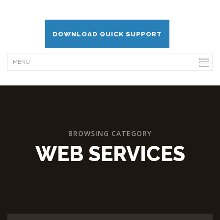
DOWNLOAD QUICK SUPPORT
BROWSING CATEGORY
WEB SERVICES