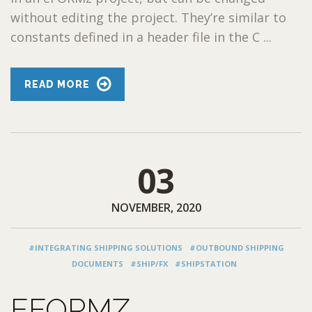
without editing the project. They’re similar to
constants defined in a header file in the C ...
READ MORE
03
NOVEMBER, 2020
#INTEGRATING SHIPPING SOLUTIONS
#OUTBOUND SHIPPING
DOCUMENTS
#SHIP/FX
#SHIPSTATION
EFORMZ