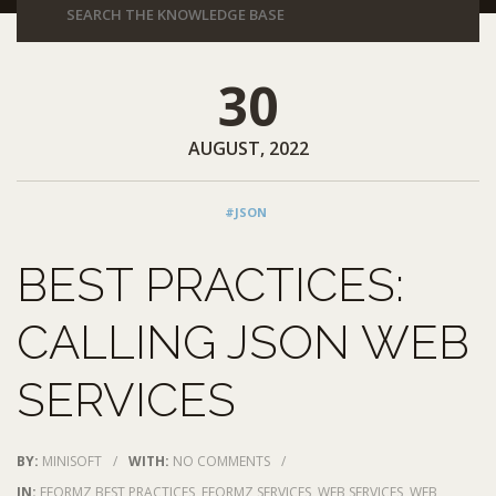
30
AUGUST, 2022
#JSON
BEST PRACTICES:
CALLING JSON WEB
SERVICES
BY:
MINISOFT
/
WITH:
NO COMMENTS
/
IN:
EFORMZ BEST PRACTICES
,
EFORMZ SERVICES
,
WEB SERVICES
,
WEB