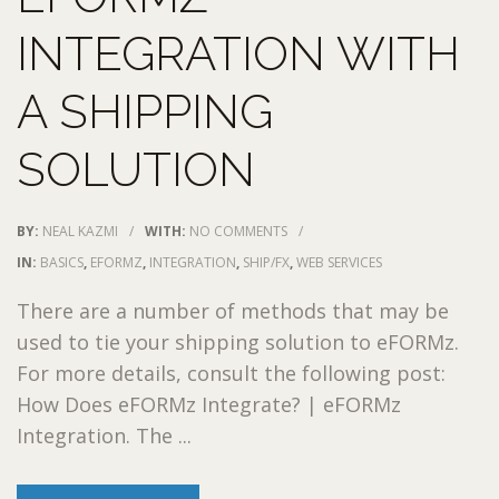
INTEGRATION WITH
A SHIPPING
SOLUTION
BY:
NEAL KAZMI
/
WITH:
NO COMMENTS
/
IN:
BASICS
,
EFORMZ
,
INTEGRATION
,
SHIP/FX
,
WEB SERVICES
There are a number of methods that may be
used to tie your shipping solution to eFORMz.
For more details, consult the following post:
How Does eFORMz Integrate? | eFORMz
Integration. The ...