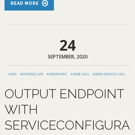
READ MORE
24
SEPTEMBER, 2020
#API
#EFORMZ API
#ENDPOINT
#WEB CALL
#WEB SERVICE CALL
OUTPUT ENDPOINT
WITH
SERVICECONFIGURA