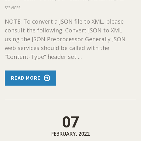
SERVICES
NOTE: To convert a JSON file to XML, please
consult the following: Convert JSON to XML
using the JSON Preprocessor Generally JSON
web services should be called with the
“Content-Type” header set ...
READ MORE
07
FEBRUARY, 2022