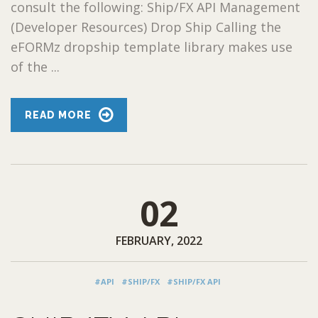
consult the following: Ship/FX API Management
(Developer Resources) Drop Ship Calling the
eFORMz dropship template library makes use
of the ...
READ MORE
02
FEBRUARY, 2022
#API
#SHIP/FX
#SHIP/FX API