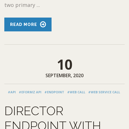
two primary ...
READ MORE
10
SEPTEMBER, 2020
#API
#EFORMZ API
#ENDPOINT
#WEB CALL
#WEB SERVICE CALL
DIRECTOR
ENDPOINT WITH