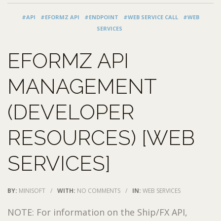
#API
#EFORMZ API
#ENDPOINT
#WEB SERVICE CALL
#WEB
SERVICES
EFORMZ API
MANAGEMENT
(DEVELOPER
RESOURCES) [WEB
SERVICES]
BY:
MINISOFT
/
WITH:
NO COMMENTS
/
IN:
WEB SERVICES
NOTE: For information on the Ship/FX API,