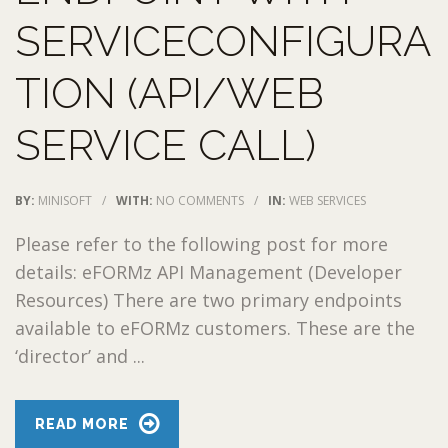
SERVICECONFIGURA
TION (API/WEB
SERVICE CALL)
BY:
MINISOFT
/
WITH:
NO COMMENTS
/
IN:
WEB SERVICES
Please refer to the following post for more
details: eFORMz API Management (Developer
Resources) There are two primary endpoints
available to eFORMz customers. These are the
‘director’ and ...
READ MORE