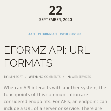
22
SEPTEMBER, 2020
#API
#EFORMZ API
#WEB SERVICES
EFORMZ API: URL
FORMATS
BY:
MINISOFT
/
WITH:
NO COMMENTS
/
IN:
WEB SERVICES
When an API interacts with another system, the
touchpoints of this communication are
considered endpoints. For APIs, an endpoint can
include a URL of a server or service. There are