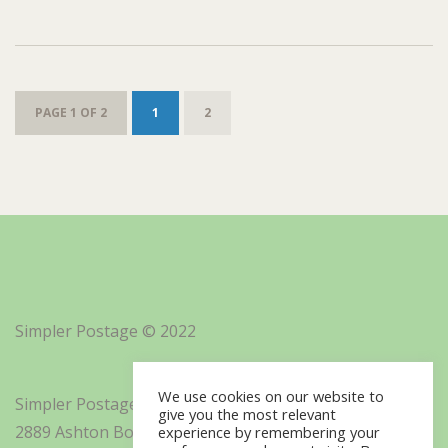
PAGE 1 OF 2
1
2
Simpler Postage © 2022
We use cookies on our website to
Simpler Postage, Inc. d/b/a Minisoft
give you the most relevant
2889 Ashton Boulevard Suite 325
experience by remembering your