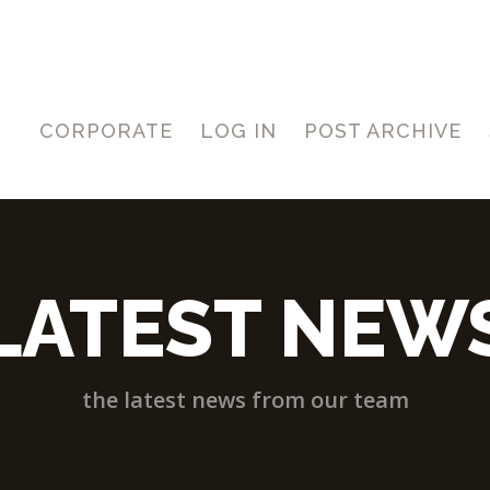
CORPORATE
LOG IN
POST ARCHIVE
LATEST NEW
the latest news from our team