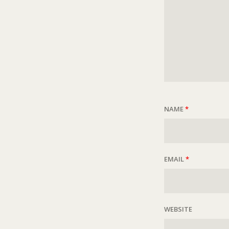
NAME
*
EMAIL
*
WEBSITE