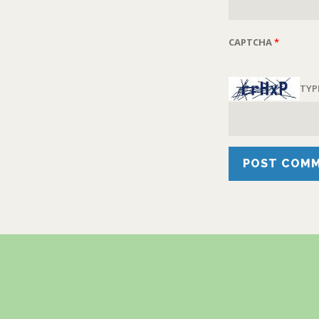
CAPTCHA
*
TYP