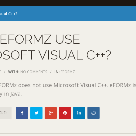
sual C++?
 EFORMZ USE
SOFT VISUAL C++?
T
/
WITH:
NO COMMENTS
/
IN:
EFORMZ
FORMz does not use Microsoft Visual C++. eFORMz i
y in Java.
CLE: