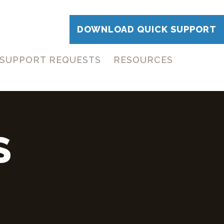
DOWNLOAD QUICK SUPPORT
SUPPORT REQUESTS
RESOURCES
S