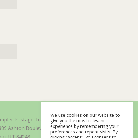
We use cookies on our website to
impler Postage, Inc. d/b/a Minisoft
give you the most relevant
experience by remembering your
889 Ashton Boulevard Suite 325
preferences and repeat visits. By
ehi, UT 84043
clicking “Accept”, you consent to