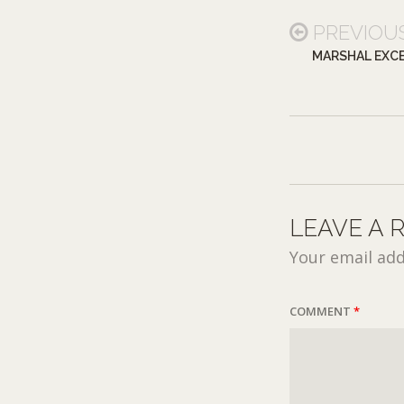
PREVIOU
MARSHAL EXCE
LEAVE A 
Your email add
COMMENT
*