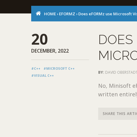
HOME
›
EFORMZ
›
Does eFORMz use Microsoft Vi
20
DOES
DECEMBER, 2022
MICRO
#C++
#MICROSOFT C++
BY:
DAVID OBERSTAD
#VISUAL C++
No, Minisoft e
written entirel
SHARE THIS ARTI