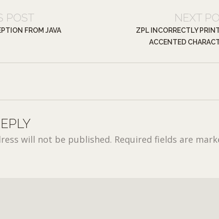
S POST
NEXT P
PTION FROM JAVA
ZPL INCORRECTLY PRIN
ACCENTED CHARAC
REPLY
ress will not be published.
Required fields are mar