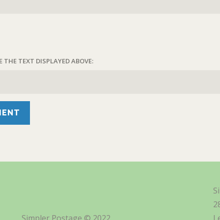
E THE TEXT DISPLAYED ABOVE:
S
2
Simpler Postage © 2022
L