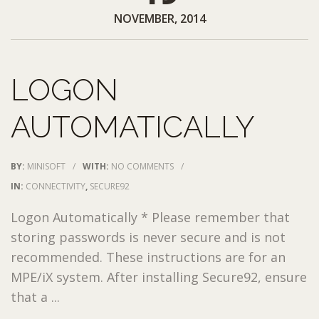
NOVEMBER, 2014
LOGON
AUTOMATICALLY
BY:
MINISOFT
/
WITH:
NO COMMENTS
/
IN:
CONNECTIVITY
,
SECURE92
Logon Automatically * Please remember that
storing passwords is never secure and is not
recommended. These instructions are for an
MPE/iX system. After installing Secure92, ensure
that a ...