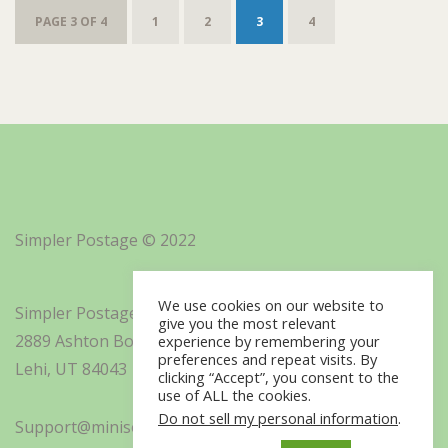
PAGE 3 OF 4
1
2
3
4
Simpler Postage © 2022
We use cookies on our website to
Simpler Postage, Inc. d/b/a Minisoft
give you the most relevant
2889 Ashton Boulevard Suite 325
experience by remembering your
preferences and repeat visits. By
Lehi, UT 84043
clicking “Accept”, you consent to the
use of ALL the cookies.
Do not sell my personal information
.
Support@minisoft.com