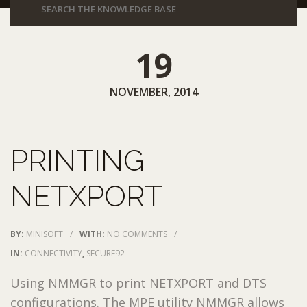
19
NOVEMBER, 2014
PRINTING
NETXPORT
BY:
MINISOFT
/
WITH:
NO COMMENTS
/
IN:
CONNECTIVITY
,
SECURE92
Using NMMGR to print NETXPORT and DTS
configurations. The MPE utility NMMGR allows