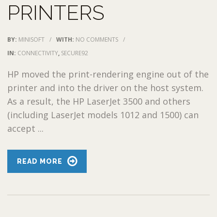
PRINTERS
BY:
MINISOFT
/
WITH:
NO COMMENTS
/
IN:
CONNECTIVITY
,
SECURE92
HP moved the print-rendering engine out of the
printer and into the driver on the host system.
As a result, the HP LaserJet 3500 and others
(including LaserJet models 1012 and 1500) can
accept ...
READ MORE