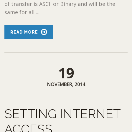
of transfer is ASCII or Binary and will be the
same for all ...
READ MORE
19
NOVEMBER, 2014
SETTING INTERNET
ACCESS