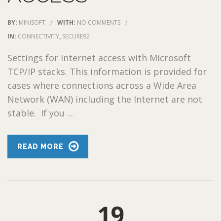
BY:
MINISOFT
/
WITH:
NO COMMENTS
/
IN:
CONNECTIVITY
,
SECURE92
Settings for Internet access with Microsoft
TCP/IP stacks. This information is provided for
cases where connections across a Wide Area
Network (WAN) including the Internet are not
stable. If you ...
READ MORE
19