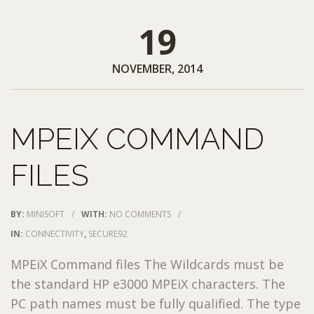
19
NOVEMBER, 2014
MPEIX COMMAND
FILES
BY:
MINISOFT
/
WITH:
NO COMMENTS
/
IN:
CONNECTIVITY
,
SECURE92
MPEiX Command files The Wildcards must be
the standard HP e3000 MPEiX characters. The
PC path names must be fully qualified. The type