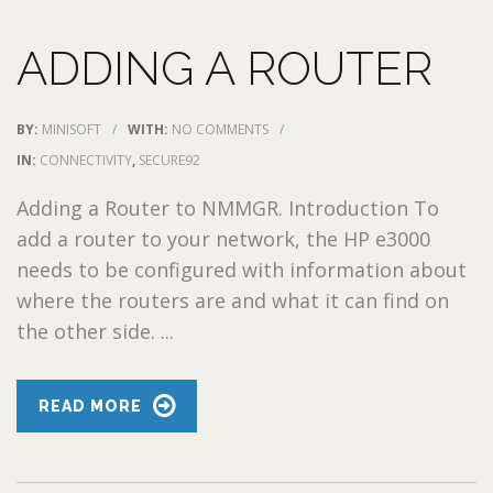
ADDING A ROUTER
BY:
MINISOFT
/
WITH:
NO COMMENTS
/
IN:
CONNECTIVITY
,
SECURE92
Adding a Router to NMMGR. Introduction To
add a router to your network, the HP e3000
needs to be configured with information about
where the routers are and what it can find on
the other side. ...
READ MORE