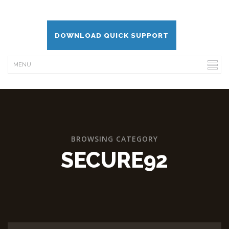
DOWNLOAD QUICK SUPPORT
BROWSING CATEGORY
SECURE92