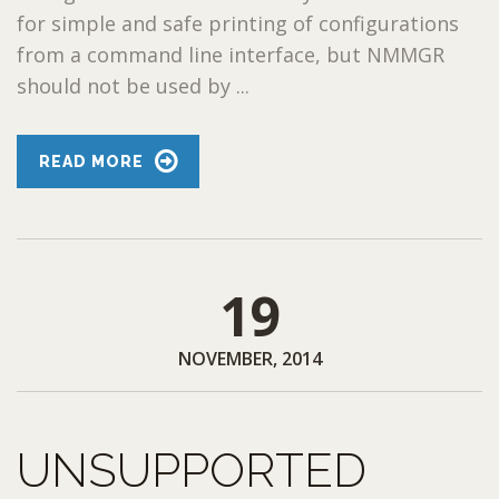
for simple and safe printing of configurations
from a command line interface, but NMMGR
should not be used by ...
READ MORE
19
NOVEMBER, 2014
UNSUPPORTED