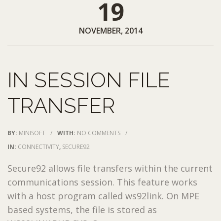
19
NOVEMBER, 2014
IN SESSION FILE
TRANSFER
BY:
MINISOFT
/
WITH:
NO COMMENTS
/
IN:
CONNECTIVITY
,
SECURE92
Secure92 allows file transfers within the current
communications session. This feature works
with a host program called ws92link. On MPE
based systems, the file is stored as