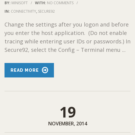
BY:
MINISOFT
/
WITH:
NO COMMENTS
/
IN:
CONNECTIVITY
,
SECURE92
Change the settings after you logon and before
you enter the host application. (Do not enable
tracing while entering user IDs or passwords.) In
Secure92, select the Config – Terminal menu ...
READ MORE
19
NOVEMBER, 2014