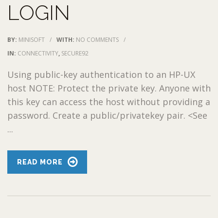
LOGIN
BY:
MINISOFT
/
WITH:
NO COMMENTS
/
IN:
CONNECTIVITY
,
SECURE92
Using public-key authentication to an HP-UX
host NOTE: Protect the private key. Anyone with
this key can access the host without providing a
password. Create a public/privatekey pair. <See
...
READ MORE