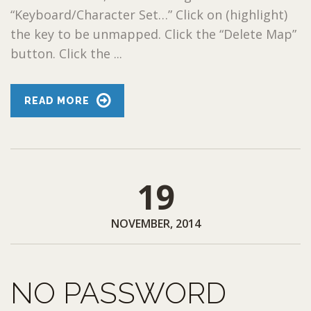
“Keyboard/Character Set…” Click on (highlight)
the key to be unmapped. Click the “Delete Map”
button. Click the ...
READ MORE
19
NOVEMBER, 2014
NO PASSWORD