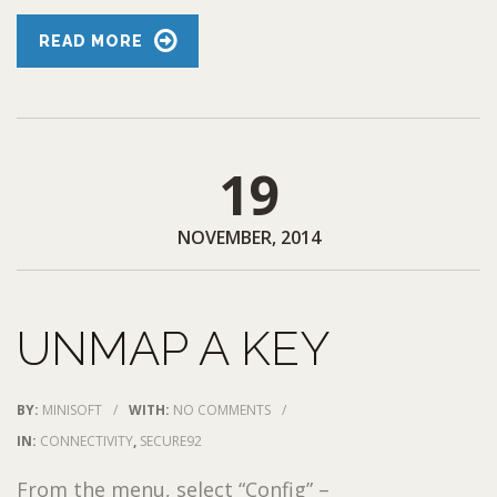
READ MORE
19
NOVEMBER, 2014
UNMAP A KEY
BY:
MINISOFT
/
WITH:
NO COMMENTS
/
IN:
CONNECTIVITY
,
SECURE92
From the menu, select “Config” –