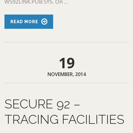
WS92LINK.PUB.SYS. On ...
READ MORE
19
NOVEMBER, 2014
SECURE 92 –
TRACING FACILITIES