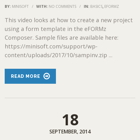
BY:
MINISOFT
/
WITH:
NO COMMENTS
/
IN:
BASICS
,
EFORMZ
This video looks at how to create a new project
using a form template in the eFORMz
Composer. Sample files are available here:
https://minisoft.com/support/wp-
content/uploads/2017/10/sampinv.zip ...
READ MORE
18
SEPTEMBER, 2014