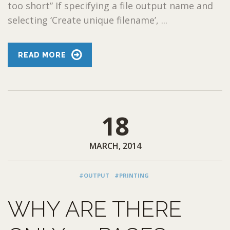
too short” If specifying a file output name and
selecting ‘Create unique filename’, ...
READ MORE
18
MARCH, 2014
#OUTPUT
#PRINTING
WHY ARE THERE