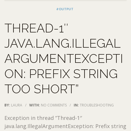
#OUTPUT
THREAD-1″
JAVA.LANG.ILLEGAL
ARGUMENTEXCEPTI
ON: PREFIX STRING
TOO SHORT”
BY:
LAURA
/
WITH:
NO COMMENTS
/
IN:
TROUBLESHOOTING
Exception in thread “Thread-1″
java.lang.IllegalArgumentException: Prefix string