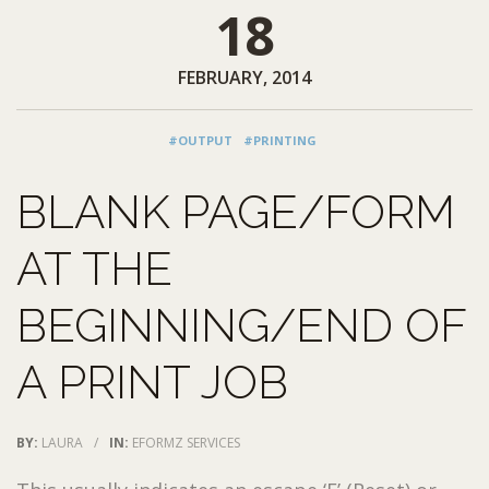
18
FEBRUARY, 2014
#OUTPUT
#PRINTING
BLANK PAGE/FORM
AT THE
BEGINNING/END OF
A PRINT JOB
BY:
LAURA
/
IN:
EFORMZ SERVICES