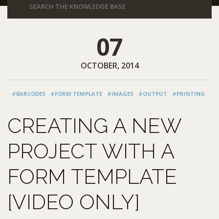
07
OCTOBER, 2014
#BARCODES
#FORM TEMPLATE
#IMAGES
#OUTPUT
#PRINTING
CREATING A NEW
PROJECT WITH A
FORM TEMPLATE
[VIDEO ONLY]