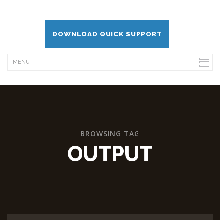
DOWNLOAD QUICK SUPPORT
BROWSING TAG
OUTPUT