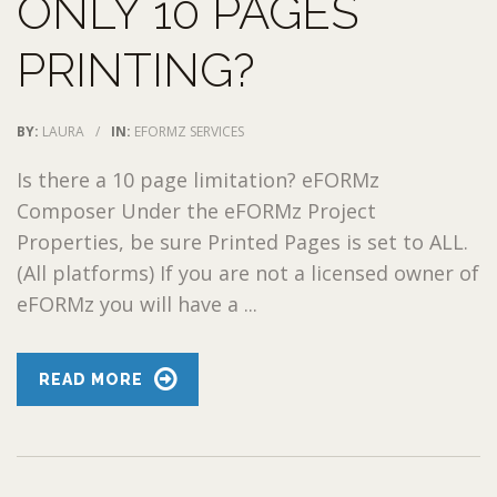
ONLY 10 PAGES
PRINTING?
BY:
LAURA
/
IN:
EFORMZ SERVICES
Is there a 10 page limitation? eFORMz
Composer Under the eFORMz Project
Properties, be sure Printed Pages is set to ALL.
(All platforms) If you are not a licensed owner of
eFORMz you will have a ...
READ MORE