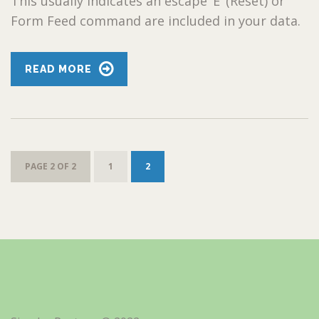
This usually indicates an escape ‘E’ (Reset) or
Form Feed command are included in your data.
READ MORE
PAGE 2 OF 2
1
2