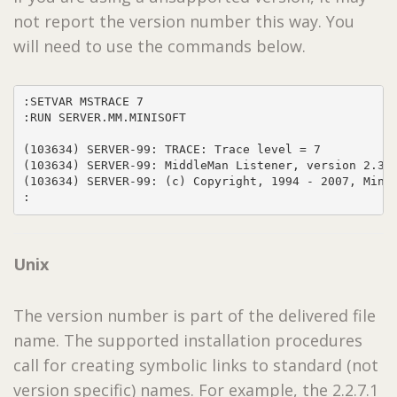
not report the version number this way. You
will need to use the commands below.
:SETVAR MSTRACE 7

:RUN SERVER.MM.MINISOFT

(103634) SERVER-99: TRACE: Trace level = 7

(103634) SERVER-99: MiddleMan Listener, version 2.3.3
(103634) SERVER-99: (c) Copyright, 1994 - 2007, Minis
:
Unix
The version number is part of the delivered file
name. The supported installation procedures
call for creating symbolic links to standard (not
version specific) names. For example, the 2.2.7.1