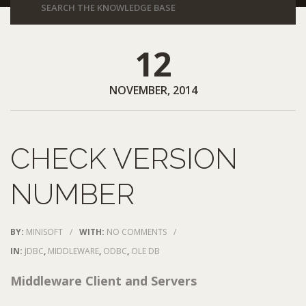
12
NOVEMBER, 2014
CHECK VERSION
NUMBER
BY:
MINISOFT
/
WITH:
NO COMMENTS
/
IN:
JDBC
,
MIDDLEWARE
,
ODBC
,
OLE DB
Middleware Client and Servers