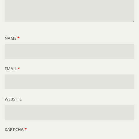
NAME
*
EMAIL
*
WEBSITE
CAPTCHA
*