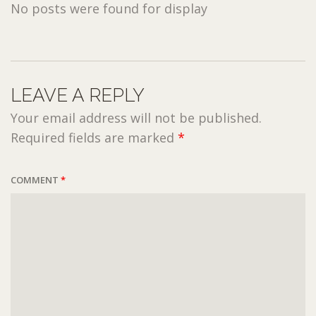
No posts were found for display
LEAVE A REPLY
Your email address will not be published.
Required fields are marked
*
COMMENT
*