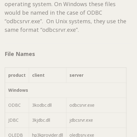
operating system. On Windows these files
would be named in the case of ODBC
“odbcsrvr.exe”. On Unix systems, they use the
same format “odbcsrvr.exe”.
File Names
product
client
server
Windows
ODBC
3kodbc.dll
odbcsrvr.exe
JDBC
3kjdbc.dll
jdbcsrvr.exe
OLEDB
hp3kprovider.dll
oledbsrv.exe