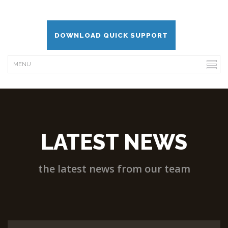
DOWNLOAD QUICK SUPPORT
LATEST NEWS
the latest news from our team