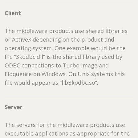
Client
The middleware products use shared libraries
or ActiveX depending on the product and
operating system. One example would be the
file “3kodbc.dll” is the shared library used by
ODBC connections to Turbo Image and
Eloquence on Windows. On Unix systems this
file would appear as “lib3kodbc.so”.
Server
The servers for the middleware products use
executable applications as appropriate for the