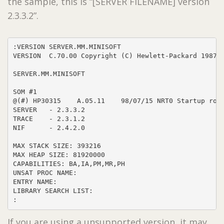
the sample, this is “[SERVER FILENAME] version
2.3.3.2”.
:VERSION SERVER.MM.MINISOFT

VERSION  C.70.00 Copyright (C) Hewlett-Packard 1987. 
SERVER.MM.MINISOFT

SOM #1

@(#) HP30315    A.05.11    98/07/15 NRT0 Startup rout
SERVER   - 2.3.3.2

TRACE    - 2.3.1.2

NIF      - 2.4.2.0

MAX STACK SIZE: 393216

MAX HEAP SIZE: 81920000

CAPABILITIES: BA,IA,PM,MR,PH

UNSAT PROC NAME: 

ENTRY NAME: 

LIBRARY SEARCH LIST: 

:
If you are using a unsupported version, it may