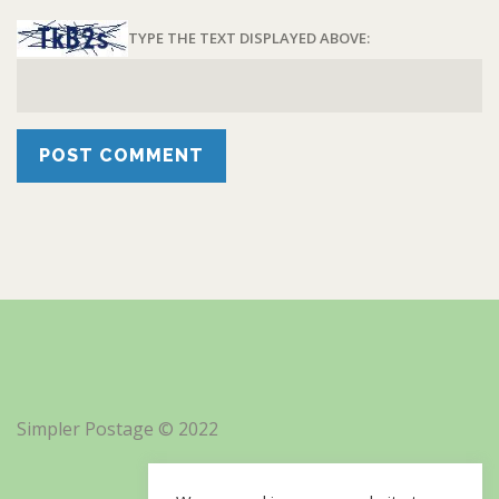
TYPE THE TEXT DISPLAYED ABOVE:
Simpler Postage © 2022