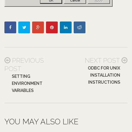
PREVIOUS
NEXT POST
POST
ODBC FOR UNIX
INSTALLATION
SETTING
INSTRUCTIONS
ENVIRONMENT
VARIABLES
YOU MAY ALSO LIKE