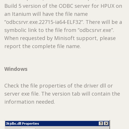
Build 5 version of the ODBC server for HPUX on
an Itanium will have the file name
“odbcsrvr.exe.22715-ia64-ELF32”. There will be a
symbolic link to the file from “odbcsrvr.exe”.
When requested by Minisoft support, please
report the complete file name.
Windows
Check the file properties of the driver dll or
server exe file. The version tab will contain the
information needed.