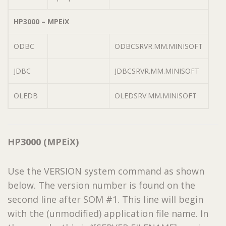
HP3000 – MPEiX
ODBC
ODBCSRVR.MM.MINISOFT
JDBC
JDBCSRVR.MM.MINISOFT
OLEDB
OLEDSRV.MM.MINISOFT
HP3000 (MPEiX)
Use the VERSION system command as shown
below. The version number is found on the
second line after SOM #1. This line will begin
with the (unmodified) application file name. In