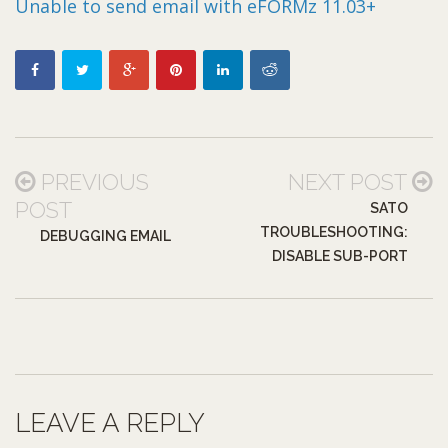
Unable to send email with eFORMz 11.03+
PREVIOUS
NEXT POST
POST
SATO
TROUBLESHOOTING:
DEBUGGING EMAIL
DISABLE SUB-PORT
LEAVE A REPLY