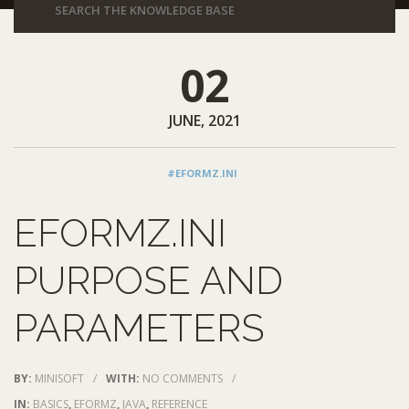
02
JUNE, 2021
#EFORMZ.INI
EFORMZ.INI
PURPOSE AND
PARAMETERS
BY:
MINISOFT
/
WITH:
NO COMMENTS
/
IN:
BASICS
,
EFORMZ
,
JAVA
,
REFERENCE