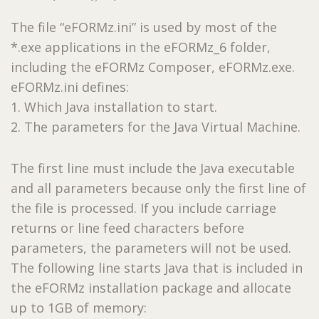
The file “eFORMz.ini” is used by most of the
*.exe applications in the eFORMz_6 folder,
including the eFORMz Composer, eFORMz.exe.
eFORMz.ini defines:
1. Which Java installation to start.
2. The parameters for the Java Virtual Machine.
The first line must include the Java executable
and all parameters because only the first line of
the file is processed. If you include carriage
returns or line feed characters before
parameters, the parameters will not be used.
The following line starts Java that is included in
the eFORMz installation package and allocate
up to 1GB of memory: