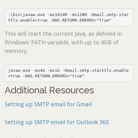
.\bin\javaw.exe -mx1024M -ms128M -Dmail.smtp.star
ttls.enable=true -DWS.RETURN.ERRORS="true"
This will start the current Java, as defined in
Windows’ PATH variable, with up to 4GB of
memory:
javaw.exe -mx4G -ms1G -Dmail.smtp.starttls.enable
=true -DWS.RETURN.ERRORS="true"
Additional Resources
Setting up SMTP email for Gmail
Setting up SMTP email for Outlook 365