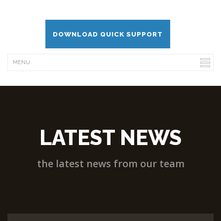
DOWNLOAD QUICK SUPPORT
LATEST NEWS
the latest news from our team