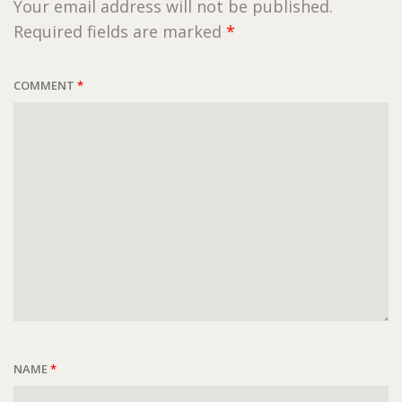
Your email address will not be published.
Required fields are marked
*
COMMENT
*
NAME
*