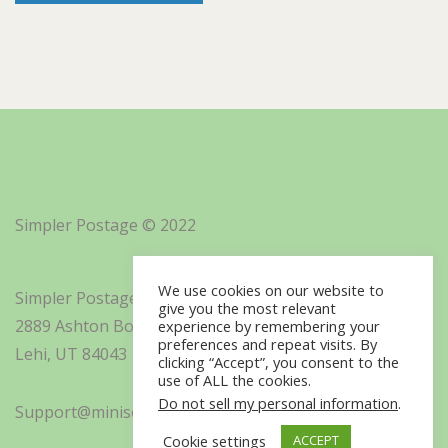
Simpler Postage © 2022
We use cookies on our website to
Simpler Postage, Inc. d/b/a Minisoft
give you the most relevant
2889 Ashton Boulevard Suite 325
experience by remembering your
preferences and repeat visits. By
Lehi, UT 84043
clicking “Accept”, you consent to the
use of ALL the cookies.
Do not sell my personal information
.
Support@minisoft.com
Cookie settings
ACCEPT