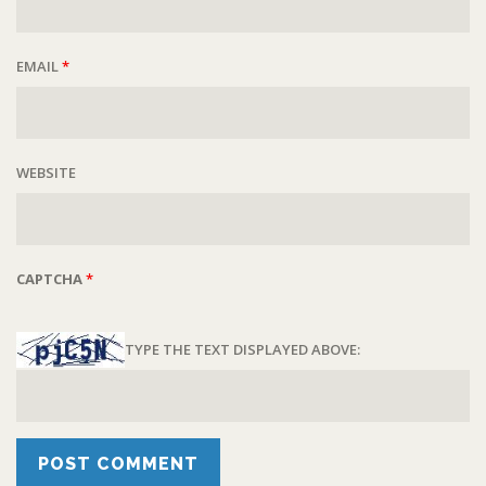
EMAIL
*
WEBSITE
CAPTCHA
*
TYPE THE TEXT DISPLAYED ABOVE: