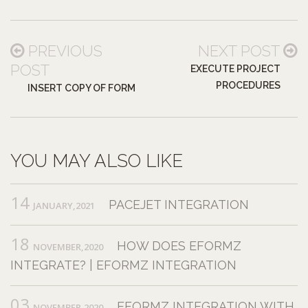
PREVIOUS
NEXT POST
POST
EXECUTE PROJECT
PROCEDURES
INSERT COPY OF FORM
YOU MAY ALSO LIKE
14
PACEJET INTEGRATION
JANUARY,2021
18
HOW DOES EFORMZ
NOVEMBER,2020
INTEGRATE? | EFORMZ INTEGRATION
03
EFORMZ INTEGRATION WITH
NOVEMBER,2020