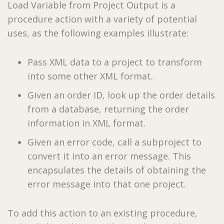
Load Variable from Project Output is a
procedure action with a variety of potential
uses, as the following examples illustrate:
Pass XML data to a project to transform
into some other XML format.
Given an order ID, look up the order details
from a database, returning the order
information in XML format.
Given an error code, call a subproject to
convert it into an error message. This
encapsulates the details of obtaining the
error message into that one project.
To add this action to an existing procedure,