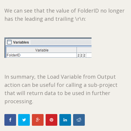
We can see that the value of FolderID no longer
has the leading and trailing \r\n:
In summary, the Load Variable from Output
action can be useful for calling a sub-project
that will return data to be used in further
processing.