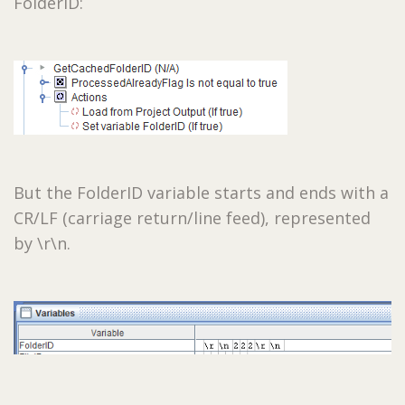
FolderID:
But the FolderID variable starts and ends with a
CR/LF (carriage return/line feed), represented
by \r\n.