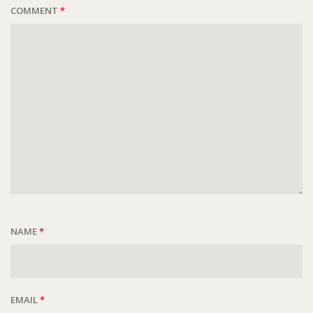
COMMENT
*
NAME
*
EMAIL
*