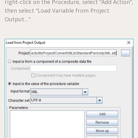
right-click on the Procedure, select “Add Action”,
then select “Load Variable from Project
Output…”