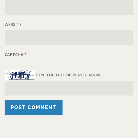
WEBSITE
CAPTCHA
*
TYPE THE TEXT DISPLAYED ABOVE: