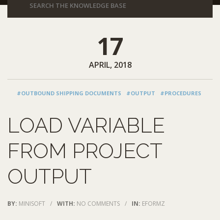
17
APRIL, 2018
#OUTBOUND SHIPPING DOCUMENTS
#OUTPUT
#PROCEDURES
LOAD VARIABLE
FROM PROJECT
OUTPUT
BY:
MINISOFT
/
WITH:
NO COMMENTS
/
IN:
EFORMZ