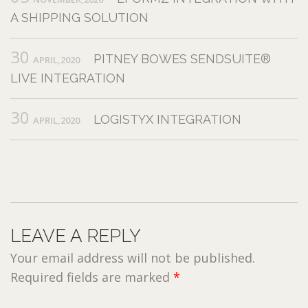
A SHIPPING SOLUTION
30
PITNEY BOWES SENDSUITE®
APRIL,2020
LIVE INTEGRATION
30
LOGISTYX INTEGRATION
APRIL,2020
LEAVE A REPLY
Your email address will not be published.
Required fields are marked
*