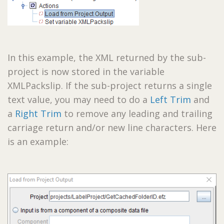
In this example, the XML returned by the sub-
project is now stored in the variable
XMLPackslip. If the sub-project returns a single
text value, you may need to do a
Left Trim
and
a
Right Trim
to remove any leading and trailing
carriage return and/or new line characters. Here
is an example: