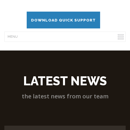
DOWNLOAD QUICK SUPPORT
LATEST NEWS
the latest news from our team