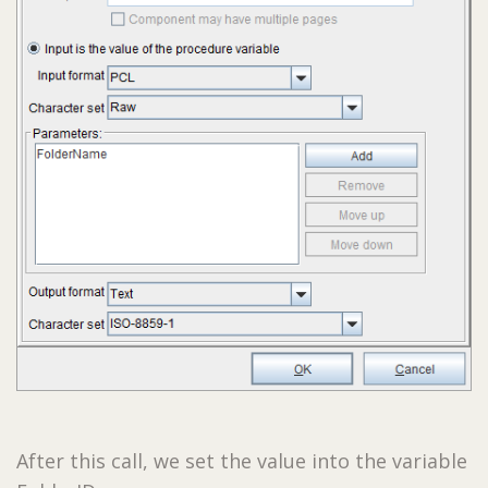
After this call, we set the value into the variable