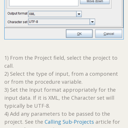
1) From the Project field, select the project to
call.
2) Select the type of input, from a component
or from the procedure variable.
3) Set the Input format appropriately for the
input data. If it is XML, the Character set will
typically be UTF-8.
4) Add any parameters to be passed to the
project. See the
Calling Sub-Projects
article for