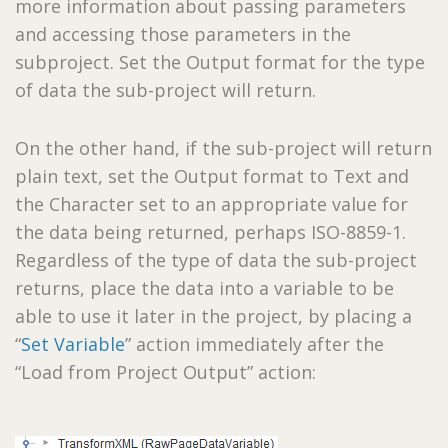
more information about passing parameters
and accessing those parameters in the
subproject. Set the Output format for the type
of data the sub-project will return.
On the other hand, if the sub-project will return
plain text, set the Output format to Text and
the Character set to an appropriate value for
the data being returned, perhaps ISO-8859-1.
Regardless of the type of data the sub-project
returns, place the data into a variable to be
able to use it later in the project, by placing a
“
Set Variable
” action immediately after the
“Load from Project Output” action: