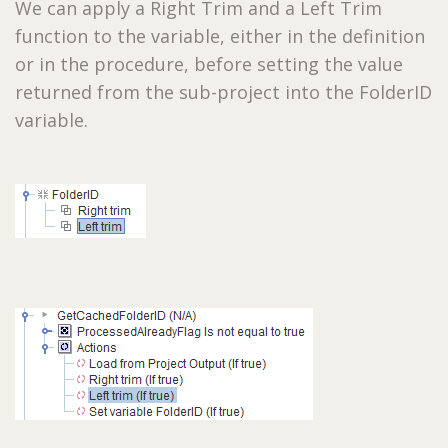
We can apply a Right Trim and a Left Trim
function to the variable, either in the definition
or in the procedure, before setting the value
returned from the sub-project into the FolderID
variable.