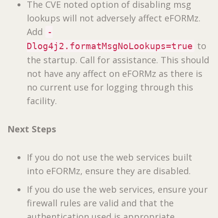
The CVE noted option of disabling msg
lookups will not adversely affect eFORMz.
Add
-
to
Dlog4j2.formatMsgNoLookups=true
the startup. Call for assistance. This should
not have any affect on eFORMz as there is
no current use for logging through this
facility.
Next Steps
If you do not use the web services built
into eFORMz, ensure they are disabled.
If you do use the web services, ensure your
firewall rules are valid and that the
authentication used is appropriate.