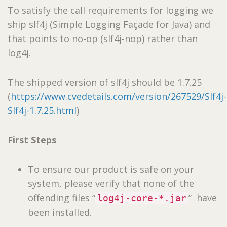
To satisfy the call requirements for logging we
ship slf4j (Simple Logging Façade for Java) and
that points to no-op (slf4j-nop) rather than
log4j.
The shipped version of slf4j should be 1.7.25
(
https://www.cvedetails.com/version/267529/Slf4j-
Slf4j-1.7.25.html
)
First Steps
To ensure our product is safe on your
system, please verify that none of the
offending files “
” have
log4j-core-*.jar
been installed.