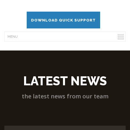
DOWNLOAD QUICK SUPPORT
LATEST NEWS
the latest news from our team