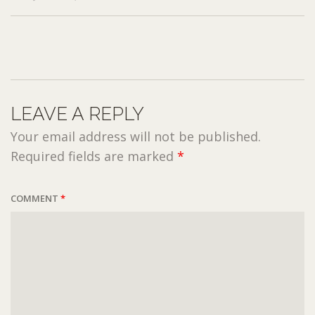
LEAVE A REPLY
Your email address will not be published.
Required fields are marked
*
COMMENT
*