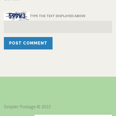
TYPE THE TEXT DISPLAYED ABOVE:
Simpler Postage © 2022