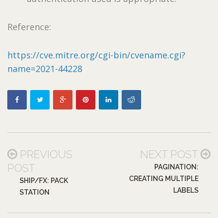
Reference:
https://cve.mitre.org/cgi-bin/cvename.cgi?
name=2021-44228
PREVIOUS
NEXT POST
POST
PAGINATION:
CREATING MULTIPLE
SHIP/FX: PACK
LABELS
STATION