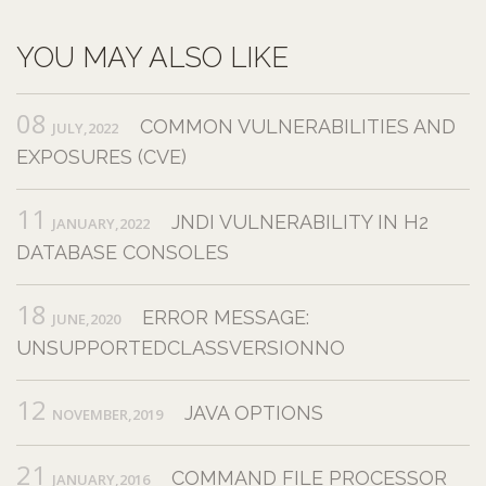
YOU MAY ALSO LIKE
08
COMMON VULNERABILITIES AND
JULY,2022
EXPOSURES (CVE)
11
JNDI VULNERABILITY IN H2
JANUARY,2022
DATABASE CONSOLES
18
ERROR MESSAGE:
JUNE,2020
UNSUPPORTEDCLASSVERSIONNO
12
JAVA OPTIONS
NOVEMBER,2019
21
COMMAND FILE PROCESSOR
JANUARY,2016