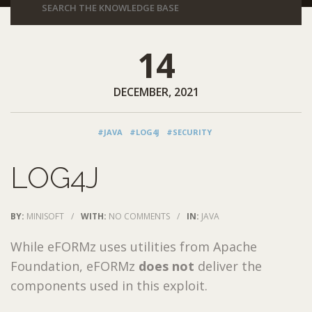
14
DECEMBER, 2021
#JAVA
#LOG4J
#SECURITY
LOG4J
BY:
MINISOFT
/
WITH:
NO COMMENTS
/
IN:
JAVA
While eFORMz uses utilities from Apache
Foundation, eFORMz
does not
deliver the
components used in this exploit.