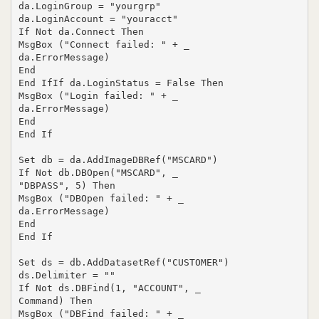
da.LoginGroup = "yourgrp"

da.LoginAccount = "youracct"

If Not da.Connect Then

MsgBox ("Connect failed: " + _

da.ErrorMessage)

End

End IfIf da.LoginStatus = False Then

MsgBox ("Login failed: " + _

da.ErrorMessage)

End

End If

Set db = da.AddImageDBRef("MSCARD")

If Not db.DBOpen("MSCARD", _

"DBPASS", 5) Then

MsgBox ("DBOpen failed: " + _

da.ErrorMessage)

End

End If

Set ds = db.AddDatasetRef("CUSTOMER")

ds.Delimiter = ""

If Not ds.DBFind(1, "ACCOUNT", _

Command) Then

MsgBox ("DBFind failed: " + _
