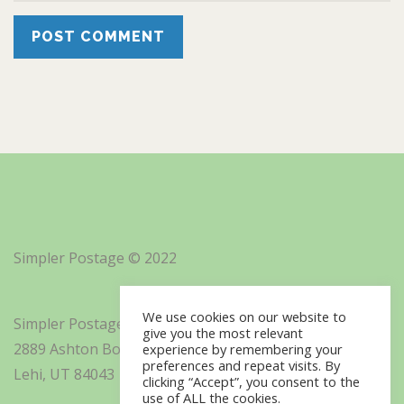
Simpler Postage © 2022
We use cookies on our website to
Simpler Postage, Inc. d/b/a Minisoft
give you the most relevant
2889 Ashton Boulevard Suite 325
experience by remembering your
preferences and repeat visits. By
Lehi, UT 84043
clicking “Accept”, you consent to the
use of ALL the cookies.