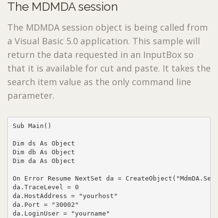
The MDMDA session
The MDMDA session object is being called from
a Visual Basic 5.0 application. This sample will
return the data requested in an InputBox so
that it is available for cut and paste. It takes the
search item value as the only command line
parameter.
Sub Main()

Dim ds As Object

Dim db As Object

Dim da As Object

On Error Resume NextSet da = CreateObject("MdmDA.Sess
da.TraceLevel = 0

da.HostAddress = "yourhost"

da.Port = "30002"

da.LoginUser = "yourname"
