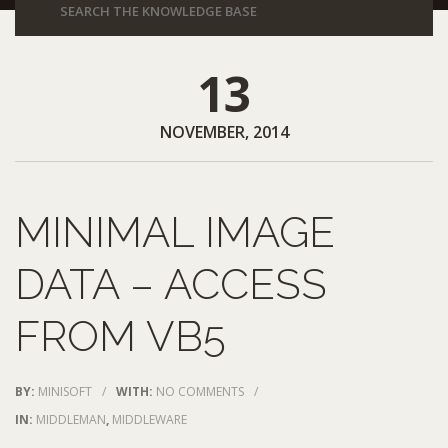
13
NOVEMBER, 2014
MINIMAL IMAGE
DATA – ACCESS
FROM VB5
BY:
MINISOFT
/
WITH:
NO COMMENTS
/
IN:
MIDDLEMAN
,
MIDDLEWARE