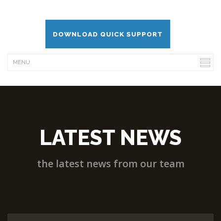
DOWNLOAD QUICK SUPPORT
LATEST NEWS
the latest news from our team