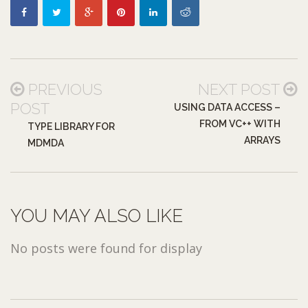
PREVIOUS
NEXT POST
POST
USING DATA ACCESS –
FROM VC++ WITH
TYPE LIBRARY FOR
ARRAYS
MDMDA
YOU MAY ALSO LIKE
No posts were found for display