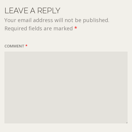
LEAVE A REPLY
Your email address will not be published.
Required fields are marked
*
COMMENT
*