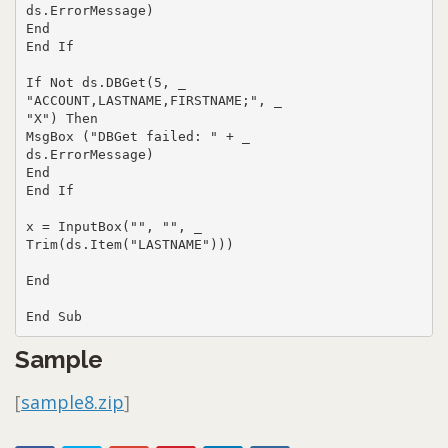
ds.ErrorMessage)

End

End If

If Not ds.DBGet(5, _

"ACCOUNT,LASTNAME,FIRSTNAME;", _

"X") Then

MsgBox ("DBGet failed: " + _

ds.ErrorMessage)

End

End If

x = InputBox("", "", _

Trim(ds.Item("LASTNAME")))

End

End Sub
Sample
[
sample8.zip
]