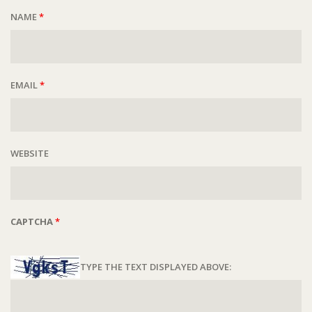
NAME
*
EMAIL
*
WEBSITE
CAPTCHA
*
TYPE THE TEXT DISPLAYED ABOVE: