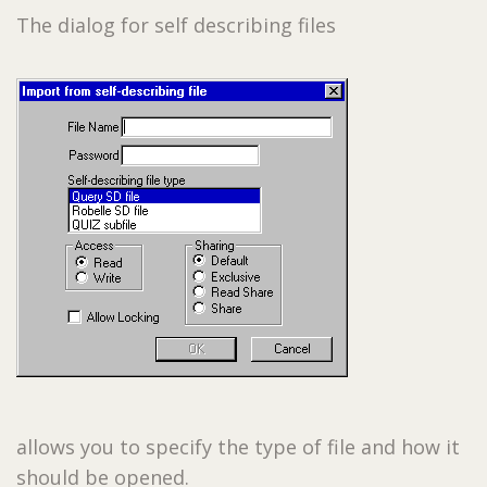
The dialog for self describing files
allows you to specify the type of file and how it
should be opened.