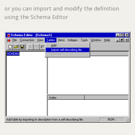
or you can import and modify the definition
using the Schema Editor