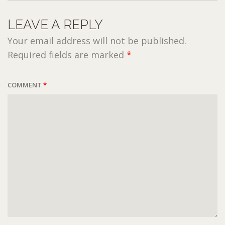
LEAVE A REPLY
Your email address will not be published.
Required fields are marked
*
COMMENT
*