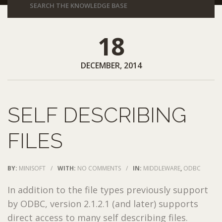
18
DECEMBER, 2014
SELF DESCRIBING
FILES
BY:
MINISOFT
/
WITH:
NO COMMENTS
/
IN:
MIDDLEWARE
,
ODBC
In addition to the file types previously support
by ODBC, version 2.1.2.1 (and later) supports
direct access to many self describing files.