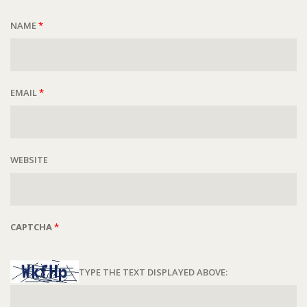
NAME
*
EMAIL
*
WEBSITE
CAPTCHA
*
TYPE THE TEXT DISPLAYED ABOVE: