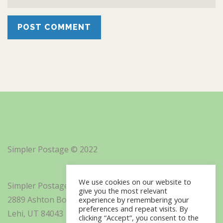
Simpler Postage © 2022
We use cookies on our website to
Simpler Postage, Inc. d/b/a Minisoft
give you the most relevant
2889 Ashton Boulevard Suite 325
experience by remembering your
preferences and repeat visits. By
Lehi, UT 84043
clicking “Accept”, you consent to the