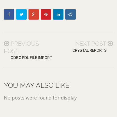
PREVIOUS
NEXT POST
POST
CRYSTAL REPORTS
ODBC PDL FILE IMPORT
YOU MAY ALSO LIKE
No posts were found for display