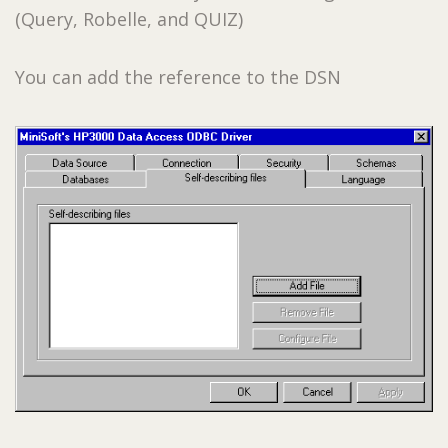
(Query, Robelle, and QUIZ)
You can add the reference to the DSN