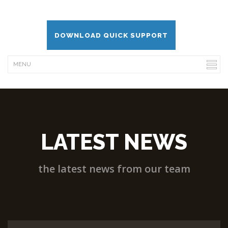
DOWNLOAD QUICK SUPPORT
LATEST NEWS
the latest news from our team