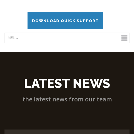
DOWNLOAD QUICK SUPPORT
LATEST NEWS
the latest news from our team