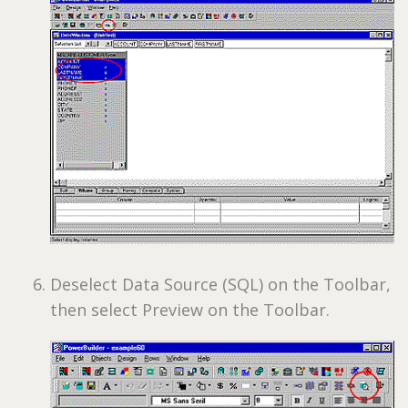
Deselect Data Source (SQL) on the Toolbar,
then select Preview on the Toolbar.