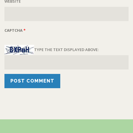
WEBSITE
CAPTCHA
*
TYPE THE TEXT DISPLAYED ABOVE: