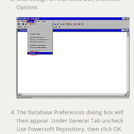
Options.
The Database Preferences dialog box will
then appear. Under General Tab uncheck
Use Powersoft Repository, then click OK.