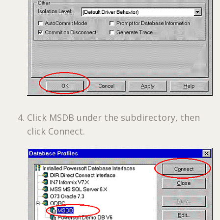
Click MSDB under the subdirectory, then
click Connect.