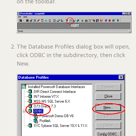
on the toolbar.
The Database Profiles dialog box will open,
click ODBC in the subdirectory, then click
New.