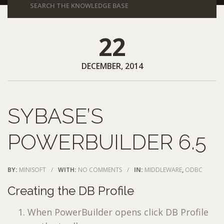
22
DECEMBER, 2014
SYBASE’S
POWERBUILDER 6.5
BY:
MINISOFT
/
WITH:
NO COMMENTS
/
IN:
MIDDLEWARE
,
ODBC
Creating the DB Profile
When PowerBuilder opens click DB Profile