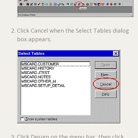
Click Cancel when the Select Tables dialog
box appears.
Click Design on the menu bar, then click