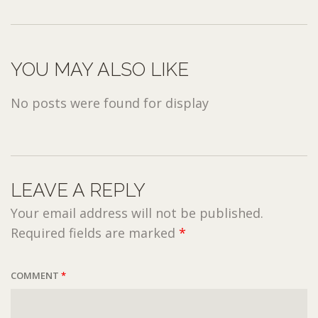
YOU MAY ALSO LIKE
No posts were found for display
LEAVE A REPLY
Your email address will not be published.
Required fields are marked
*
COMMENT
*