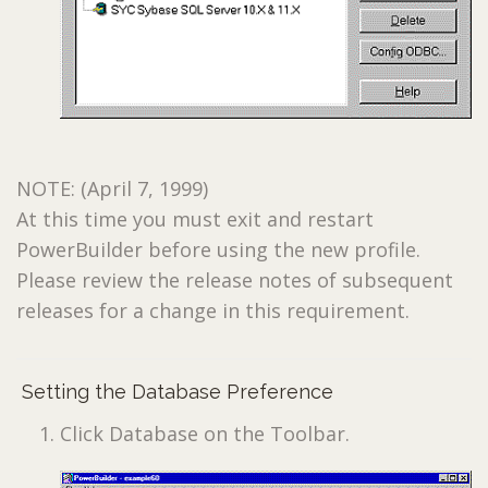
NOTE: (April 7, 1999)
At this time you must exit and restart
PowerBuilder before using the new profile.
Please review the release notes of subsequent
releases for a change in this requirement.
Setting the Database Preference
Click Database on the Toolbar.