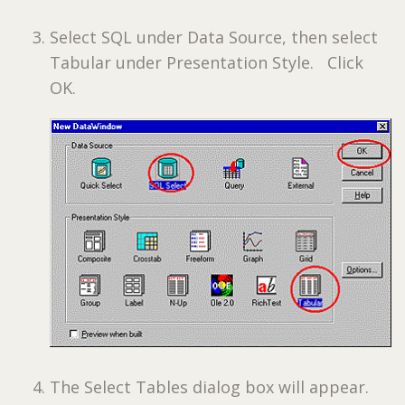
Select SQL under Data Source, then select
Tabular under Presentation Style. Click
OK.
The Select Tables dialog box will appear.