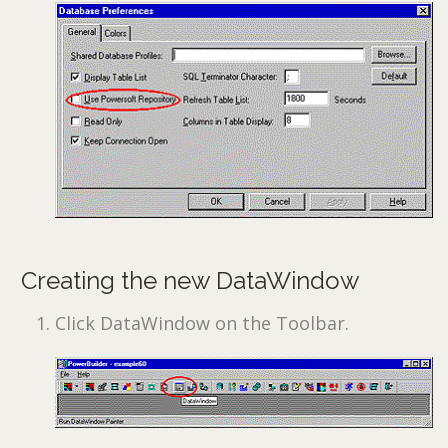
Creating the new DataWindow
Click DataWindow on the Toolbar.