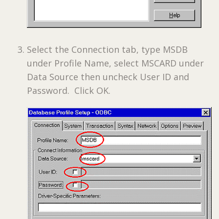
Select the Connection tab, type MSDB
under Profile Name, select MSCARD under
Data Source then uncheck User ID and
Password. Click OK.