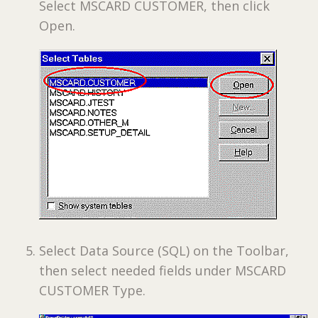
Select MSCARD CUSTOMER, then click
Open.
Select Data Source (SQL) on the Toolbar,
then select needed fields under MSCARD
CUSTOMER Type.