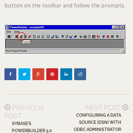
button on the toolbar and follow the prompts.
PREVIOUS
NEXT POST
POST
CONFIGURING A DATA
SOURCE (DSN) WITH
SYBASE’S
ODBC ADMINISTRATOR
POWERBUILDER 5.0