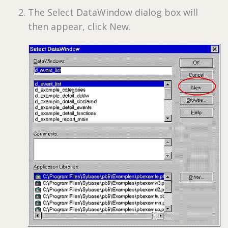
The Select DataWindow dialog box will
then appear, click New.