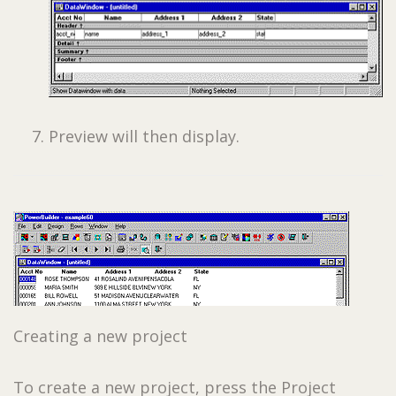
Preview will then display.
Creating a new project
To create a new project, press the Project