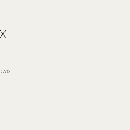
X
e two