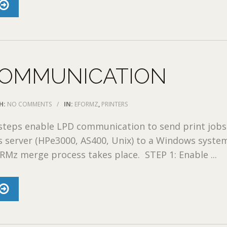
COMMUNICATION
H:
NO COMMENTS
/
IN:
EFORMZ
,
PRINTERS
 steps enable LPD communication to send print job
 server (HPe3000, AS400, Unix) to a Windows syste
Mz merge process takes place. STEP 1: Enable ...