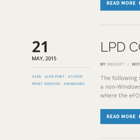
READ MORE
21
LPD 
MAY, 2015
BY:
MINISOFT
/
WIT
#LPD
#LPD PORT
#TCP/IP
The following
PRINT SERVICES
#WINDOWS
a non-Windows
where the eFOR
READ MORE