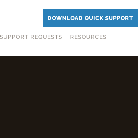
DOWNLOAD QUICK SUPPORT
SUPPORT REQUESTS
RESOURCES