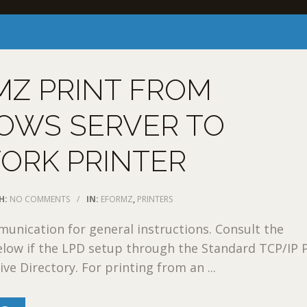
MZ PRINT FROM
OWS SERVER TO
ORK PRINTER
H:
NO COMMENTS
/
IN:
EFORMZ
,
PRINTERS
nication for general instructions. Consult the
low if the LPD setup through the Standard TCP/IP P
ve Directory. For printing from an ...