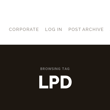
CORPORATE
LOG IN
POST ARCHIVE
BROWSING TAG
LPD