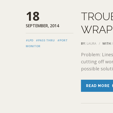
18
TROU
SEPTEMBER, 2014
WRAPP
#LPD
#PASS THRU
#PORT
BY:
LAURA
/
WITH:
MONITOR
Problem: Lines
cutting off wo
possible soluti
READ MORE