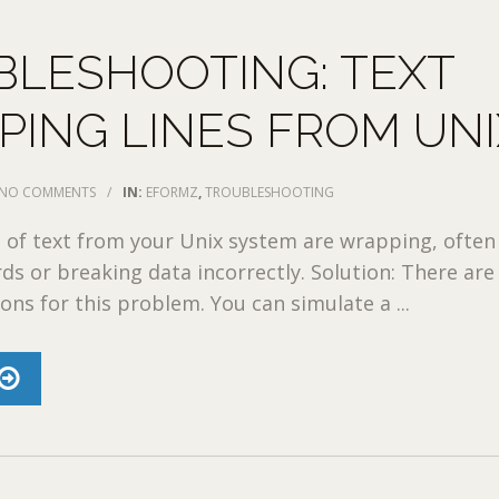
BLESHOOTING: TEXT
ING LINES FROM UNI
NO COMMENTS
/
IN:
EFORMZ
,
TROUBLESHOOTING
 of text from your Unix system are wrapping, often
rds or breaking data incorrectly. Solution: There ar
ons for this problem. You can simulate a ...