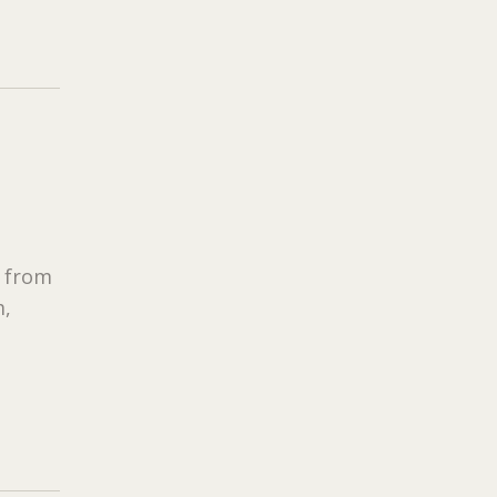
s from
m,