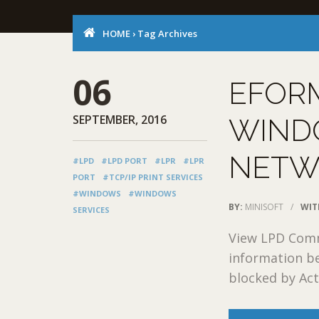
HOME
›
Tag Archives
06
EFOR
SEPTEMBER, 2016
WIND
NETW
#LPD
#LPD PORT
#LPR
#LPR
PORT
#TCP/IP PRINT SERVICES
#WINDOWS
#WINDOWS
BY:
MINISOFT
/
WIT
SERVICES
View LPD Commu
information be
blocked by Acti