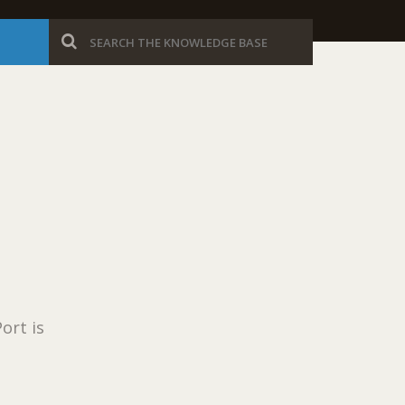
ort is