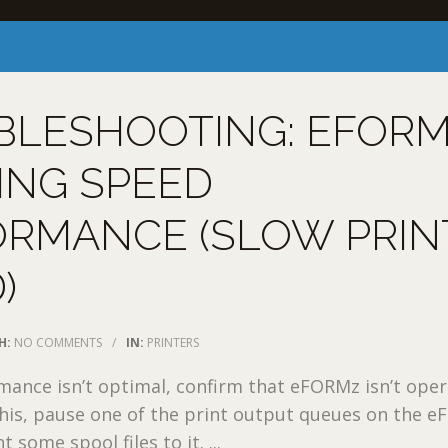
BLESHOOTING: EFOR
ING SPEED
ORMANCE (SLOW PRIN
)
H:
NO COMMENTS
/
IN:
PRINTERS
rmance isn’t optimal, confirm that eFORMz isn’t ope
this, pause one of the print output queues on the 
 some spool files to it. ...