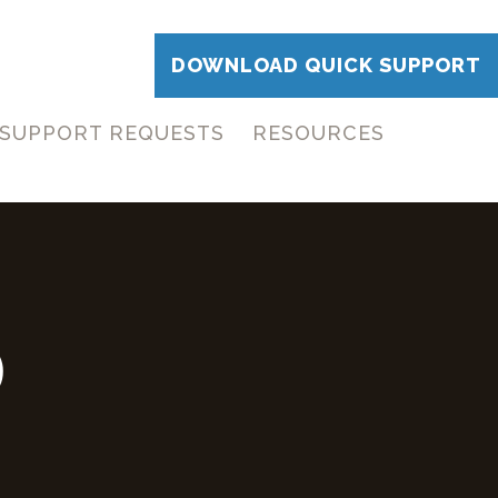
DOWNLOAD QUICK SUPPORT
SUPPORT REQUESTS
RESOURCES
D