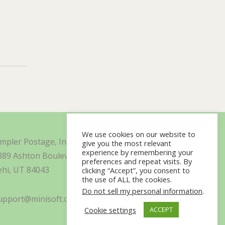
We use cookies on our website to
impler Postage, Inc. d/b/a Minisoft
give you the most relevant
experience by remembering your
889 Ashton Boulevard Suite 325
preferences and repeat visits. By
ehi, UT 84043
clicking “Accept”, you consent to
the use of ALL the cookies.
Do not sell my personal information
.
upport@minisoft.com
Cookie settings
ACCEPT