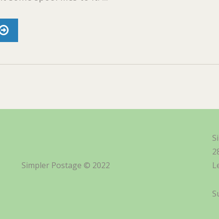
S
2
Simpler Postage © 2022
L
S