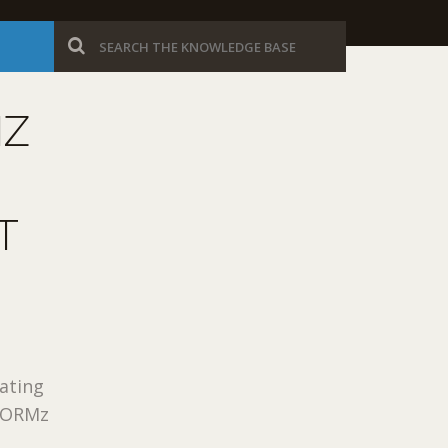
MZ
T
rating
eFORMz