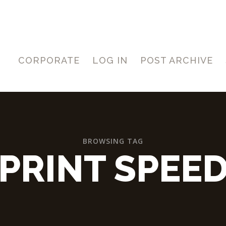
CORPORATE
LOG IN
POST ARCHIVE
BROWSING TAG
PRINT SPEE