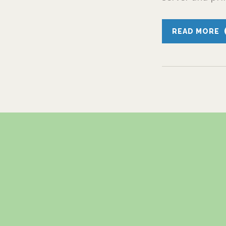
READ MORE