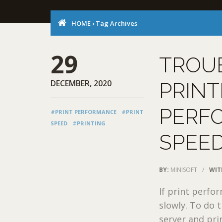
HOME
›
Tag Archives
29
TROU
DECEMBER, 2020
PRINT
PERF
#PRINT PERFORMANCE
#PRINT
SPEED
#PRINTING
SPEED
BY:
MINISOFT
/
WIT
If print perfo
slowly. To do 
server and print