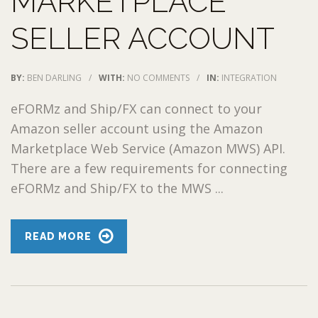
MARKETPLACE
SELLER ACCOUNT
BY:
BEN DARLING
/
WITH:
NO COMMENTS
/
IN:
INTEGRATION
eFORMz and Ship/FX can connect to your
Amazon seller account using the Amazon
Marketplace Web Service (Amazon MWS) API.
There are a few requirements for connecting
eFORMz and Ship/FX to the MWS ...
READ MORE