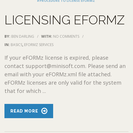
#PROCEDURE TO LICENSE EFORMZ
LICENSING EFORMZ
BY:
BEN DARLING
/
WITH:
NO COMMENTS
/
IN:
BASICS
,
EFORMZ SERVICES
If your eFORMz license is expired, please
contact support@minisoft.com. Please send an
email with your eFORMz.xml file attached.
eFORMz licenses are only valid for the system
that for which ...
READ MORE