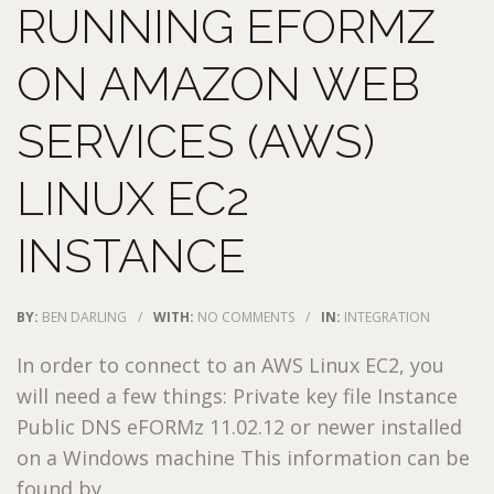
RUNNING EFORMZ
ON AMAZON WEB
SERVICES (AWS)
LINUX EC2
INSTANCE
BY:
BEN DARLING
/
WITH:
NO COMMENTS
/
IN:
INTEGRATION
In order to connect to an AWS Linux EC2, you
will need a few things: Private key file Instance
Public DNS eFORMz 11.02.12 or newer installed
on a Windows machine This information can be
found by ...