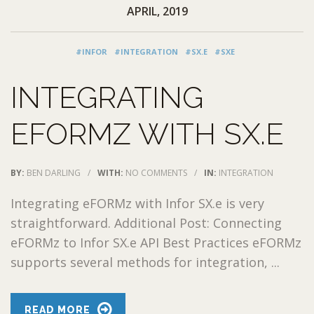
APRIL, 2019
#INFOR
#INTEGRATION
#SX.E
#SXE
INTEGRATING
EFORMZ WITH SX.E
BY:
BEN DARLING
/
WITH:
NO COMMENTS
/
IN:
INTEGRATION
Integrating eFORMz with Infor SX.e is very
straightforward. Additional Post: Connecting
eFORMz to Infor SX.e API Best Practices eFORMz
supports several methods for integration, ...
READ MORE