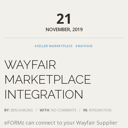
21
NOVEMBER, 2019
#SELLER MARKETPLACE
#WAYFAIR
WAYFAIR
MARKETPLACE
INTEGRATION
BY:
BEN DARLING
/
WITH:
NO COMMENTS
/
IN:
INTEGRATION
eFORMz can connect to your Wayfair Supplier