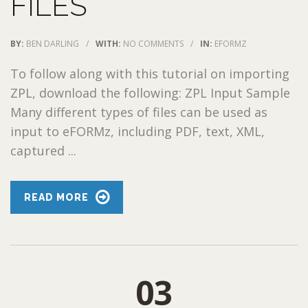
FILES
BY:
BEN DARLING
/
WITH:
NO COMMENTS
/
IN:
EFORMZ
To follow along with this tutorial on importing
ZPL, download the following: ZPL Input Sample
Many different types of files can be used as
input to eFORMz, including PDF, text, XML,
captured ...
READ MORE
03