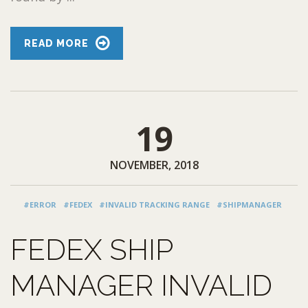
READ MORE
19
NOVEMBER, 2018
#ERROR
#FEDEX
#INVALID TRACKING RANGE
#SHIPMANAGER
FEDEX SHIP
MANAGER INVALID