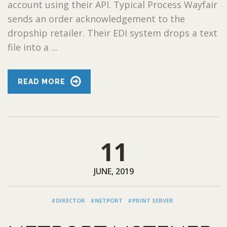
account using their API. Typical Process Wayfair
sends an order acknowledgement to the
dropship retailer. Their EDI system drops a text
file into a ...
READ MORE
11
JUNE, 2019
#DIRECTOR
#NETPORT
#PRINT SERVER