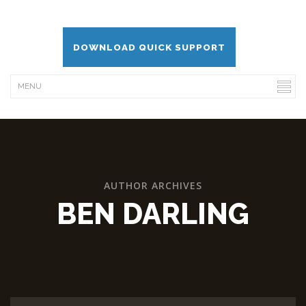
DOWNLOAD QUICK SUPPORT
AUTHOR ARCHIVES
BEN DARLING