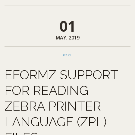
01
MAY, 2019
#ZPL
EFORMZ SUPPORT
FOR READING
ZEBRA PRINTER
LANGUAGE (ZPL)