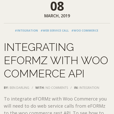
08
MARCH, 2019
#INTEGRATION
#WEB SERVICE CALL
#WOO COMMERCE
INTEGRATING
EFORMZ WITH WOO
COMMERCE API
BY:
BEN DARLING
/
WITH:
NO COMMENTS
/
IN:
INTEGRATION
To integrate eFORMz with Woo Commerce you
will need to do web service calls from eFORMz
to the woo commerce rest API. To see how to