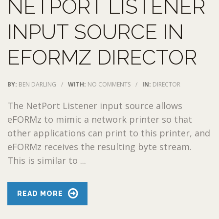
NETPORT LISTENER
INPUT SOURCE IN
EFORMZ DIRECTOR
BY:
BEN DARLING
/
WITH:
NO COMMENTS
/
IN:
DIRECTOR
The NetPort Listener input source allows
eFORMz to mimic a network printer so that
other applications can print to this printer, and
eFORMz receives the resulting byte stream.
This is similar to ...
READ MORE