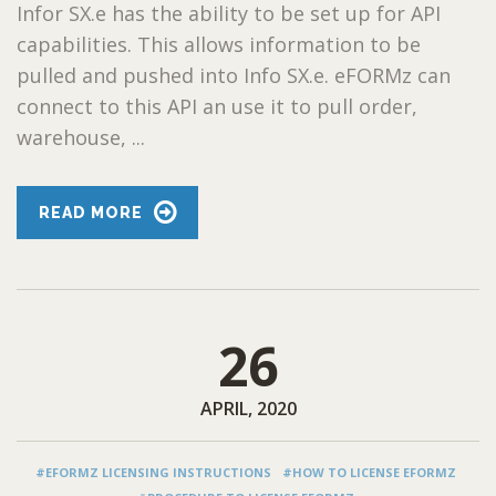
Infor SX.e has the ability to be set up for API
capabilities. This allows information to be
pulled and pushed into Info SX.e. eFORMz can
connect to this API an use it to pull order,
warehouse, ...
READ MORE
26
APRIL, 2020
#EFORMZ LICENSING INSTRUCTIONS
#HOW TO LICENSE EFORMZ