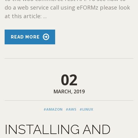
do a web service call using eFORMz please look
at this article: ...
READ MORE
02
MARCH, 2019
#AMAZON
#AWS
#LINUX
INSTALLING AND