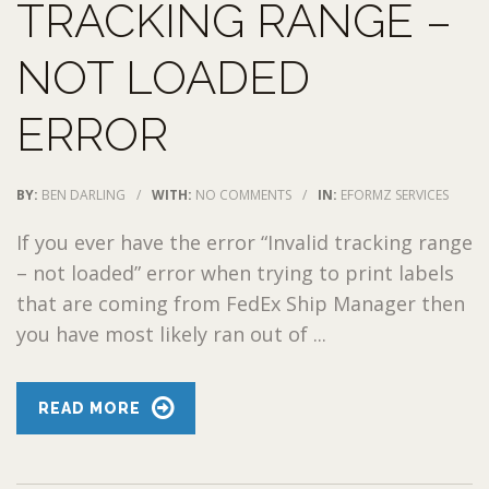
TRACKING RANGE –
NOT LOADED
ERROR
BY:
BEN DARLING
/
WITH:
NO COMMENTS
/
IN:
EFORMZ SERVICES
If you ever have the error “Invalid tracking range
– not loaded” error when trying to print labels
that are coming from FedEx Ship Manager then
you have most likely ran out of ...
READ MORE