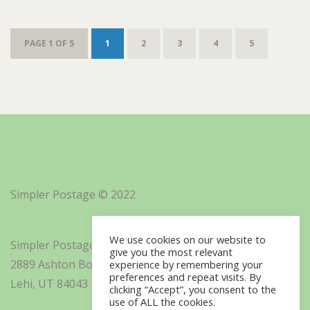
PAGE 1 OF 5
1
2
3
4
5
Simpler Postage © 2022
We use cookies on our website to
Simpler Postage, Inc. d/b/a Minisoft
give you the most relevant
2889 Ashton Boulevard Suite 325
experience by remembering your
preferences and repeat visits. By
Lehi, UT 84043
clicking “Accept”, you consent to the
use of ALL the cookies.