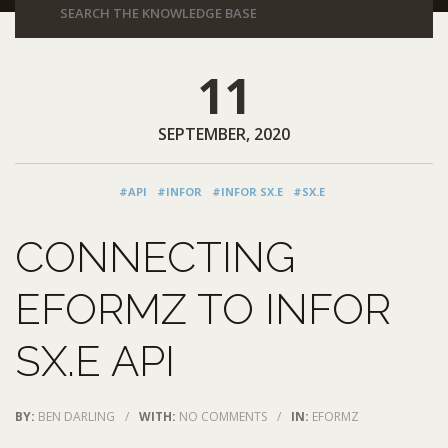
11
SEPTEMBER, 2020
#API
#INFOR
#INFOR SX.E
#SX.E
CONNECTING
EFORMZ TO INFOR
SX.E API
BY:
BEN DARLING
/
WITH:
NO COMMENTS
/
IN:
EFORMZ