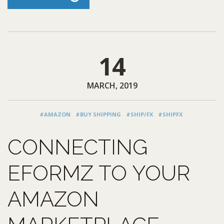
14
MARCH, 2019
#AMAZON
#BUY SHIPPING
#SHIP/FX
#SHIPFX
CONNECTING
EFORMZ TO YOUR
AMAZON