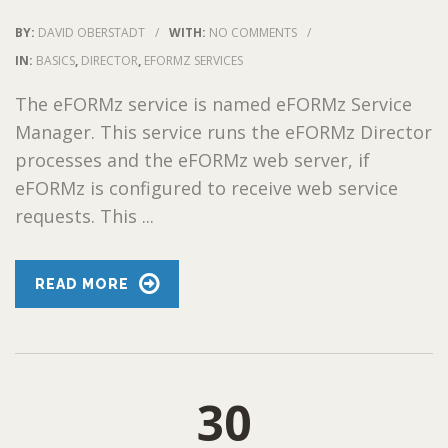
BY:
DAVID OBERSTADT
/
WITH:
NO COMMENTS
/
IN:
BASICS
,
DIRECTOR
,
EFORMZ SERVICES
The eFORMz service is named eFORMz Service
Manager. This service runs the eFORMz Director
processes and the eFORMz web server, if
eFORMz is configured to receive web service
requests. This ...
READ MORE
30