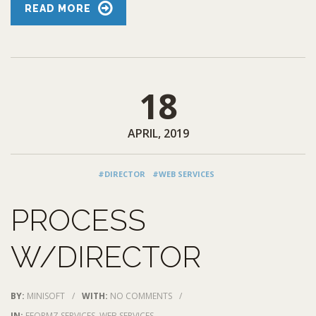
READ MORE
18
APRIL, 2019
#DIRECTOR
#WEB SERVICES
PROCESS
W/DIRECTOR
BY:
MINISOFT
/
WITH:
NO COMMENTS
/
IN:
EFORMZ SERVICES
,
WEB SERVICES