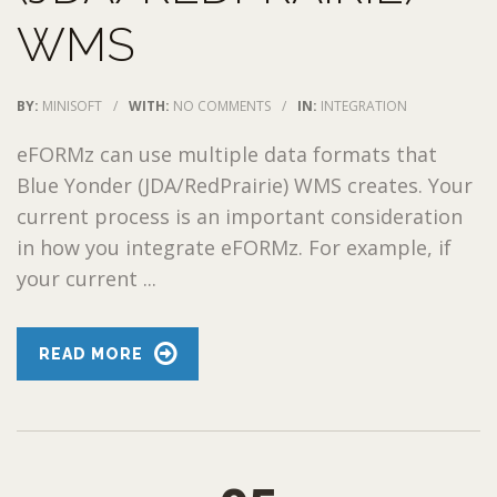
WMS
BY:
MINISOFT
/
WITH:
NO COMMENTS
/
IN:
INTEGRATION
eFORMz can use multiple data formats that
Blue Yonder (JDA/RedPrairie) WMS creates. Your
current process is an important consideration
in how you integrate eFORMz. For example, if
your current ...
READ MORE