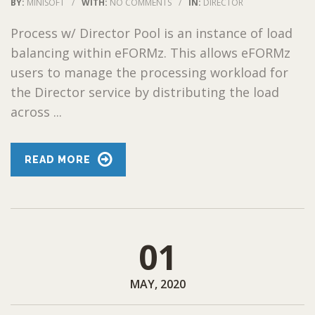
BY:
MINISOFT
/
WITH:
NO COMMENTS
/
IN:
DIRECTOR
Process w/ Director Pool is an instance of load
balancing within eFORMz. This allows eFORMz
users to manage the processing workload for
the Director service by distributing the load
across ...
READ MORE
01
MAY, 2020