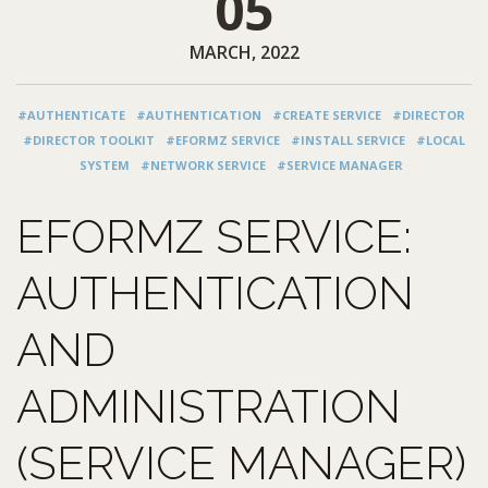
05
MARCH, 2022
#AUTHENTICATE
#AUTHENTICATION
#CREATE SERVICE
#DIRECTOR
#DIRECTOR TOOLKIT
#EFORMZ SERVICE
#INSTALL SERVICE
#LOCAL
SYSTEM
#NETWORK SERVICE
#SERVICE MANAGER
EFORMZ SERVICE:
AUTHENTICATION
AND
ADMINISTRATION
(SERVICE MANAGER)