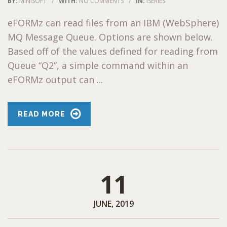
BY:
MINISOFT
/
WITH:
NO COMMENTS
/
IN:
ISERIES
eFORMz can read files from an IBM (WebSphere)
MQ Message Queue. Options are shown below.
Based off of the values defined for reading from
Queue “Q2”, a simple command within an
eFORMz output can ...
READ MORE
11
JUNE, 2019