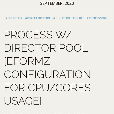
SEPTEMBER, 2020
#DIRECTOR
#DIRECTOR POOL
#DIRECTOR TOOLKIT
#PROCESSING
PROCESS W/
DIRECTOR POOL
[EFORMZ
CONFIGURATION
FOR CPU/CORES
USAGE]