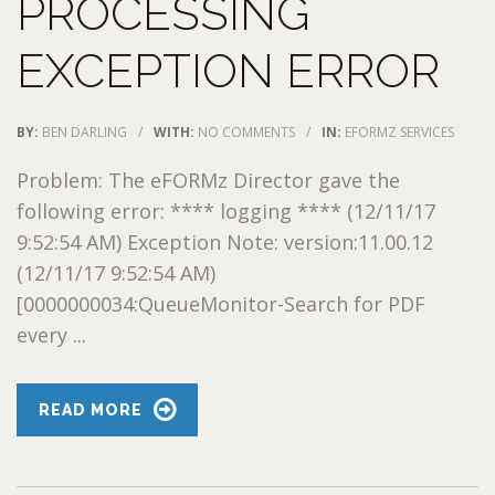
PROCESSING
EXCEPTION ERROR
BY:
BEN DARLING
/
WITH:
NO COMMENTS
/
IN:
EFORMZ SERVICES
Problem: The eFORMz Director gave the
following error: **** logging **** (12/11/17
9:52:54 AM) Exception Note: version:11.00.12
(12/11/17 9:52:54 AM)
[0000000034:QueueMonitor-Search for PDF
every ...
READ MORE