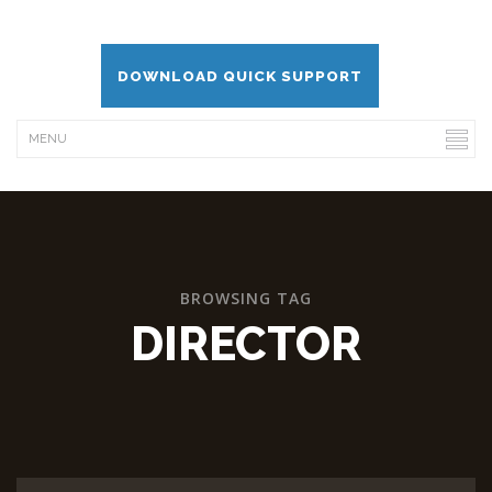
DOWNLOAD QUICK SUPPORT
BROWSING TAG
DIRECTOR