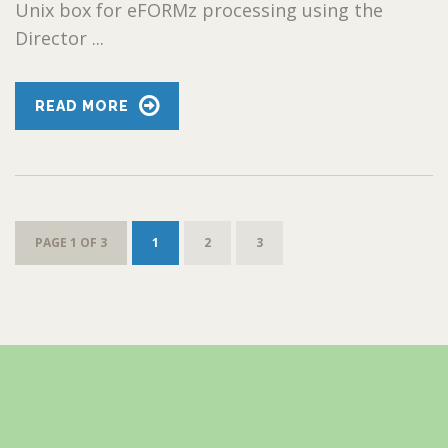
Unix box for eFORMz processing using the
Director ...
READ MORE
PAGE 1 OF 3
1
2
3