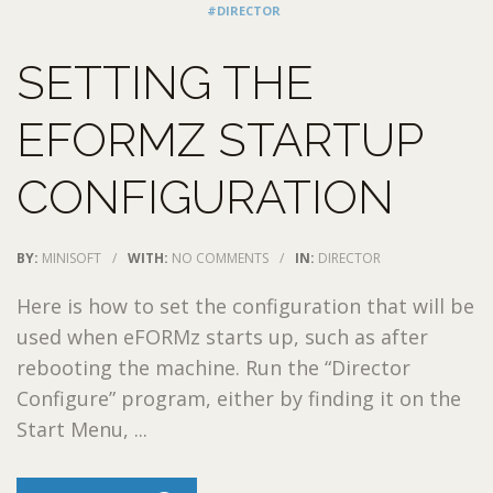
#DIRECTOR
SETTING THE
EFORMZ STARTUP
CONFIGURATION
BY:
MINISOFT
/
WITH:
NO COMMENTS
/
IN:
DIRECTOR
Here is how to set the configuration that will be
used when eFORMz starts up, such as after
rebooting the machine. Run the “Director
Configure” program, either by finding it on the
Start Menu, ...