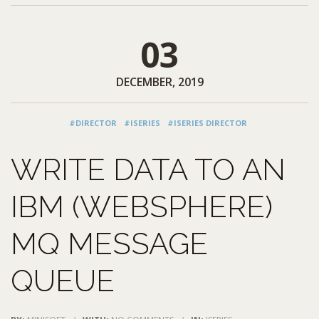
03
DECEMBER, 2019
#DIRECTOR
#ISERIES
#ISERIES DIRECTOR
WRITE DATA TO AN
IBM (WEBSPHERE)
MQ MESSAGE
QUEUE