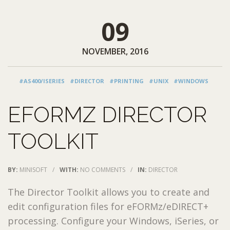
09
NOVEMBER, 2016
#AS400/ISERIES
#DIRECTOR
#PRINTING
#UNIX
#WINDOWS
EFORMZ DIRECTOR
TOOLKIT
BY:
MINISOFT
/
WITH:
NO COMMENTS
/
IN:
DIRECTOR
The Director Toolkit allows you to create and
edit configuration files for eFORMz/eDIRECT+
processing. Configure your Windows, iSeries, or