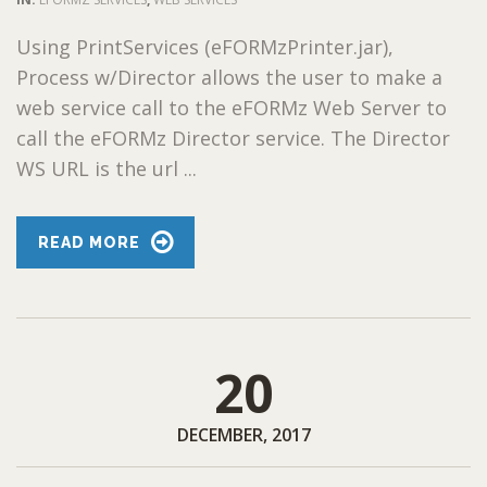
Using PrintServices (eFORMzPrinter.jar),
Process w/Director allows the user to make a
web service call to the eFORMz Web Server to
call the eFORMz Director service. The Director
WS URL is the url ...
READ MORE
20
DECEMBER, 2017