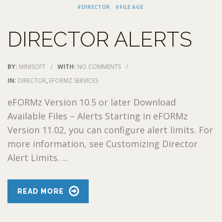
#DIRECTOR
#FILE AGE
DIRECTOR ALERTS
BY:
MINISOFT
/
WITH:
NO COMMENTS
/
IN:
DIRECTOR
,
EFORMZ SERVICES
eFORMz Version 10.5 or later Download
Available Files – Alerts Starting in eFORMz
Version 11.02, you can configure alert limits. For
more information, see Customizing Director
Alert Limits. ...
READ MORE