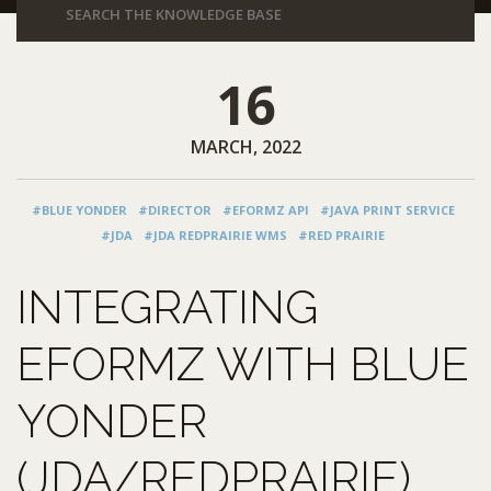
16
MARCH, 2022
#BLUE YONDER
#DIRECTOR
#EFORMZ API
#JAVA PRINT SERVICE
#JDA
#JDA REDPRAIRIE WMS
#RED PRAIRIE
INTEGRATING
EFORMZ WITH BLUE
YONDER
(JDA/REDPRAIRIE)