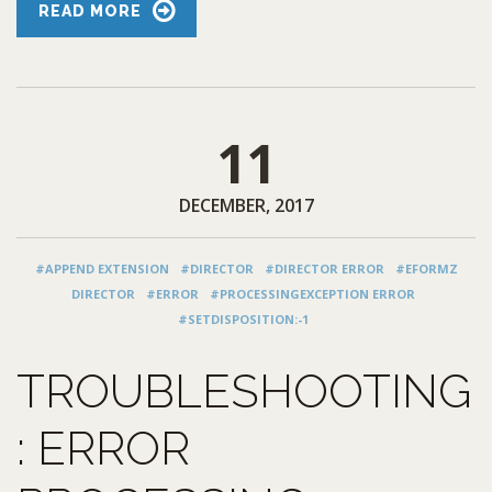
READ MORE
11
DECEMBER, 2017
#APPEND EXTENSION
#DIRECTOR
#DIRECTOR ERROR
#EFORMZ
DIRECTOR
#ERROR
#PROCESSINGEXCEPTION ERROR
#SETDISPOSITION:-1
TROUBLESHOOTING
: ERROR