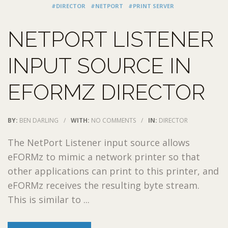
#DIRECTOR
#NETPORT
#PRINT SERVER
NETPORT LISTENER
INPUT SOURCE IN
EFORMZ DIRECTOR
BY:
BEN DARLING
/
WITH:
NO COMMENTS
/
IN:
DIRECTOR
The NetPort Listener input source allows
eFORMz to mimic a network printer so that
other applications can print to this printer, and
eFORMz receives the resulting byte stream.
This is similar to ...