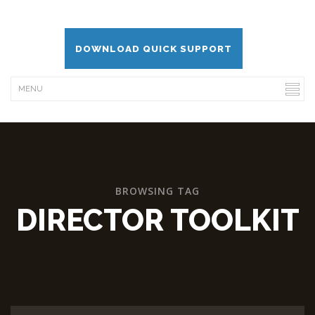
DOWNLOAD QUICK SUPPORT
BROWSING TAG
DIRECTOR TOOLKIT