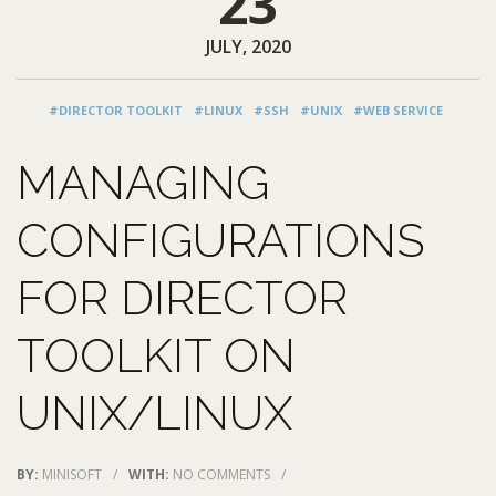
23
JULY, 2020
#DIRECTOR TOOLKIT
#LINUX
#SSH
#UNIX
#WEB SERVICE
MANAGING
CONFIGURATIONS
FOR DIRECTOR
TOOLKIT ON
UNIX/LINUX
BY:
MINISOFT
/
WITH:
NO COMMENTS
/