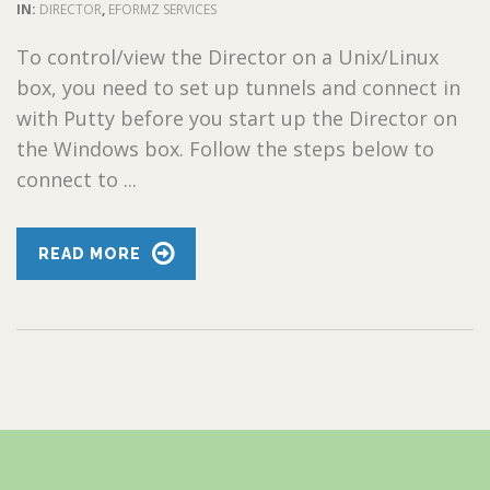
IN:
DIRECTOR
,
EFORMZ SERVICES
To control/view the Director on a Unix/Linux
box, you need to set up tunnels and connect in
with Putty before you start up the Director on
the Windows box. Follow the steps below to
connect to ...
READ MORE