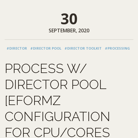
30
SEPTEMBER, 2020
#DIRECTOR
#DIRECTOR POOL
#DIRECTOR TOOLKIT
#PROCESSING
PROCESS W/
DIRECTOR POOL
[EFORMZ
CONFIGURATION
FOR CPU/CORES