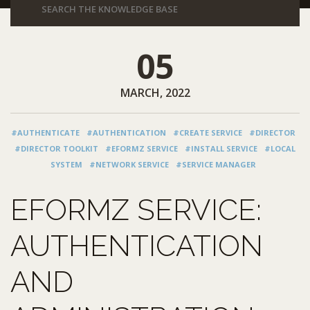
05
MARCH, 2022
#AUTHENTICATE
#AUTHENTICATION
#CREATE SERVICE
#DIRECTOR
#DIRECTOR TOOLKIT
#EFORMZ SERVICE
#INSTALL SERVICE
#LOCAL
SYSTEM
#NETWORK SERVICE
#SERVICE MANAGER
EFORMZ SERVICE:
AUTHENTICATION
AND