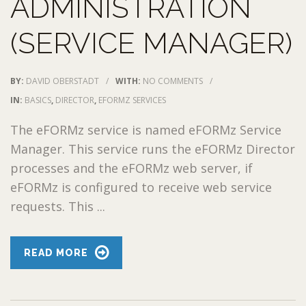
ADMINISTRATION
(SERVICE MANAGER)
BY:
DAVID OBERSTADT
/
WITH:
NO COMMENTS
/
IN:
BASICS
,
DIRECTOR
,
EFORMZ SERVICES
The eFORMz service is named eFORMz Service
Manager. This service runs the eFORMz Director
processes and the eFORMz web server, if
eFORMz is configured to receive web service
requests. This ...
READ MORE