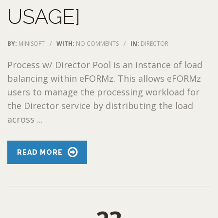
USAGE]
BY:
MINISOFT
/
WITH:
NO COMMENTS
/
IN:
DIRECTOR
Process w/ Director Pool is an instance of load
balancing within eFORMz. This allows eFORMz
users to manage the processing workload for
the Director service by distributing the load
across ...
READ MORE