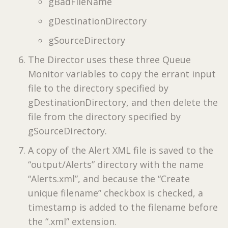
gBadFileName
gDestinationDirectory
gSourceDirectory
The Director uses these three Queue
Monitor variables to copy the errant input
file to the directory specified by
gDestinationDirectory, and then delete the
file from the directory specified by
gSourceDirectory.
A copy of the Alert XML file is saved to the
“output/Alerts” directory with the name
“Alerts.xml”, and because the “Create
unique filename” checkbox is checked, a
timestamp is added to the filename before
the “.xml” extension.