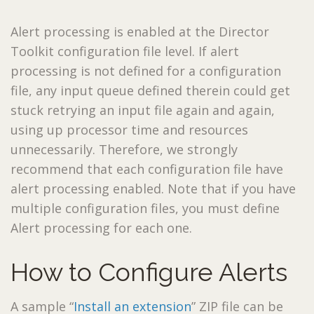
Alert processing is enabled at the Director
Toolkit configuration file level. If alert
processing is not defined for a configuration
file, any input queue defined therein could get
stuck retrying an input file again and again,
using up processor time and resources
unnecessarily. Therefore, we strongly
recommend that each configuration file have
alert processing enabled. Note that if you have
multiple configuration files, you must define
Alert processing for each one.
How to Configure Alerts
A sample “
Install an extension
” ZIP file can be