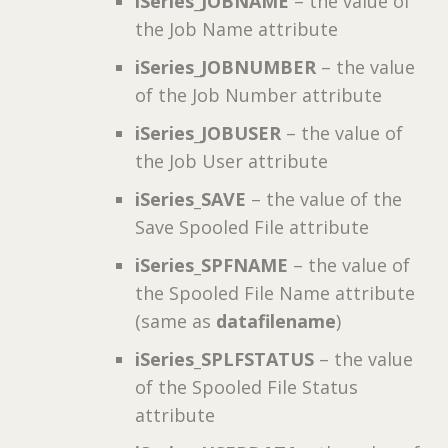
iSeries_JOBNAME
– the value of
the Job Name attribute
iSeries_JOBNUMBER
– the value
of the Job Number attribute
iSeries_JOBUSER
– the value of
the Job User attribute
iSeries_SAVE
– the value of the
Save Spooled File attribute
iSeries_SPFNAME
– the value of
the Spooled File Name attribute
(same as
datafilename
)
iSeries_SPLFSTATUS
– the value
of the Spooled File Status
attribute