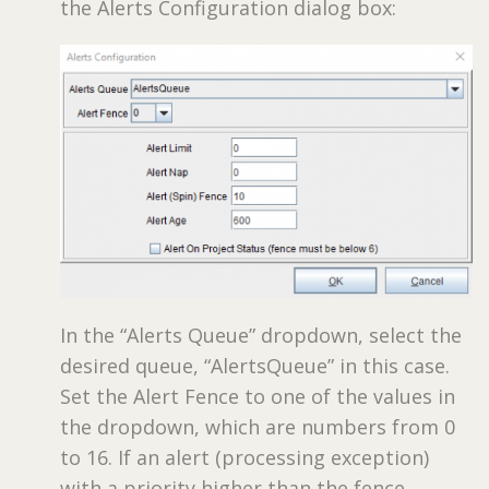
the Alerts Configuration dialog box:
In the “Alerts Queue” dropdown, select the
desired queue, “AlertsQueue” in this case.
Set the Alert Fence to one of the values in
the dropdown, which are numbers from 0
to 16. If an alert (processing exception)
with a priority higher than the fence