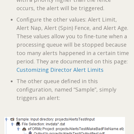
occurs, the alert will be triggered.
Configure the other values: Alert Limit,
Alert Nap, Alert (Spin) Fence, and Alert Age.
These values allow you to fine-tune when a
processing queue will be stopped because
too many alerts happened in a certain time
period. They are documented on this page:
Customizing Director Alert Limits
The other queue defined in this
configuration, named “Sample”, simply
triggers an alert: