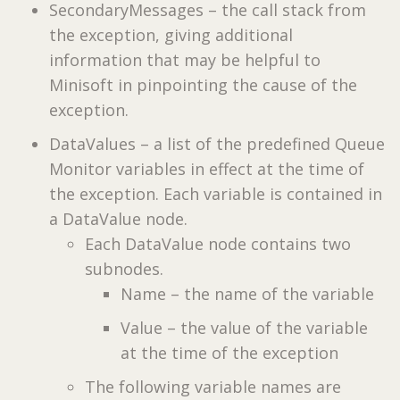
SecondaryMessages – the call stack from
the exception, giving additional
information that may be helpful to
Minisoft in pinpointing the cause of the
exception.
DataValues – a list of the predefined Queue
Monitor variables in effect at the time of
the exception. Each variable is contained in
a DataValue node.
Each DataValue node contains two
subnodes.
Name – the name of the variable
Value – the value of the variable
at the time of the exception
The following variable names are