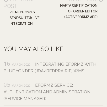
POST
NAFTA CERTIFICATION
OF ORDER EDITOR
PITNEY BOWES
(ACTIVEFORMZ APP)
SENDSUITE® LIVE
INTEGRATION
YOU MAY ALSO LIKE
16
INTEGRATING EFORMZ WITH
MARCH,2022
BLUE YONDER (JDA/REDPRAIRIE) WMS
05
EFORMZ SERVICE:
MARCH,2022
AUTHENTICATION AND ADMINISTRATION
(SERVICE MANAGER)