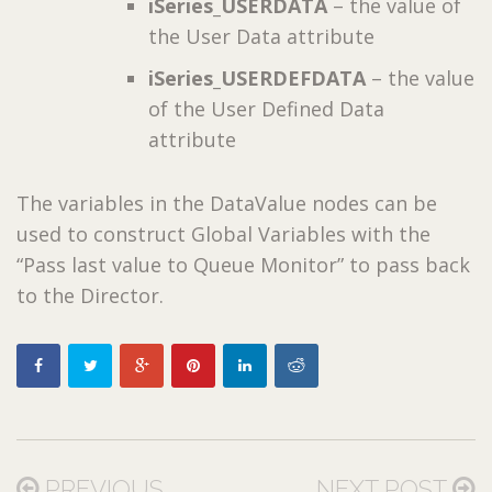
iSeries_USERDATA
– the value of
the User Data attribute
iSeries_USERDEFDATA
– the value
of the User Defined Data
attribute
The variables in the DataValue nodes can be
used to construct Global Variables with the
“Pass last value to Queue Monitor” to pass back
to the Director.
PREVIOUS
NEXT POST