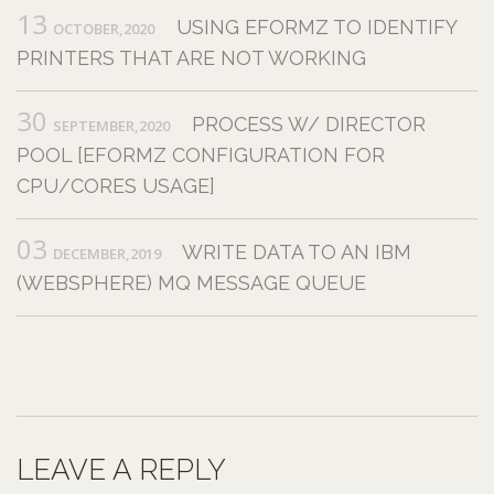
13
USING EFORMZ TO IDENTIFY
OCTOBER,2020
PRINTERS THAT ARE NOT WORKING
30
PROCESS W/ DIRECTOR
SEPTEMBER,2020
POOL [EFORMZ CONFIGURATION FOR
CPU/CORES USAGE]
03
WRITE DATA TO AN IBM
DECEMBER,2019
(WEBSPHERE) MQ MESSAGE QUEUE
LEAVE A REPLY