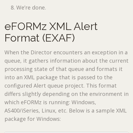
We’re done.
eFORMz XML Alert
Format (EXAF)
When the Director encounters an exception in a
queue, it gathers information about the current
processing state of that queue and formats it
into an XML package that is passed to the
configured Alert queue project. This format
differs slightly depending on the environment in
which eFORMz is running: Windows,
AS400/iSeries, Linux, etc. Below is a sample XML
package for Windows: