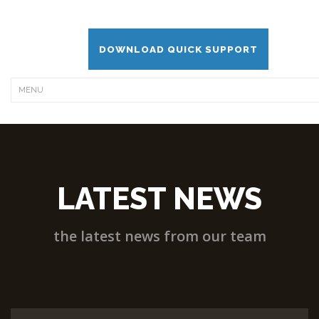
DOWNLOAD QUICK SUPPORT
LATEST NEWS
the latest news from our team