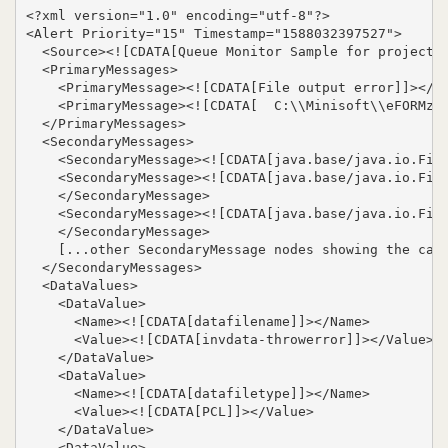
<?xml version="1.0" encoding="utf-8"?>

<Alert Priority="15" Timestamp="1588032397527">

  <Source><![CDATA[Queue Monitor Sample for projects/
  <PrimaryMessages>

    <PrimaryMessage><![CDATA[File output error]]></Pr
    <PrimaryMessage><![CDATA[  C:\\Minisoft\\eFORMz_6
  </PrimaryMessages>

  <SecondaryMessages>

    <SecondaryMessage><![CDATA[java.base/java.io.File
    <SecondaryMessage><![CDATA[java.base/java.io.File
    </SecondaryMessage>

    <SecondaryMessage><![CDATA[java.base/java.io.File
    </SecondaryMessage>

    [...other SecondaryMessage nodes showing the call
  </SecondaryMessages>

  <DataValues>

    <DataValue>

      <Name><![CDATA[datafilename]]></Name>

      <Value><![CDATA[invdata-throwerror]]></Value>

    </DataValue>

    <DataValue>

      <Name><![CDATA[datafiletype]]></Name>

      <Value><![CDATA[PCL]]></Value>

    </DataValue>

    <DataValue>
