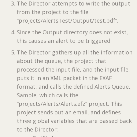
The Director attempts to write the output
from the project to the file
“projects/AlertsTest/Output/test.pdf”.
Since the Output directory does not exist,
this causes an alert to be triggered.
The Director gathers up all the information
about the queue, the project that
processed the input file, and the input file,
puts it in an XML packet in the EXAF
format, and calls the defined Alerts Queue,
Sample, which calls the
“projects/Alerts/Alerts.efz” project. This
project sends out an email, and defines
three global variables that are passed back
to the Director: