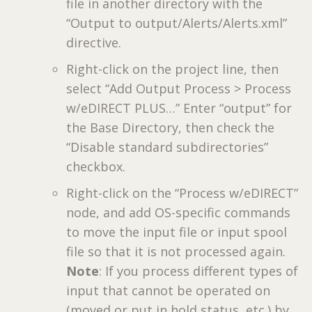
file in another directory with the
“Output to output/Alerts/Alerts.xml”
directive.
Right-click on the project line, then
select “Add Output Process > Process
w/eDIRECT PLUS…” Enter “output” for
the Base Directory, then check the
“Disable standard subdirectories”
checkbox.
Right-click on the “Process w/eDIRECT”
node, and add OS-specific commands
to move the input file or input spool
file so that it is not processed again.
Note
: If you process different types of
input that cannot be operated on
(moved or put in hold status, etc.) by