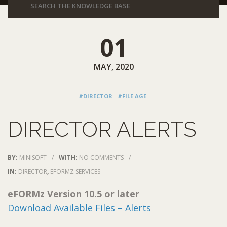
01
MAY, 2020
#DIRECTOR
#FILE AGE
DIRECTOR ALERTS
BY:
MINISOFT
/
WITH:
NO COMMENTS
/
IN:
DIRECTOR
,
EFORMZ SERVICES
eFORMz Version 10.5 or later
Download Available Files – Alerts