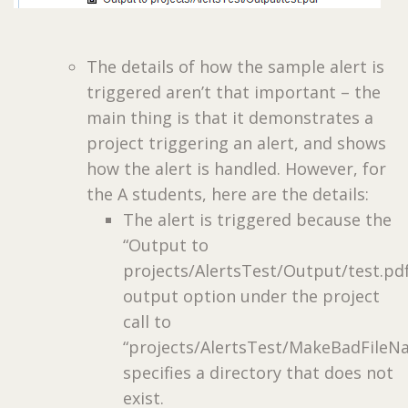
The details of how the sample alert is
triggered aren’t that important – the
main thing is that it demonstrates a
project triggering an alert, and shows
how the alert is handled. However, for
the A students, here are the details:
The alert is triggered because the
“Output to
projects/AlertsTest/Output/test.pd
output option under the project
call to
“projects/AlertsTest/MakeBadFileN
specifies a directory that does not
exist.