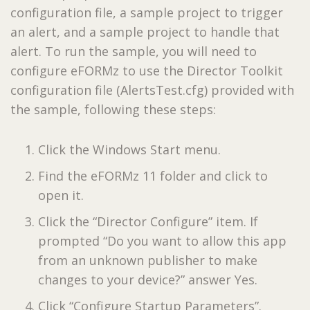
configuration file, a sample project to trigger
an alert, and a sample project to handle that
alert. To run the sample, you will need to
configure eFORMz to use the Director Toolkit
configuration file (AlertsTest.cfg) provided with
the sample, following these steps:
Click the Windows Start menu.
Find the eFORMz 11 folder and click to
open it.
Click the “Director Configure” item. If
prompted “Do you want to allow this app
from an unknown publisher to make
changes to your device?” answer Yes.
Click “Configure Startup Parameters”.