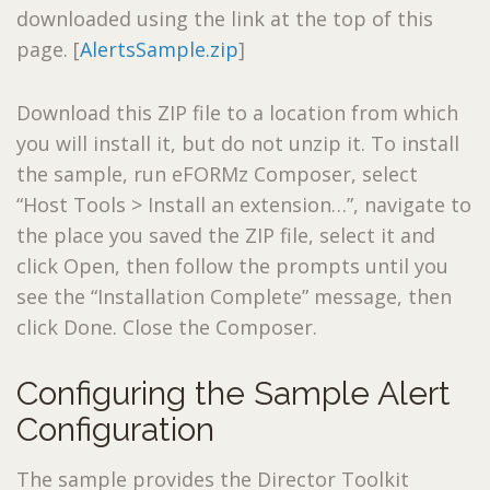
downloaded using the link at the top of this
page. [
AlertsSample.zip
]
Download this ZIP file to a location from which
you will install it, but do not unzip it. To install
the sample, run eFORMz Composer, select
“Host Tools > Install an extension…”, navigate to
the place you saved the ZIP file, select it and
click Open, then follow the prompts until you
see the “Installation Complete” message, then
click Done. Close the Composer.
Configuring the Sample Alert
Configuration
The sample provides the Director Toolkit