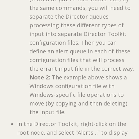
the same commands, you will need to
separate the Director queues
processing these different types of
input into separate Director Toolkit
configuration files. Then you can
define an alert queue in each of these
configuration files that will process
the errant input file in the correct way.
Note 2:
The example above shows a
Windows configuration file with
Windows-specific file operations to
move (by copying and then deleting)
the input file.
In the Director Toolkit, right-click on the
root node, and select “Alerts…” to display