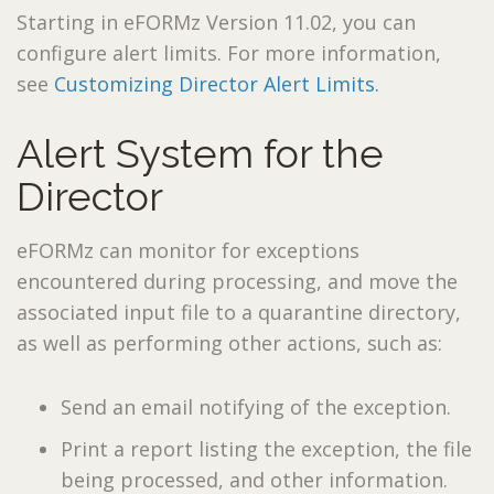
Starting in eFORMz Version 11.02, you can
configure alert limits. For more information,
see
Customizing Director Alert Limits.
Alert System for the
Director
eFORMz can monitor for exceptions
encountered during processing, and move the
associated input file to a quarantine directory,
as well as performing other actions, such as:
Send an email notifying of the exception.
Print a report listing the exception, the file
being processed, and other information.