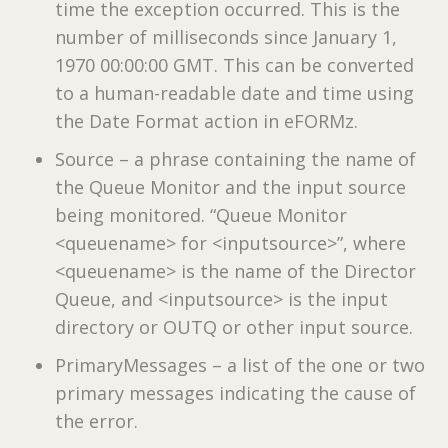
time the exception occurred. This is the
number of milliseconds since January 1,
1970 00:00:00 GMT. This can be converted
to a human-readable date and time using
the Date Format action in eFORMz.
Source – a phrase containing the name of
the Queue Monitor and the input source
being monitored. “Queue Monitor
<queuename> for <inputsource>”, where
<queuename> is the name of the Director
Queue, and <inputsource> is the input
directory or OUTQ or other input source.
PrimaryMessages – a list of the one or two
primary messages indicating the cause of
the error.