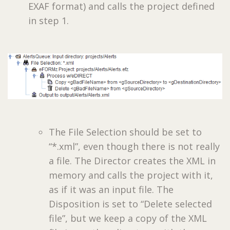
EXAF format) and calls the project defined
in step 1.
The File Selection should be set to
“*.xml”, even though there is not really
a file. The Director creates the XML in
memory and calls the project with it,
as if it was an input file. The
Disposition is set to “Delete selected
file”, but we keep a copy of the XML