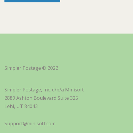
Simpler Postage © 2022
Simpler Postage, Inc. d/b/a Minisoft
2889 Ashton Boulevard Suite 325
Lehi, UT 84043
Support@minisoft.com