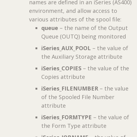
names are defined in an iSeries (AS400)
environment, and allow access to
various attributes of the spool file:
queue
– the name of the Output
Queue (OUTQ) being monitored
iSeries_AUX_POOL
– the value of
the Auxiliary Storage attribute
iSeries_COPIES
– the value of the
Copies attribute
iSeries_FILENUMBER
– the value
of the Spooled File Number
attribute
iSeries_FORMTYPE
– the value of
the Form Type attribute