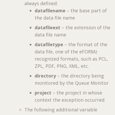
always defined:
datafilename
– the base part of
the data file name
datafileext
– the extension of the
data file name
datafiletype
– the format of the
data file, one of the eFORMz
recognized formats, such as PCL,
ZPL, PDF, PNG, XML, etc.
directory
– the directory being
monitored by the Queue Monitor
project
– the project in whose
context the exception occurred
The following additional variable