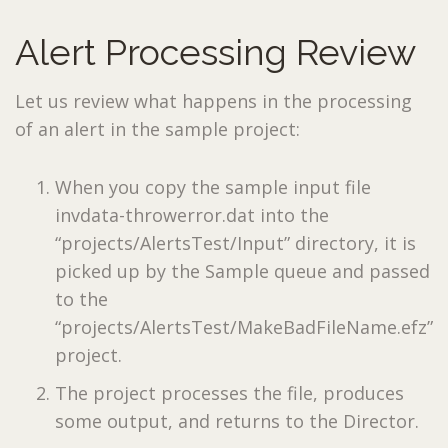
Alert Processing Review
Let us review what happens in the processing
of an alert in the sample project:
When you copy the sample input file
invdata-throwerror.dat into the
“projects/AlertsTest/Input” directory, it is
picked up by the Sample queue and passed
to the
“projects/AlertsTest/MakeBadFileName.efz”
project.
The project processes the file, produces
some output, and returns to the Director.