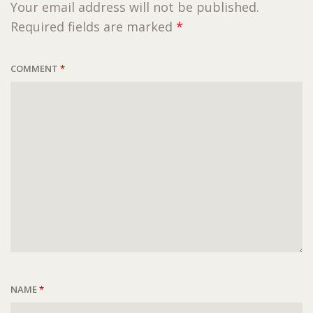
Your email address will not be published.
Required fields are marked
*
COMMENT
*
NAME
*