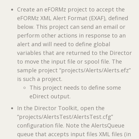
Create an eFORMz project to accept the
eFORMz XML Alert Format (EXAF), defined
below. This project can send an email or
perform other actions in response to an
alert and will need to define global
variables that are returned to the Director
to move the input file or spool file. The
sample project “projects/Alerts/Alerts.efz”
is such a project.
This project needs to define some
eDirect output.
In the Director Toolkit, open the
“projects/AlertsTest/AlertsTest.cfg”
configuration file. Note the AlertsQueue
queue that accepts input files XML files (in