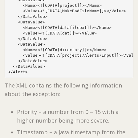
      <Name><![CDATA[project]]></Name>

      <Value><![CDATA[MakeBadFileName]]></Value>

    </DataValue>

    <DataValue>

      <Name><![CDATA[datafileext]]></Name>

      <Value><![CDATA[dat]]></Value>

    </DataValue>

    <DataValue>

      <Name><![CDATA[directory]]></Name>

      <Value><![CDATA[projects/Alerts/Input]]></Value
    </DataValue>

  </DataValues>

</Alert>
The XML contains the following information
about the exception:
Priority – a number from 0 – 15 with a
higher number being more severe.
Timestamp – a Java timestamp from the