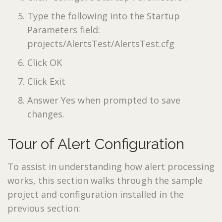
Type the following into the Startup
Parameters field:
projects/AlertsTest/AlertsTest.cfg
Click OK
Click Exit
Answer Yes when prompted to save
changes.
Tour of Alert Configuration
To assist in understanding how alert processing
works, this section walks through the sample
project and configuration installed in the
previous section: