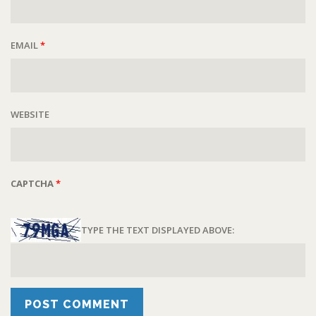
EMAIL
*
WEBSITE
CAPTCHA
*
TYPE THE TEXT DISPLAYED ABOVE: