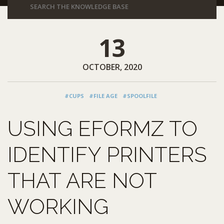
13
OCTOBER, 2020
#CUPS
#FILE AGE
#SPOOLFILE
USING EFORMZ TO
IDENTIFY PRINTERS
THAT ARE NOT
WORKING