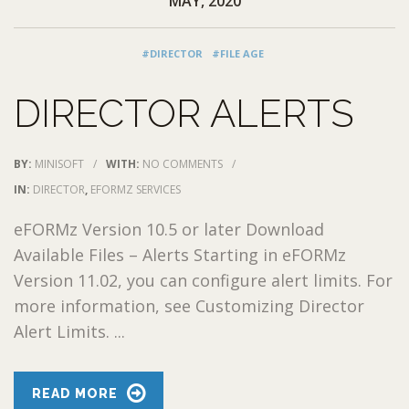
MAY, 2020
#DIRECTOR
#FILE AGE
DIRECTOR ALERTS
BY:
MINISOFT
/
WITH:
NO COMMENTS
/
IN:
DIRECTOR
,
EFORMZ SERVICES
eFORMz Version 10.5 or later Download
Available Files – Alerts Starting in eFORMz
Version 11.02, you can configure alert limits. For
more information, see Customizing Director
Alert Limits. ...
READ MORE