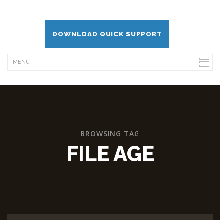
DOWNLOAD QUICK SUPPORT
BROWSING TAG
FILE AGE