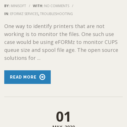
BY:
MINISOFT
/
WITH:
NO COMMENTS
/
IN:
EFORMZ SERVICES
,
TROUBLESHOOTING
One way to identify printers that are not
working is to monitor the files. One such use
case would be using eFORMz to monitor CUPS
queue size and spool file age. The open source
solutions for ...
READ MORE
01