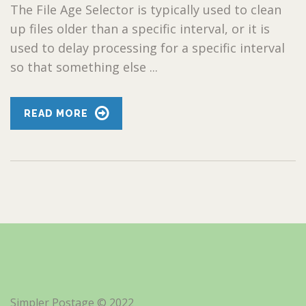
The File Age Selector is typically used to clean
up files older than a specific interval, or it is
used to delay processing for a specific interval
so that something else ...
READ MORE
Simpler Postage © 2022