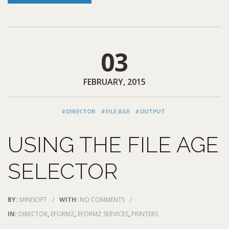
03
FEBRUARY, 2015
#DIRECTOR
#FILE AGE
#OUTPUT
USING THE FILE AGE
SELECTOR
BY:
MINISOFT
/
WITH:
NO COMMENTS
/
IN:
DIRECTOR
,
EFORMZ
,
EFORMZ SERVICES
,
PRINTERS