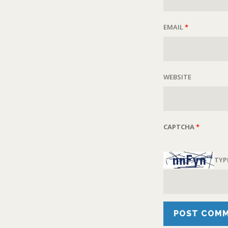
EMAIL
*
WEBSITE
CAPTCHA
*
TYP