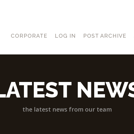
CORPORATE
LOG IN
POST ARCHIVE
LATEST NEW
the latest news from our team