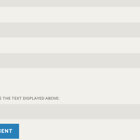
E THE TEXT DISPLAYED ABOVE: