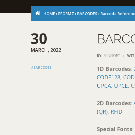
HOME
›
EFORMZ
›
BARCODES
›
Barcode Referen
30
BARC
MARCH, 2022
BY:
MINISOFT
/
WIT
#BARCODES
1D Barcodes
:
CODE128
,
COD
UPCA
,
UPCE
, 
2D Barcodes
:
(QR)
,
RFID
Special Fonts