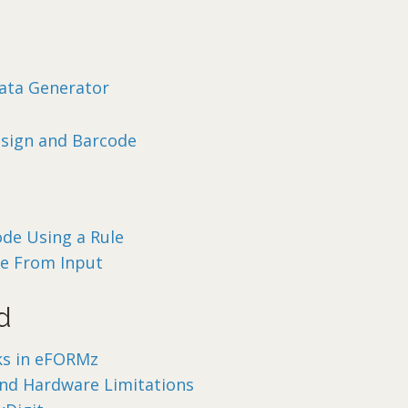
ata Generator
sign and Barcode
ode Using a Rule
de From Input
d
ks in eFORMz
and Hardware Limitations