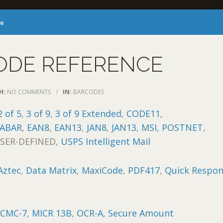
ce
ODE REFERENCE
H:
NO COMMENTS
/
IN:
BARCODES
2 of 5
,
3 of 9
,
3 of 9 Extended
,
CODE11
,
ABAR
,
EAN8
,
EAN13
,
JAN8
,
JAN13
,
MSI
,
POSTNET
,
USER-DEFINED,
USPS Intelligent Mail
Aztec
,
Data Matrix
,
MaxiCode
,
PDF417
,
Quick Respo
:
CMC-7
,
MICR 13B
,
OCR-A
,
Secure Amount