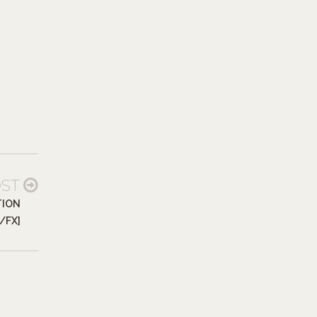
OST
TION
P/FX]