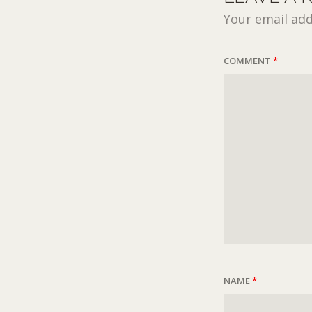
Your email add
COMMENT
*
NAME
*