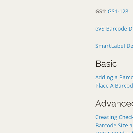
GS1
:
GS1-128
eVS Barcode D
SmartLabel De
Basic
Adding a Barc
Place A Barco
Advance
Creating Chec
Barcode Size 