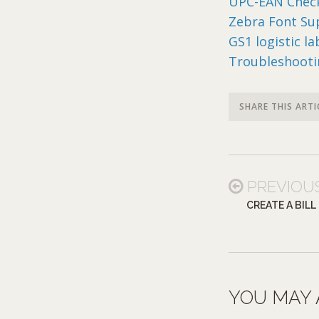
UPC-EAN Check
Zebra Font Su
GS1 logistic l
Troubleshooti
SHARE THIS ARTI
PREVIOU
CREATE A BILL
YOU MAY 