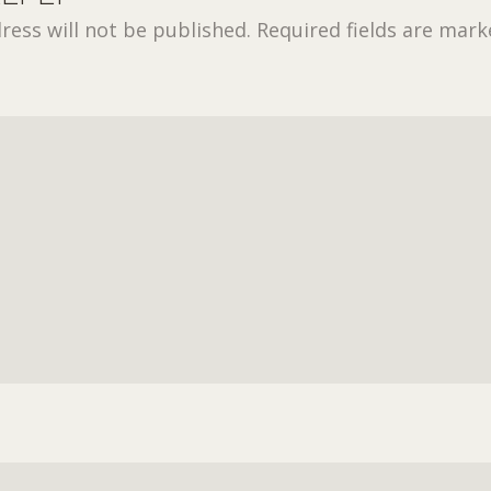
ress will not be published.
Required fields are mar