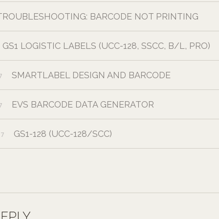
TROUBLESHOOTING: BARCODE NOT PRINTING
GS1 LOGISTIC LABELS (UCC-128, SSCC, B/L, PRO)
SMARTLABEL DESIGN AND BARCODE
7
EVS BARCODE DATA GENERATOR
7
GS1-128 (UCC-128/SCC)
17
REPLY