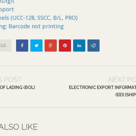
Digit
pport
abels (UCC-128, SSCC, B/L, PRO)
ng: Barcode not printing
CLE:
S POST
NEXT P
 OF LADING (BOL)
ELECTRONIC EXPORT INFORMA
(EEI) [SHI
ALSO LIKE