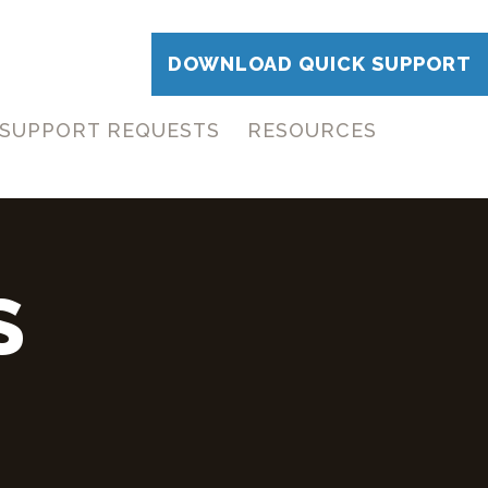
DOWNLOAD QUICK SUPPORT
SUPPORT REQUESTS
RESOURCES
S