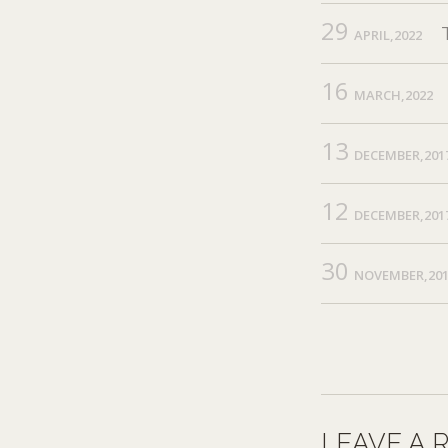
29
APRIL,2022
16
MARCH,2022
13
DECEMBER,201
12
DECEMBER,201
30
NOVEMBER,20
LEAVE A 