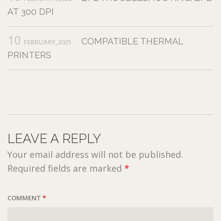
AT 300 DPI
10
COMPATIBLE THERMAL
FEBRUARY,2021
PRINTERS
LEAVE A REPLY
Your email address will not be published.
Required fields are marked
*
COMMENT
*