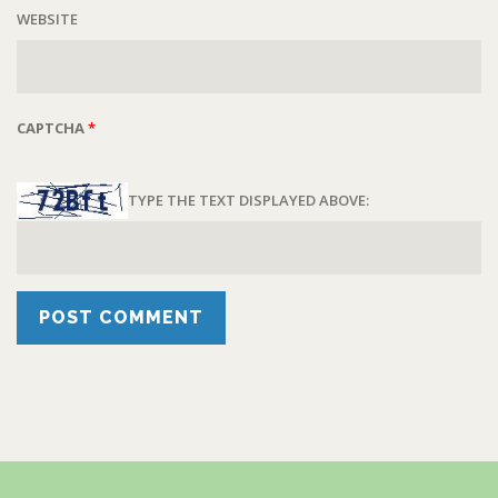
WEBSITE
CAPTCHA
*
TYPE THE TEXT DISPLAYED ABOVE: