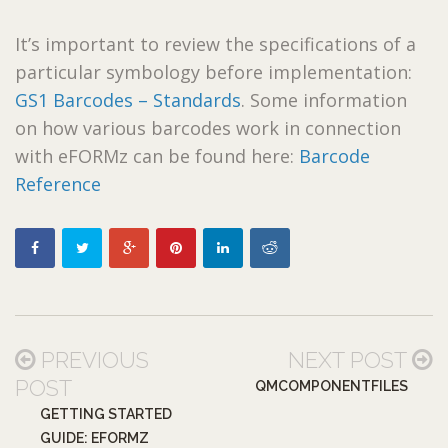
It’s important to review the specifications of a
particular symbology before implementation:
GS1 Barcodes – Standards
. Some information
on how various barcodes work in connection
with eFORMz can be found here:
Barcode
Reference
PREVIOUS
NEXT POST
POST
QMCOMPONENTFILES
GETTING STARTED
GUIDE: EFORMZ