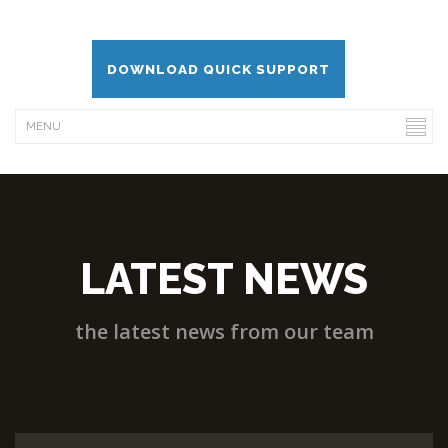
DOWNLOAD QUICK SUPPORT
LATEST NEWS
the latest news from our team