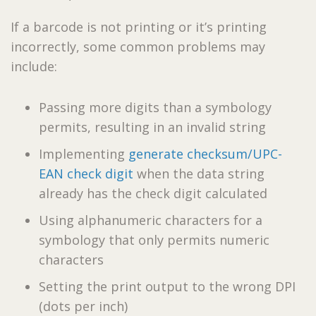
If a barcode is not printing or it’s printing
incorrectly, some common problems may
include:
Passing more digits than a symbology
permits, resulting in an invalid string
Implementing
generate checksum/UPC-
EAN check digit
when the data string
already has the check digit calculated
Using alphanumeric characters for a
symbology that only permits numeric
characters
Setting the print output to the wrong DPI
(dots per inch)