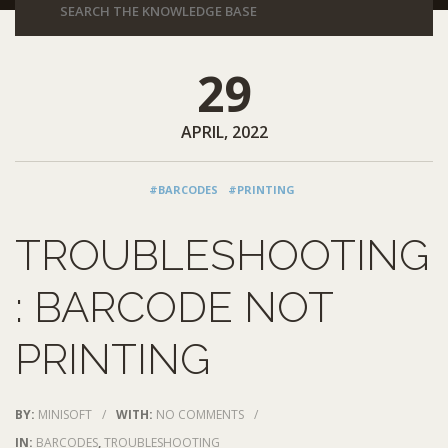
29
APRIL, 2022
#BARCODES
#PRINTING
TROUBLESHOOTING
: BARCODE NOT
PRINTING
BY:
MINISOFT
/
WITH:
NO COMMENTS
/
IN:
BARCODES
,
TROUBLESHOOTING