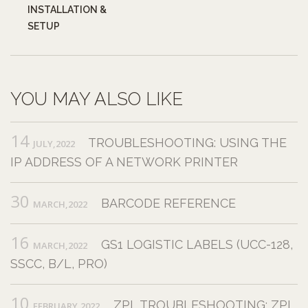
INSTALLATION &
SETUP
YOU MAY ALSO LIKE
14
TROUBLESHOOTING: USING THE
JULY,2022
IP ADDRESS OF A NETWORK PRINTER
30
BARCODE REFERENCE
MARCH,2022
16
GS1 LOGISTIC LABELS (UCC-128,
MARCH,2022
SSCC, B/L, PRO)
10
ZPL TROUBLESHOOTING: ZPL
FEBRUARY,2022