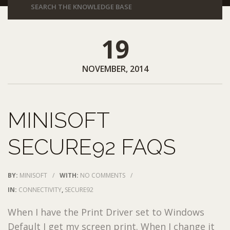
19
NOVEMBER, 2014
MINISOFT
SECURE92 FAQS
BY:
MINISOFT
/
WITH:
NO COMMENTS
/
IN:
CONNECTIVITY
,
SECURE92
When I have the Print Driver set to Windows
Default I get my screen print. When I change it