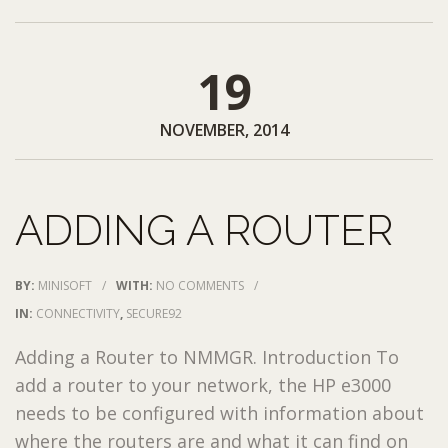
19
NOVEMBER, 2014
ADDING A ROUTER
BY:
MINISOFT
/
WITH:
NO COMMENTS
/
IN:
CONNECTIVITY
,
SECURE92
Adding a Router to NMMGR. Introduction To
add a router to your network, the HP e3000
needs to be configured with information about
where the routers are and what it can find on