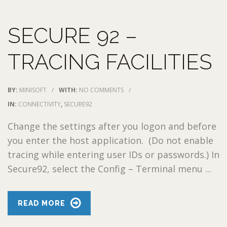
SECURE 92 –
TRACING FACILITIES
BY:
MINISOFT
/
WITH:
NO COMMENTS
/
IN:
CONNECTIVITY
,
SECURE92
Change the settings after you logon and before
you enter the host application. (Do not enable
tracing while entering user IDs or passwords.) In
Secure92, select the Config – Terminal menu ...
READ MORE