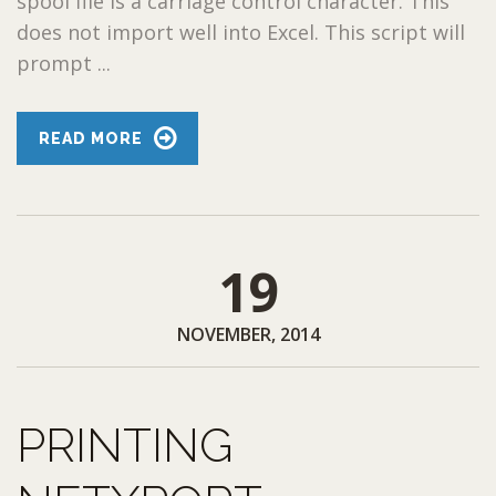
spool file is a carriage control character. This
does not import well into Excel. This script will
prompt ...
READ MORE
19
NOVEMBER, 2014
PRINTING