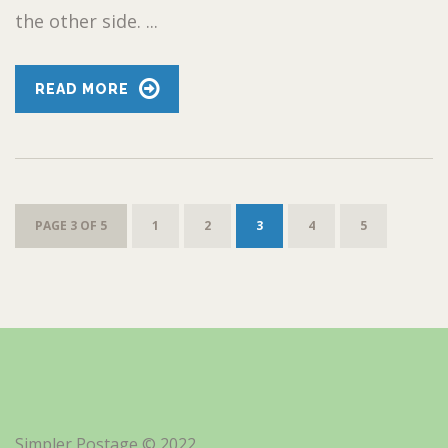
the other side. ...
READ MORE
PAGE 3 OF 5
1
2
3
4
5
Simpler Postage © 2022