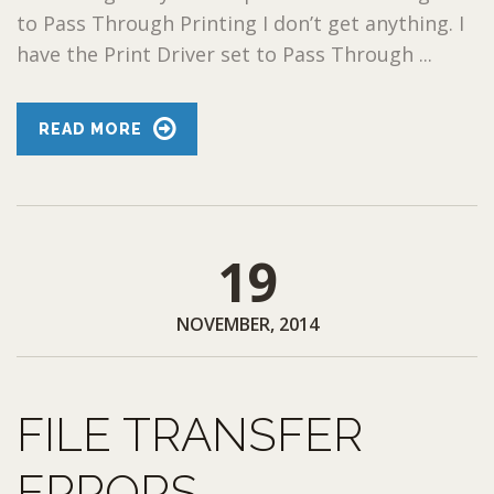
to Pass Through Printing I don’t get anything. I
have the Print Driver set to Pass Through ...
READ MORE
19
NOVEMBER, 2014
FILE TRANSFER
ERRORS