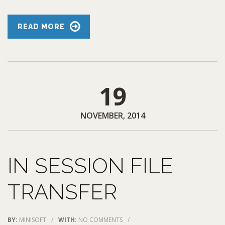
READ MORE
19
NOVEMBER, 2014
IN SESSION FILE
TRANSFER
BY:
MINISOFT
/
WITH:
NO COMMENTS
/