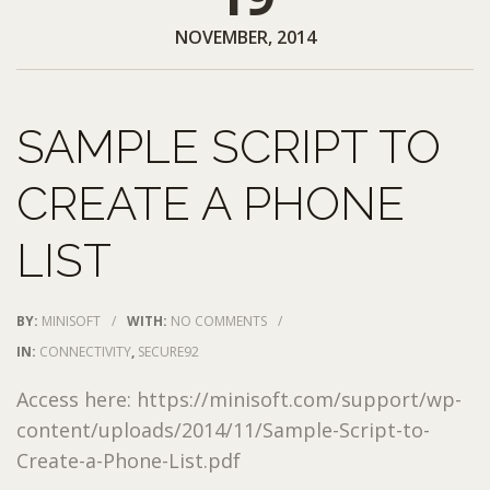
NOVEMBER, 2014
SAMPLE SCRIPT TO
CREATE A PHONE
LIST
BY:
MINISOFT
/
WITH:
NO COMMENTS
/
IN:
CONNECTIVITY
,
SECURE92
Access here: https://minisoft.com/support/wp-
content/uploads/2014/11/Sample-Script-to-
Create-a-Phone-List.pdf