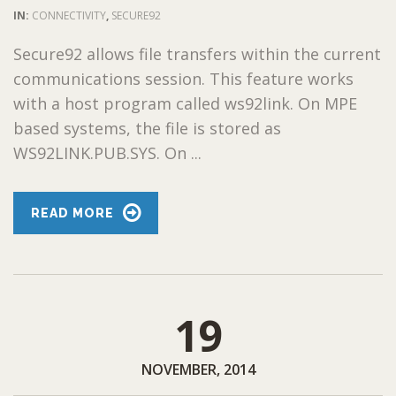
IN:
CONNECTIVITY
,
SECURE92
Secure92 allows file transfers within the current
communications session. This feature works
with a host program called ws92link. On MPE
based systems, the file is stored as
WS92LINK.PUB.SYS. On ...
READ MORE
19
NOVEMBER, 2014