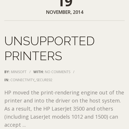
19
NOVEMBER, 2014
UNSUPPORTED
PRINTERS
BY:
MINISOFT
/
WITH:
NO COMMENTS
/
IN:
CONNECTIVITY
,
SECURE92
HP moved the print-rendering engine out of the
printer and into the driver on the host system.
As a result, the HP LaserJet 3500 and others
(including LaserJet models 1012 and 1500) can
accept ...