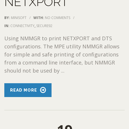
NETXPORT
BY:
MINISOFT
/
WITH:
NO COMMENTS
/
IN:
CONNECTIVITY
,
SECURE92
Using NMMGR to print NETXPORT and DTS
configurations. The MPE utility NMMGR allows
for simple and safe printing of configurations
from a command line interface, but NMMGR
should not be used by ...
READ MORE