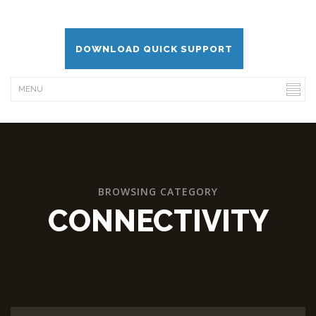
DOWNLOAD QUICK SUPPORT
BROWSING CATEGORY
CONNECTIVITY