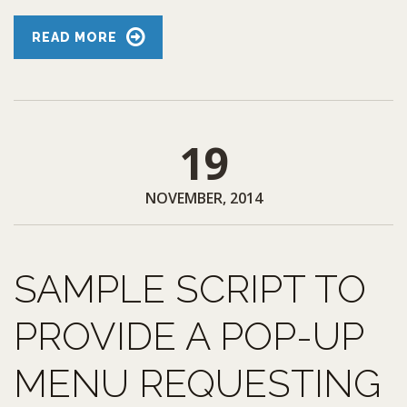
READ MORE
19
NOVEMBER, 2014
SAMPLE SCRIPT TO
PROVIDE A POP-UP
MENU REQUESTING