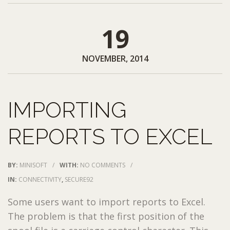
19
NOVEMBER, 2014
IMPORTING
REPORTS TO EXCEL
BY:
MINISOFT
/
WITH:
NO COMMENTS
/
IN:
CONNECTIVITY
,
SECURE92
Some users want to import reports to Excel.
The problem is that the first position of the