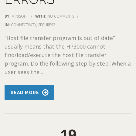
BY:
MINISOFT
/
WITH:
NO COMMENTS
/
IN:
CONNECTIVITY
,
SECURE92
“Host file transfer program is out of date”
usually means that the HP3000 cannot
find/load/execute the host file transfer
program. Do the following step by step: When a
user sees the ...
READ MORE
19