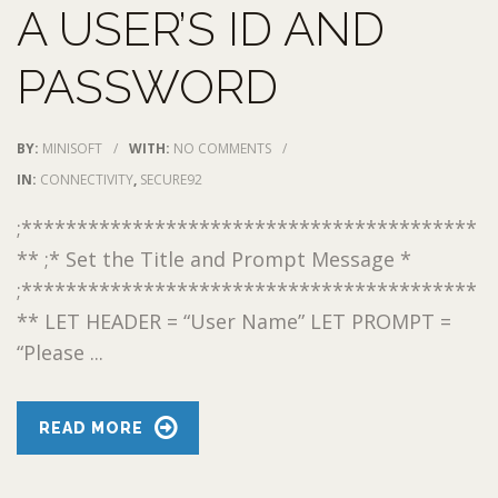
A USER’S ID AND
PASSWORD
BY:
MINISOFT
/
WITH:
NO COMMENTS
/
IN:
CONNECTIVITY
,
SECURE92
;*****************************************
** ;* Set the Title and Prompt Message *
;*****************************************
** LET HEADER = “User Name” LET PROMPT =
“Please ...
READ MORE