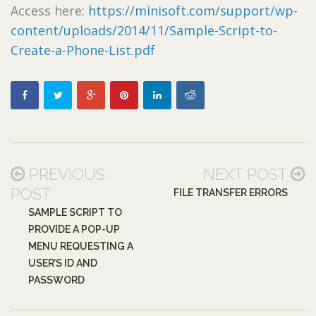
Access here:
https://minisoft.com/support/wp-
content/uploads/2014/11/Sample-Script-to-
Create-a-Phone-List.pdf
PREVIOUS
NEXT POST
POST
FILE TRANSFER ERRORS
SAMPLE SCRIPT TO
PROVIDE A POP-UP
MENU REQUESTING A
USER’S ID AND
PASSWORD