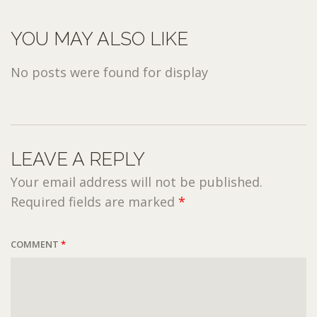
YOU MAY ALSO LIKE
No posts were found for display
LEAVE A REPLY
Your email address will not be published.
Required fields are marked
*
COMMENT
*