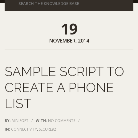
19
NOVEMBER, 2014
SAMPLE SCRIPT TO
CREATE A PHONE
LIST
BY:
MINISOFT
/
WITH:
NO COMMENTS
/
IN:
CONNECTIVITY
,
SECURE92