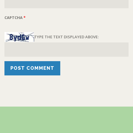
CAPTCHA
*
TYPE THE TEXT DISPLAYED ABOVE: