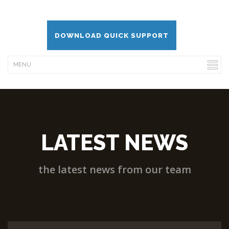
DOWNLOAD QUICK SUPPORT
LATEST NEWS
the latest news from our team