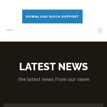
DOWNLOAD QUICK SUPPORT
LATEST NEWS
the latest news from our team