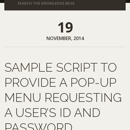
19
NOVEMBER, 2014
SAMPLE SCRIPT TO
PROVIDE A POP-UP
MENU REQUESTING
A USER’S ID AND
PASSWORD