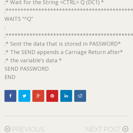
;* Wait for the String <CTRL> Q (DC1) *
;******************************************
WAITS “^Q”
;
;******************************************
;* Sent the data that is stored in PASSWORD*
;* The SEND appends a Carriage Return after*
;* the variable’s data *
SEND PASSWORD
END
PREVIOUS
NEXT POST