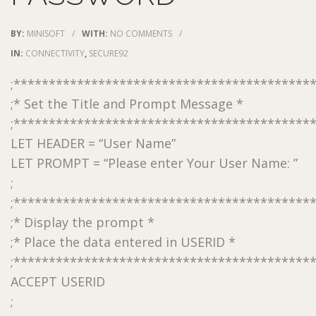
BY:
MINISOFT
/
WITH:
NO COMMENTS
/
IN:
CONNECTIVITY
,
SECURE92
;******************************************
;* Set the Title and Prompt Message *
;******************************************
LET HEADER = “User Name”
LET PROMPT = “Please enter Your User Name: ”
;
;******************************************
;* Display the prompt *
;* Place the data entered in USERID *
;******************************************
ACCEPT USERID
;