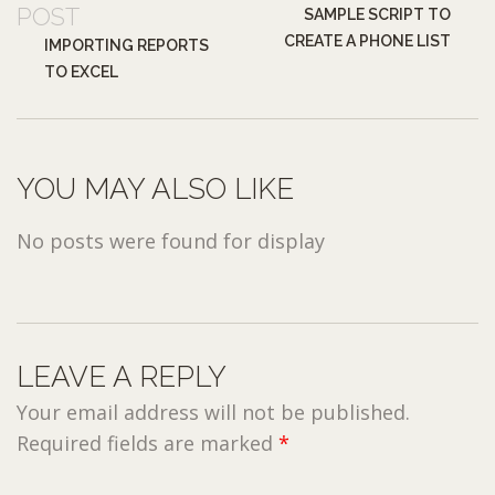
POST
SAMPLE SCRIPT TO
CREATE A PHONE LIST
IMPORTING REPORTS
TO EXCEL
YOU MAY ALSO LIKE
No posts were found for display
LEAVE A REPLY
Your email address will not be published.
Required fields are marked
*