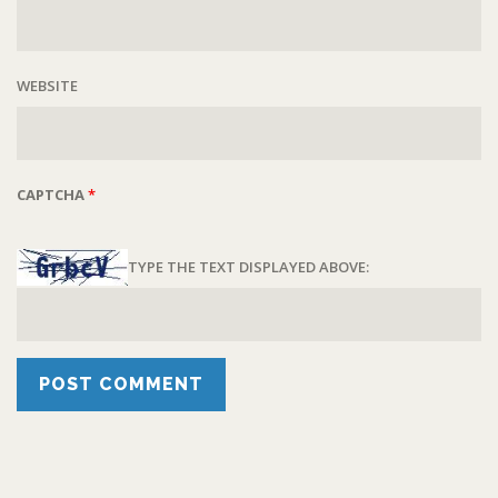
WEBSITE
CAPTCHA
*
TYPE THE TEXT DISPLAYED ABOVE: