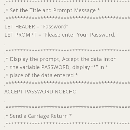
;******************************************
;* Set the Title and Prompt Message *
;******************************************
LET HEADER = “Password”
LET PROMPT = “Please enter Your Password: ”
;
;******************************************
;* Display the prompt, Accept the data into*
;* the variable PASSWORD, display “*” in *
;* place of the data entered *
;******************************************
ACCEPT PASSWORD NOECHO
;
;******************************************
;* Send a Carriage Return *
;******************************************