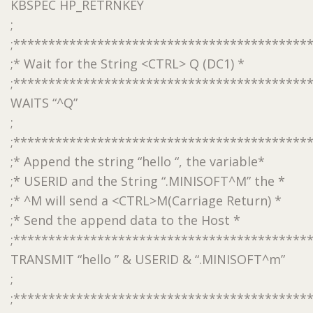
KBSPEC HP_RETRNKEY
;
;******************************************
;* Wait for the String <CTRL> Q (DC1) *
;******************************************
WAITS “^Q”
;
;******************************************
;* Append the string “hello “, the variable*
;* USERID and the String “.MINISOFT^M” the *
;* ^M will send a <CTRL>M(Carriage Return) *
;* Send the append data to the Host *
;******************************************
TRANSMIT “hello ” & USERID & “.MINISOFT^m”
;
;******************************************