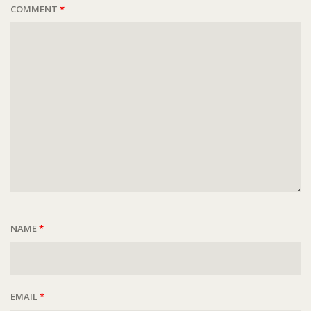
COMMENT
*
NAME
*
EMAIL
*