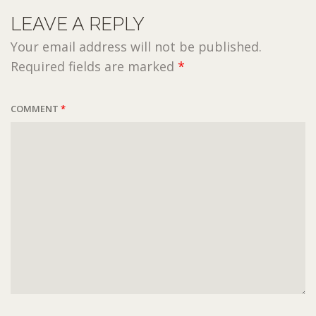
LEAVE A REPLY
Your email address will not be published.
Required fields are marked
*
COMMENT
*