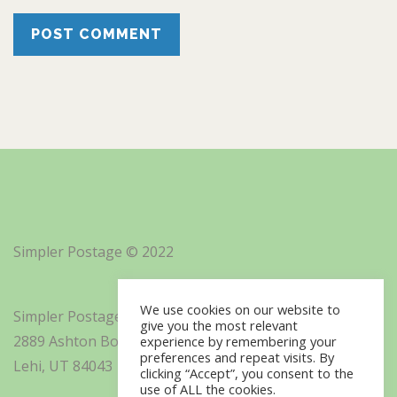
Simpler Postage © 2022
We use cookies on our website to
Simpler Postage, Inc. d/b/a Minisoft
give you the most relevant
2889 Ashton Boulevard Suite 325
experience by remembering your
preferences and repeat visits. By
Lehi, UT 84043
clicking “Accept”, you consent to the
use of ALL the cookies.