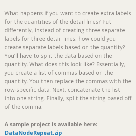
What happens if you want to create extra labels
for the quantities of the detail lines? Put
differently, instead of creating three separate
labels for three detail lines, how could you
create separate labels based on the quantity?
You’ll have to split the data based on the
quantity. What does this look like? Essentially,
you create a list of commas based on the
quantity. You then replace the commas with the
row-specific data. Next, concatenate the list
into one string. Finally, split the string based off
of the comma.
A sample project is available here:
DataNodeRepeat.zip