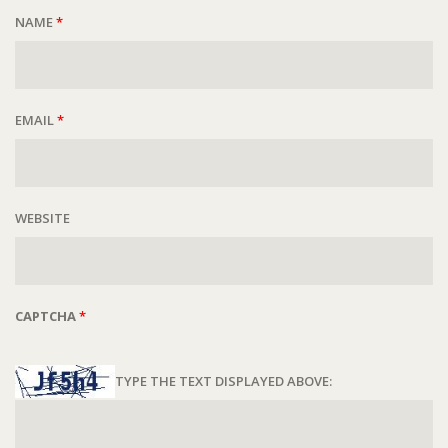
NAME
*
EMAIL
*
WEBSITE
CAPTCHA
*
TYPE THE TEXT DISPLAYED ABOVE: