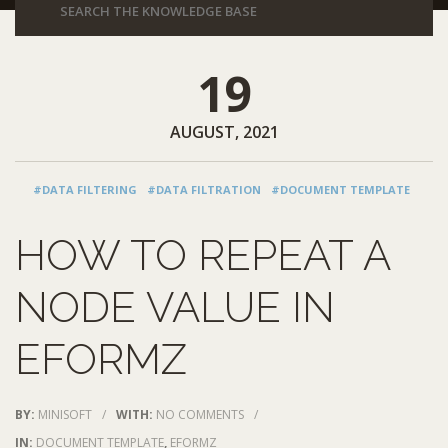
19
AUGUST, 2021
#DATA FILTERING
#DATA FILTRATION
#DOCUMENT TEMPLATE
HOW TO REPEAT A
NODE VALUE IN
EFORMZ
BY:
MINISOFT
/
WITH:
NO COMMENTS
/
IN:
DOCUMENT TEMPLATE
,
EFORMZ