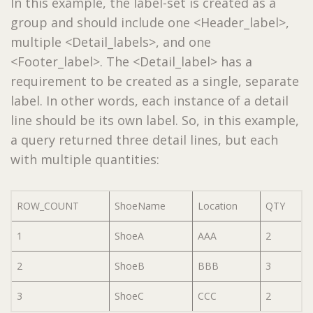
In this example, the label-set is created as a
group and should include one <Header_label>,
multiple <Detail_labels>, and one
<Footer_label>. The <Detail_label> has a
requirement to be created as a single, separate
label. In other words, each instance of a detail
line should be its own label. So, in this example,
a query returned three detail lines, but each
with multiple quantities:
ROW_COUNT
ShoeName
Location
QTY
1
ShoeA
AAA
2
2
ShoeB
BBB
3
3
ShoeC
CCC
2