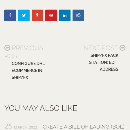
PREVIOUS
NEXT POST
POST
SHIP/FX PACK
STATION: EDIT
CONFIGURE DHL
ADDRESS
ECOMMERCE IN
SHIP/FX
YOU MAY ALSO LIKE
25
CREATE A BILL OF LADING (BOL)
MARCH,2022