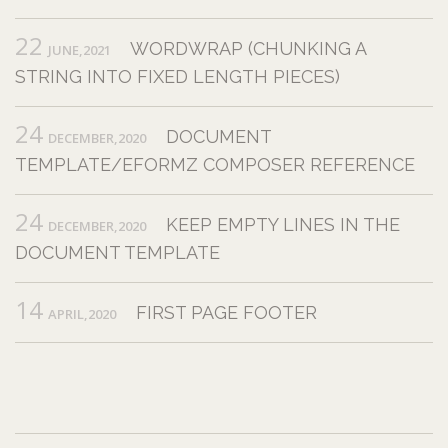
22
WORDWRAP (CHUNKING A
JUNE,2021
STRING INTO FIXED LENGTH PIECES)
24
DOCUMENT
DECEMBER,2020
TEMPLATE/EFORMZ COMPOSER REFERENCE
24
KEEP EMPTY LINES IN THE
DECEMBER,2020
DOCUMENT TEMPLATE
14
FIRST PAGE FOOTER
APRIL,2020