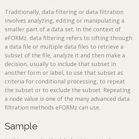
Traditionally, data filtering or data filtration
involves analyzing, editing or manipulating a
smaller part of a data set. In the context of
eFORMz, data filtering refers to sifting through
a data file or multiple data files to retrieve a
subset of the file, analyze it and then make a
decision, usually to include that subset in
another form or label, to use that subset as
criteria for conditional processing, to repeat
the subset or to exclude the subset. Repeating
a node value is one of the many advanced data
filtration methods eFORMz can use.
Sample