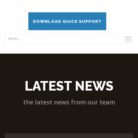
DOWNLOAD QUICK SUPPORT
LATEST NEWS
the latest news from our team