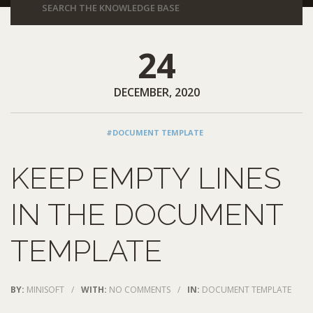
24
DECEMBER, 2020
#DOCUMENT TEMPLATE
KEEP EMPTY LINES
IN THE DOCUMENT
TEMPLATE
BY:
MINISOFT
/
WITH:
NO COMMENTS
/
IN:
DOCUMENT TEMPLATE