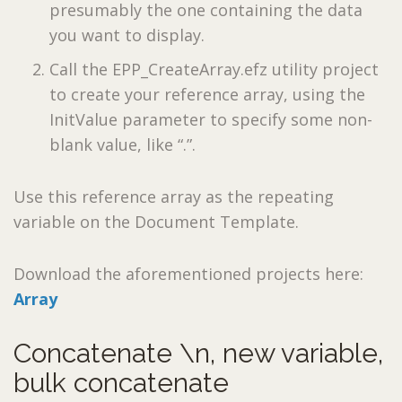
presumably the one containing the data
you want to display.
Call the EPP_CreateArray.efz utility project
to create your reference array, using the
InitValue parameter to specify some non-
blank value, like “.”.
Use this reference array as the repeating
variable on the Document Template.
Download the aforementioned projects here:
Array
Concatenate \n, new variable,
bulk concatenate