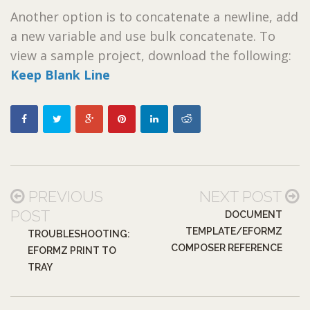
Another option is to concatenate a newline, add
a new variable and use bulk concatenate. To
view a sample project, download the following:
Keep Blank Line
PREVIOUS
NEXT POST
POST
DOCUMENT
TEMPLATE/EFORMZ
TROUBLESHOOTING:
COMPOSER REFERENCE
EFORMZ PRINT TO
TRAY