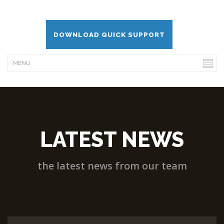
DOWNLOAD QUICK SUPPORT
LATEST NEWS
the latest news from our team