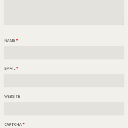
NAME
*
EMAIL
*
WEBSITE
CAPTCHA
*