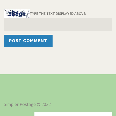
TYPE THE TEXT DISPLAYED ABOVE:
Simpler Postage © 2022