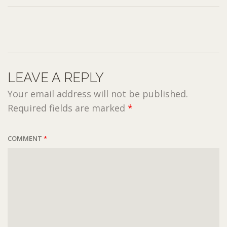
LEAVE A REPLY
Your email address will not be published.
Required fields are marked
*
COMMENT
*