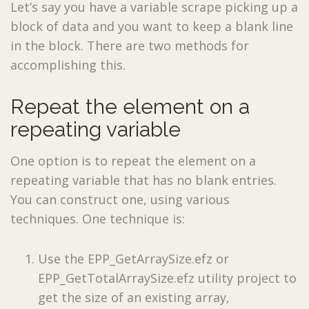
Let’s say you have a variable scrape picking up a
block of data and you want to keep a blank line
in the block. There are two methods for
accomplishing this.
Repeat the element on a
repeating variable
One option is to repeat the element on a
repeating variable that has no blank entries.
You can construct one, using various
techniques. One technique is:
Use the EPP_GetArraySize.efz or
EPP_GetTotalArraySize.efz utility project to
get the size of an existing array,