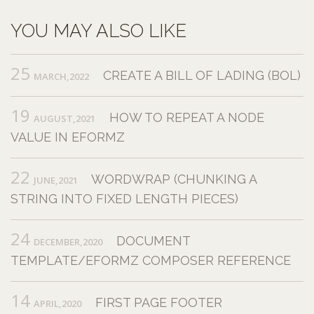
YOU MAY ALSO LIKE
25
CREATE A BILL OF LADING (BOL)
MARCH,2022
19
HOW TO REPEAT A NODE
AUGUST,2021
VALUE IN EFORMZ
22
WORDWRAP (CHUNKING A
JUNE,2021
STRING INTO FIXED LENGTH PIECES)
24
DOCUMENT
DECEMBER,2020
TEMPLATE/EFORMZ COMPOSER REFERENCE
14
FIRST PAGE FOOTER
APRIL,2020