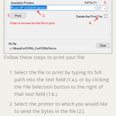
Follow these steps to print your file:
Select the file to print by typing its full
path into the text field (1.a.), or by clicking
the File Selection button to the right of
that text field (1.b.).
Select the printer to which you would like
to send the bytes in the file (2.).