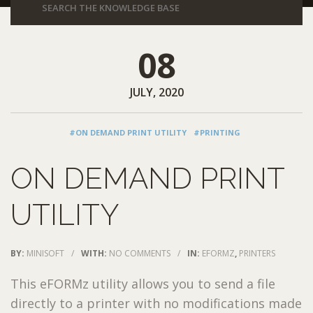
08
JULY, 2020
#ON DEMAND PRINT UTILITY
#PRINTING
ON DEMAND PRINT
UTILITY
BY:
MINISOFT
/
WITH:
NO COMMENTS
/
IN:
EFORMZ
,
PRINTERS
This eFORMz utility allows you to send a file
directly to a printer with no modifications made