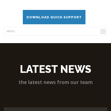
DOWNLOAD QUICK SUPPORT
LATEST NEWS
the latest news from our team