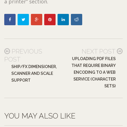
a printer” section.
PREVIOUS
NEXT POST
POST
UPLOADING PDF FILES
THAT REQUIRE BINARY
SHIP/FX DIMENSIONER,
ENCODING TO A WEB
SCANNER AND SCALE
SERVICE (CHARACTER
SUPPORT
SETS)
YOU MAY ALSO LIKE