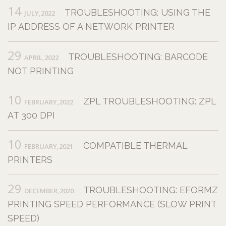
14
TROUBLESHOOTING: USING THE
JULY,2022
IP ADDRESS OF A NETWORK PRINTER
29
TROUBLESHOOTING: BARCODE
APRIL,2022
NOT PRINTING
10
ZPL TROUBLESHOOTING: ZPL
FEBRUARY,2022
AT 300 DPI
10
COMPATIBLE THERMAL
FEBRUARY,2021
PRINTERS
29
TROUBLESHOOTING: EFORMZ
DECEMBER,2020
PRINTING SPEED PERFORMANCE (SLOW PRINT
SPEED)