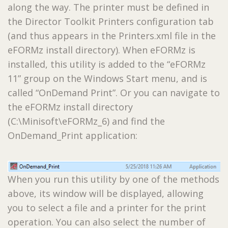
along the way. The printer must be defined in
the Director Toolkit Printers configuration tab
(and thus appears in the Printers.xml file in the
eFORMz install directory). When eFORMz is
installed, this utility is added to the “eFORMz
11” group on the Windows Start menu, and is
called “OnDemand Print”. Or you can navigate to
the eFORMz install directory
(C:\Minisoft\eFORMz_6) and find the
OnDemand_Print application:
When you run this utility by one of the methods
above, its window will be displayed, allowing
you to select a file and a printer for the print
operation. You can also select the number of