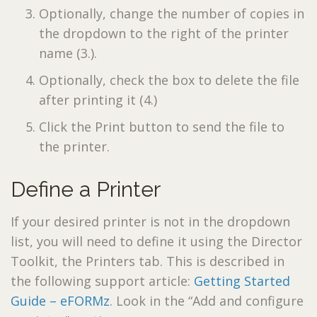
Optionally, change the number of copies in
the dropdown to the right of the printer
name (3.).
Optionally, check the box to delete the file
after printing it (4.)
Click the Print button to send the file to
the printer.
Define a Printer
If your desired printer is not in the dropdown
list, you will need to define it using the Director
Toolkit, the Printers tab. This is described in
the following support article:
Getting Started
Guide – eFORMz
. Look in the “Add and configure