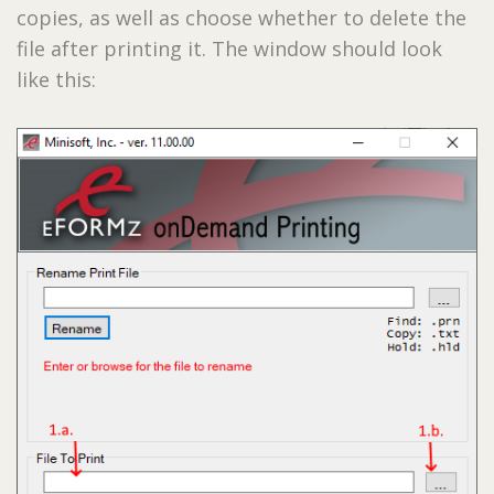
copies, as well as choose whether to delete the
file after printing it. The window should look
like this: