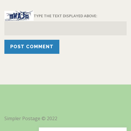
TYPE THE TEXT DISPLAYED ABOVE:
Simpler Postage © 2022