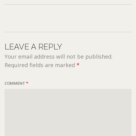
LEAVE A REPLY
Your email address will not be published.
Required fields are marked
*
COMMENT
*