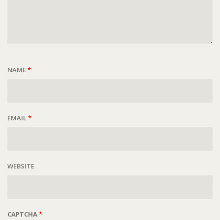
NAME
*
EMAIL
*
WEBSITE
CAPTCHA
*