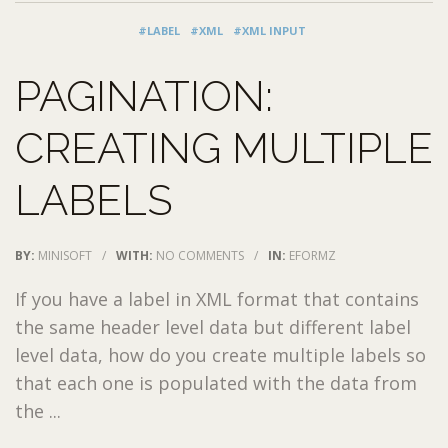
#LABEL
#XML
#XML INPUT
PAGINATION:
CREATING MULTIPLE
LABELS
BY:
MINISOFT
/
WITH:
NO COMMENTS
/
IN:
EFORMZ
If you have a label in XML format that contains
the same header level data but different label
level data, how do you create multiple labels so
that each one is populated with the data from
the ...