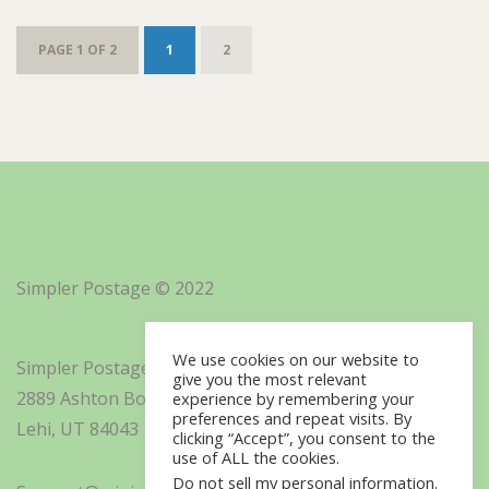
PAGE 1 OF 2
1
2
Simpler Postage © 2022
We use cookies on our website to
Simpler Postage, Inc. d/b/a Minisoft
give you the most relevant
2889 Ashton Boulevard Suite 325
experience by remembering your
preferences and repeat visits. By
Lehi, UT 84043
clicking “Accept”, you consent to the
use of ALL the cookies.
Do not sell my personal information
.