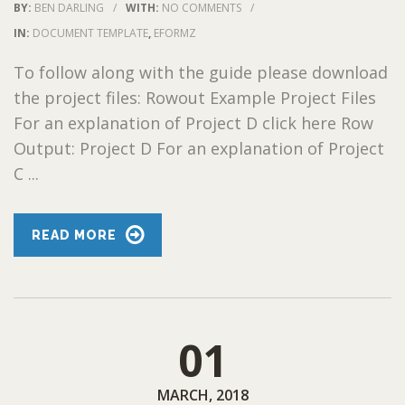
BY:
BEN DARLING
/
WITH:
NO COMMENTS
/
IN:
DOCUMENT TEMPLATE
,
EFORMZ
To follow along with the guide please download
the project files: Rowout Example Project Files
For an explanation of Project D click here Row
Output: Project D For an explanation of Project
C ...
READ MORE
01
MARCH, 2018