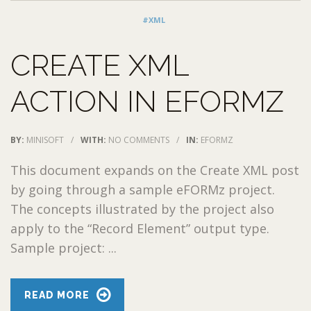
#XML
CREATE XML
ACTION IN EFORMZ
BY:
MINISOFT
/
WITH:
NO COMMENTS
/
IN:
EFORMZ
This document expands on the Create XML post
by going through a sample eFORMz project.
The concepts illustrated by the project also
apply to the “Record Element” output type.
Sample project: ...
READ MORE