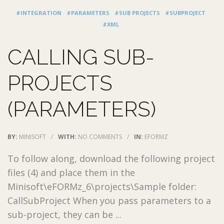
#INTEGRATION
#PARAMETERS
#SUB PROJECTS
#SUBPROJECT
#XML
CALLING SUB-
PROJECTS
(PARAMETERS)
BY:
MINISOFT
/
WITH:
NO COMMENTS
/
IN:
EFORMZ
To follow along, download the following project
files (4) and place them in the
Minisoft\eFORMz_6\projects\Sample folder:
CallSubProject When you pass parameters to a
sub-project, they can be ...