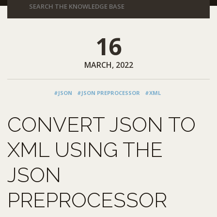
16
MARCH, 2022
#JSON
#JSON PREPROCESSOR
#XML
CONVERT JSON TO
XML USING THE
JSON
PREPROCESSOR