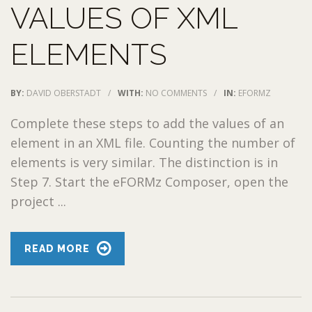
VALUES OF XML
ELEMENTS
BY:
DAVID OBERSTADT
/
WITH:
NO COMMENTS
/
IN:
EFORMZ
Complete these steps to add the values of an
element in an XML file. Counting the number of
elements is very similar. The distinction is in
Step 7. Start the eFORMz Composer, open the
project ...
READ MORE