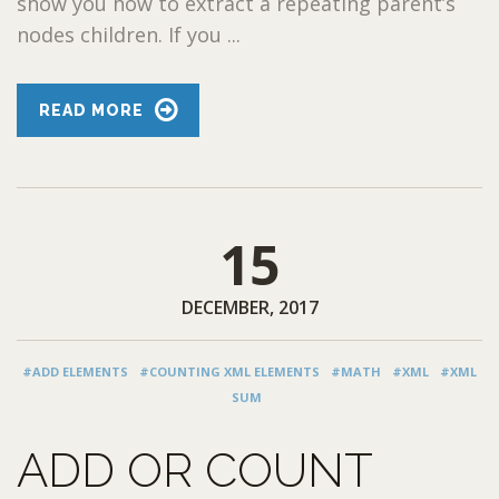
show you how to extract a repeating parent’s
nodes children. If you ...
READ MORE
15
DECEMBER, 2017
#ADD ELEMENTS
#COUNTING XML ELEMENTS
#MATH
#XML
#XML
SUM
ADD OR COUNT