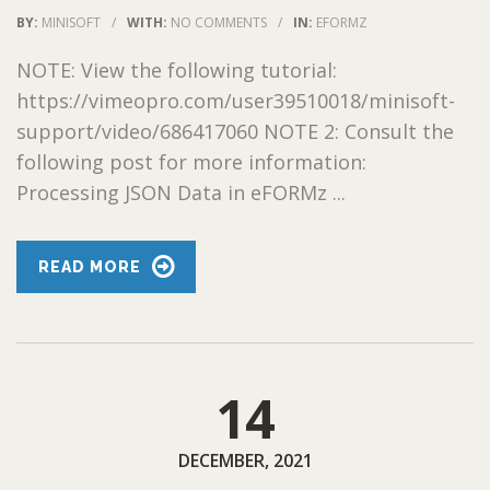
BY:
MINISOFT
/
WITH:
NO COMMENTS
/
IN:
EFORMZ
NOTE: View the following tutorial:
https://vimeopro.com/user39510018/minisoft-
support/video/686417060 NOTE 2: Consult the
following post for more information:
Processing JSON Data in eFORMz ...
READ MORE
14
DECEMBER, 2021