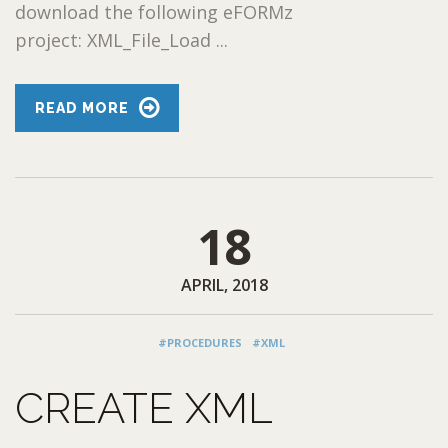
download the following eFORMz
project: XML_File_Load ...
READ MORE
18
APRIL, 2018
#PROCEDURES
#XML
CREATE XML