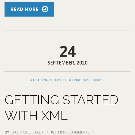
READ MORE
24
SEPTEMBER, 2020
#GETTING STARTED
#PRINT XML
#XML
GETTING STARTED
WITH XML
BY:
DAVID OBERSTADT
/
WITH:
NO COMMENTS
/