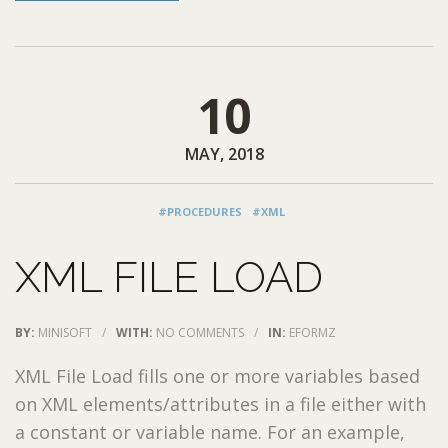
10
MAY, 2018
#PROCEDURES
#XML
XML FILE LOAD
BY:
MINISOFT
/
WITH:
NO COMMENTS
/
IN:
EFORMZ
XML File Load fills one or more variables based
on XML elements/attributes in a file either with
a constant or variable name. For an example,