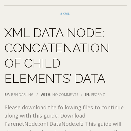
#XML
XML DATA NODE:
CONCATENATION
OF CHILD
ELEMENTS’ DATA
BY:
BEN DARLING
/
WITH:
NO COMMENTS
/
IN:
EFORMZ
Please download the following files to continue
along with this guide: Download
ParenetNode.xml DataNode.efz This guide will