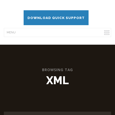
DOWNLOAD QUICK SUPPORT
BROWSING TAG
XML