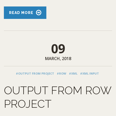
READ MORE
09
MARCH, 2018
#OUTPUT FROM PROJECT
#ROW
#XML
#XML INPUT
OUTPUT FROM ROW
PROJECT