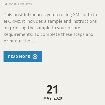
IN:
EFORMZ SERVICES
This post introduces you to using XML data in
eFORMz. It includes a sample and instructions
on printing the sample to your printer.
Requirements: To complete these steps and
print out the ...
READ MORE
21
MAY, 2020