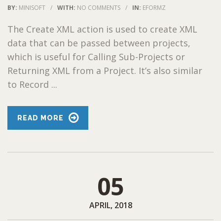
BY:
MINISOFT
/
WITH:
NO COMMENTS
/
IN:
EFORMZ
The Create XML action is used to create XML
data that can be passed between projects,
which is useful for Calling Sub-Projects or
Returning XML from a Project. It’s also similar
to Record ...
READ MORE
05
APRIL, 2018