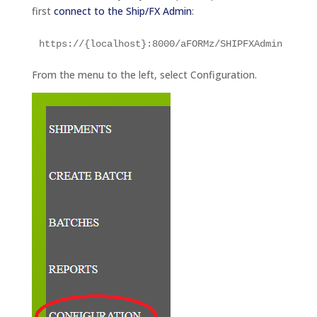
first
connect to the Ship/FX Admin
:
https://{localhost}:8000/aFORMz/SHIPFXAdmin
From the menu to the left, select Configuration.