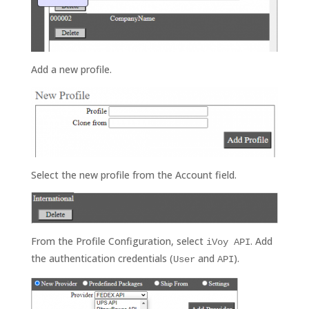
Add a new profile.
Select the new profile from the Account field.
From the Profile Configuration, select
. Add
iVoy API
the authentication credentials (
and
).
User
API