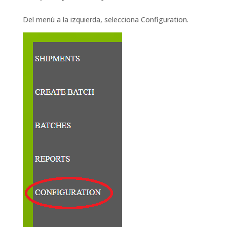
Del menú a la izquierda, selecciona Configuration.