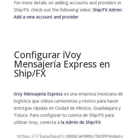
For more details on adding accounts and providers in
Ship/FX, check out the following video:
Ship/FX Admin:
Add a new account and provider
Configurar
iVoy
Mensajería Express
en
Ship/FX
iVoy Mensajería Express
es una empresa mexicana de
logística que utiliza camionetas y motos para hacer
entregas rápidas en Ciudad de México, Guadalajara y
Toluca.
Para configurar tu cuenta de Ship/FX para
utilizar iVoy, conecta a
la Admin de Ship/FX
:
https://{localhost}:8000/aFORMz/SHIPFXAdmin