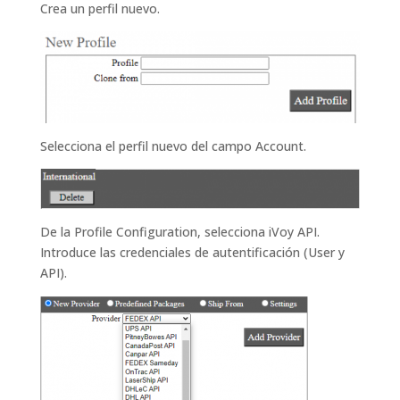
Crea un perfil nuevo.
Selecciona el perfil nuevo del campo Account.
De la Profile Configuration, selecciona iVoy API.
Introduce las credenciales de autentificación (User y
API).