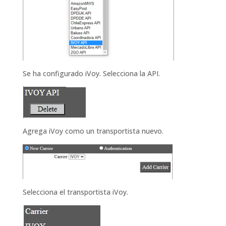
Se ha configurado iVoy.
Selecciona la
API.
Agrega iVoy como un transportista nuevo.
Selecciona el transportista
iVoy.