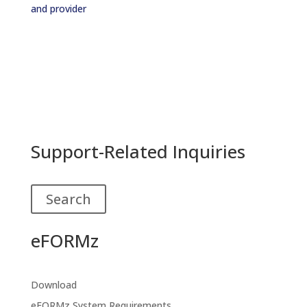
and provider
Support-Related Inquiries
Search
eFORMz
Download
eFORMz System Requirements