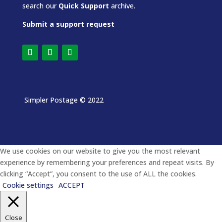
search our
Quick Support
archive.
Submit a support request
Simpler Postage
© 2022
We use cookies on our website to give you the most relevant
experience by remembering your preferences and repeat visits. By
clicking “Accept”, you consent to the use of ALL the cookies.
Cookie settings
ACCEPT
Close