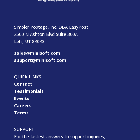
Simpler Postage, Inc. DBA EasyPost
2600 N Ashton Blvd Suite 300A
Lehi, UT 84043
sales@minisoft.com
support@minisoft.com
QUICK LINKS
Contact
Testimonials
Events
Careers
Terms
SUPPORT
For the fastest answers to support inquiries,