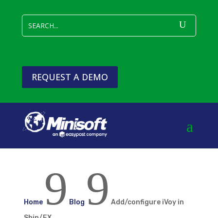
REQUEST A DEMO
9
9
Home
Blog
Add/configure iVoy in
Ship/FX