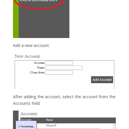
Add a new account.
After adding the account, select the account from the
Accounts field.