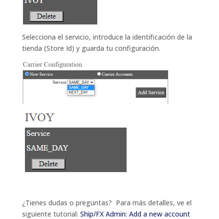
Selecciona el servicio, introduce la identificación de la
tienda (Store Id) y guarda tu configuración.
¿Tienes dudas o preguntas? Para más detalles, ve el
siguiente tutorial
:
Ship/FX Admin: Add a new account