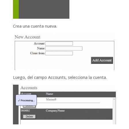
Crea una cuenta nueva.
Luego, del campo Accounts, selecciona la cuenta.