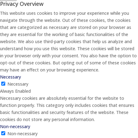
Privacy Overview
This website uses cookies to improve your experience while you
navigate through the website. Out of these cookies, the cookies
that are categorized as necessary are stored on your browser as
they are essential for the working of basic functionalities of the
website. We also use third-party cookies that help us analyze and
understand how you use this website. These cookies will be stored
in your browser only with your consent. You also have the option to
opt-out of these cookies. But opting out of some of these cookies
may have an effect on your browsing experience.
Necessary
Necessary
Always Enabled
Necessary cookies are absolutely essential for the website to
function properly. This category only includes cookies that ensures
basic functionalities and security features of the website. These
cookies do not store any personal information.
Non-necessary
Non-necessary