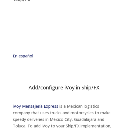
En
español
Add/configure iVoy in Ship/FX
iVoy Mensajería Express
is a Mexican logistics
company that uses trucks and motorcycles to make
speedy deliveries in México City, Guadalajara and
Toluca. To add iVoy to your Ship/FX implementation,