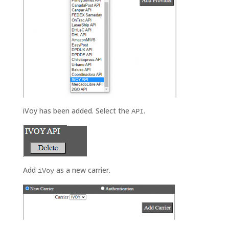
iVoy has been added. Select the
.
API
Add
as a new carrier.
iVoy