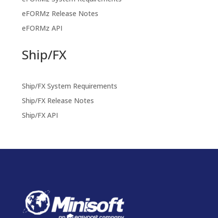
eFORMz Release Notes
eFORMz API
Ship/FX
Ship/FX System Requirements
Ship/FX Release Notes
Ship/FX API