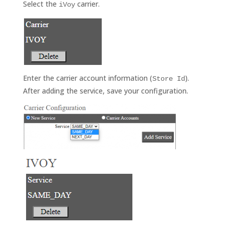
Select the
carrier.
iVoy
Enter the carrier account information (
).
Store Id
After adding the service, save your configuration.