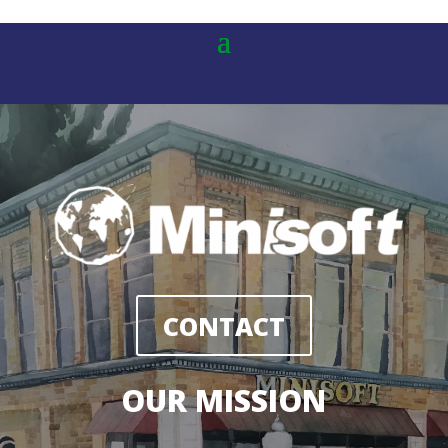
CONTACT
OUR MISSION