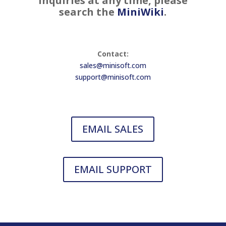
inquiries at any time, please
search the
MiniWiki
.
Contact:
sales@minisoft.com
support@minisoft.com
EMAIL SALES
EMAIL SUPPORT