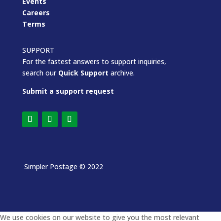
Events
Careers
Terms
SUPPORT
For the fastest answers to support inquiries,
search our
Quick Support
archive.
Submit a support request
Simpler Postage
© 2022
We use cookies on our website to give you the most relevant