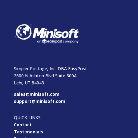
Simpler Postage, Inc. DBA EasyPost
2600 N Ashton Blvd Suite 300A
Lehi, UT 84043
sales@minisoft.com
support@minisoft.com
QUICK LINKS
Contact
Testimonials