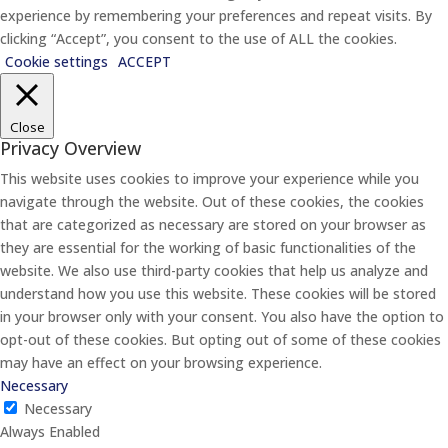
experience by remembering your preferences and repeat visits. By
clicking “Accept”, you consent to the use of ALL the cookies.
Cookie settings
ACCEPT
Close
Privacy Overview
This website uses cookies to improve your experience while you
navigate through the website. Out of these cookies, the cookies
that are categorized as necessary are stored on your browser as
they are essential for the working of basic functionalities of the
website. We also use third-party cookies that help us analyze and
understand how you use this website. These cookies will be stored
in your browser only with your consent. You also have the option to
opt-out of these cookies. But opting out of some of these cookies
may have an effect on your browsing experience.
Necessary
Necessary
Always Enabled