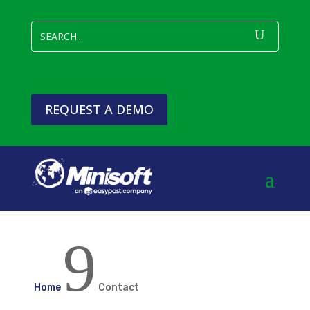
REQUEST A DEMO
9
Home
Contact