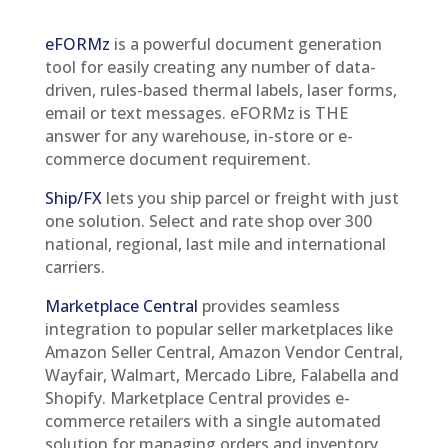
eFORMz
is a powerful document generation
tool for easily creating any number of data-
driven, rules-based thermal labels, laser forms,
email or text messages. eFORMz is THE
answer for any warehouse, in-store or e-
commerce document requirement.
Ship/FX
lets you ship parcel or freight with just
one solution. Select and rate shop over 300
national, regional, last mile and international
carriers.
Marketplace Central
provides seamless
integration to popular seller marketplaces like
Amazon Seller Central, Amazon Vendor Central,
Wayfair, Walmart, Mercado Libre, Falabella and
Shopify. Marketplace Central provides e-
commerce retailers with a single automated
solution for managing orders and inventory