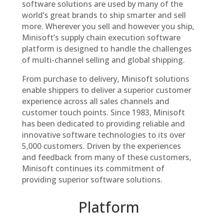
software solutions are used by many of the
world’s great brands to ship smarter and sell
more. Wherever you sell and however you ship,
Minisoft’s supply chain execution software
platform is designed to handle the challenges
of multi-channel selling and global shipping.
From purchase to delivery, Minisoft solutions
enable shippers to deliver a superior customer
experience across all sales channels and
customer touch points. Since 1983, Minisoft
has been dedicated to providing reliable and
innovative software technologies to its over
5,000 customers. Driven by the experiences
and feedback from many of these customers,
Minisoft continues its commitment of
providing superior software solutions.
Platform