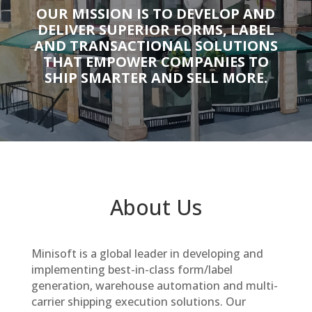
OUR MISSION IS TO DEVELOP AND
DELIVER SUPERIOR FORMS, LABEL
AND TRANSACTIONAL SOLUTIONS
THAT EMPOWER COMPANIES TO
SHIP SMARTER AND SELL MORE.
About Us
Minisoft is a global leader in developing and
implementing best-in-class form/label
generation, warehouse automation and multi-
carrier shipping execution solutions. Our