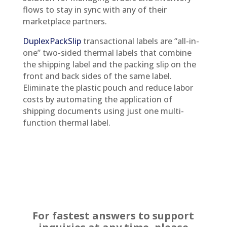
flows to stay in sync with any of their
marketplace partners.
DuplexPackSlip
transactional labels are “all-in-
one” two-sided thermal labels that combine
the shipping label and the packing slip on the
front and back sides of the same label.
Eliminate the plastic pouch and reduce labor
costs by automating the application of
shipping documents using just one multi-
function thermal label.
For fastest answers to support