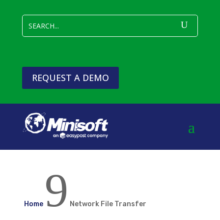
REQUEST A DEMO
9
Home
Network File Transfer