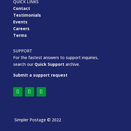
QUICK LINKS
Contact
Testimonials
Events
Careers
Terms
SUPPORT
For the fastest answers to support inquiries,
search our
Quick Support
archive.
Submit a support request
Simpler Postage
© 2022