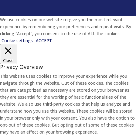
We use cookies on our website to give you the most relevant
experience by remembering your preferences and repeat visits. By
clicking “Accept”, you consent to the use of ALL the cookies.
Cookie settings
ACCEPT
Close
Privacy Overview
This website uses cookies to improve your experience while you
navigate through the website. Out of these cookies, the cookies
that are categorized as necessary are stored on your browser as
they are essential for the working of basic functionalities of the
website. We also use third-party cookies that help us analyze and
understand how you use this website. These cookies will be stored
in your browser only with your consent. You also have the option to
opt-out of these cookies. But opting out of some of these cookies
may have an effect on your browsing experience.