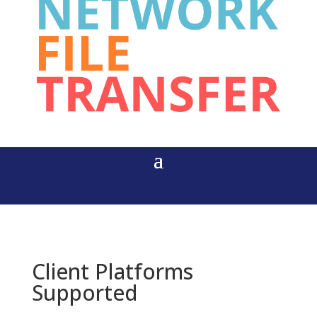
Client Platforms
Supported