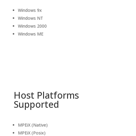
Windows 9x
Windows NT
Windows 2000
Windows ME
Host Platforms
Supported
MPEiX (Native)
MPEiX (Posix)