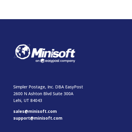
Simpler Postage, Inc. DBA EasyPost
2600 N Ashton Blvd Suite 300A
Lehi, UT 84043
sales@minisoft.com
support@minisoft.com