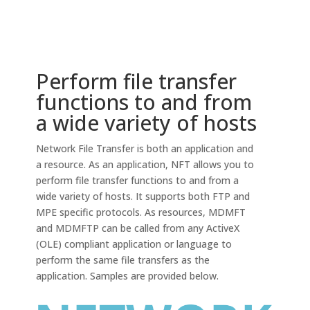
Perform file transfer
functions to and from
a wide variety of hosts
Network File Transfer is both an application and
a resource. As an application, NFT allows you to
perform file transfer functions to and from a
wide variety of hosts. It supports both FTP and
MPE specific protocols. As resources, MDMFT
and MDMFTP can be called from any ActiveX
(OLE) compliant application or language to
perform the same file transfers as the
application. Samples are provided below.