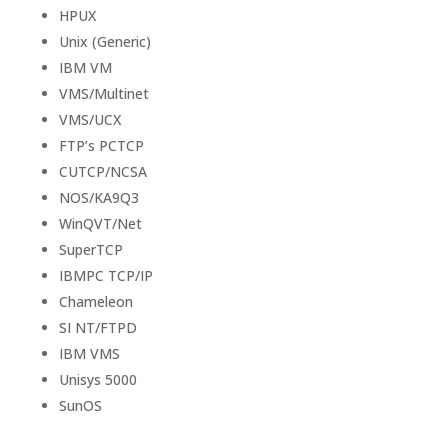
HPUX
Unix (Generic)
IBM VM
VMS/Multinet
VMS/UCX
FTP’s PCTCP
CUTCP/NCSA
NOS/KA9Q3
WinQVT/Net
SuperTCP
IBMPC TCP/IP
Chameleon
SI NT/FTPD
IBM VMS
Unisys 5000
SunOS