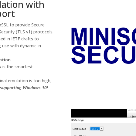
ation with
port
nSSL to provide Secure
ecurity (TLS v1) protocols.
ed in IETF drafts to
 use with dynamic in
ation
y is the smartest
.
inal emulation is too high,
supporting Windows 10!