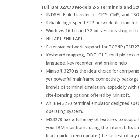
Full IBM 3278/9 Models 2-5 terminals and 32
IND$FILE file transfer for CICS, CMS, and T
Reliable high-speed FTP network file transfer
Windows 16-bit and 32-bit versions shipped t
HLLAPI, EHILLAPI
Extensive network support for TCP/IP (TN32
Keyboard mapping, DDE, OLE, multiple session
language, key recorder, and on-line help
Minisoft 3270 is the ideal choice for compani
yet powerful mainframe connectivity package
brands of terminal emulation, especially with
site-licensing options offered by Minisoft.
An IBM 3270 terminal emulator designed speci
operating system.
MS3270 has a full array of features to support
your IBM mainframe using the Internet. Its sma
load, quick screen update (the fastest of any