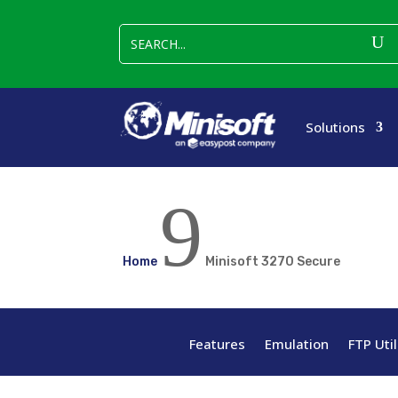
Solutions
9
Home
Minisoft 3270 Secure
Features
Emulation
FTP Util