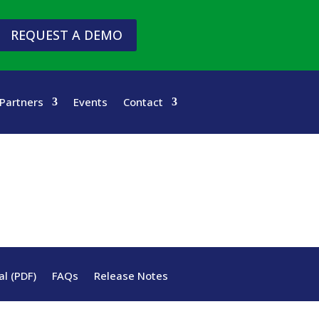
REQUEST A DEMO
Partners
Events
Contact
l (PDF)
FAQs
Release Notes