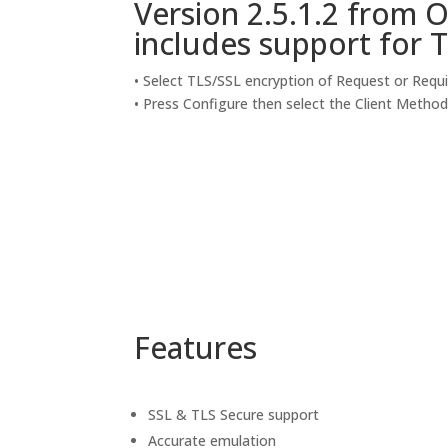
Version 2.5.1.2 from 
includes support for T
• Select TLS/SSL encryption of Request or Requ
• Press Configure then select the Client Metho
Features
SSL & TLS Secure support
Accurate emulation