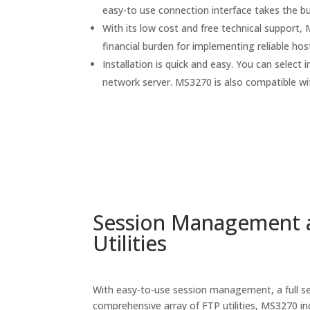
easy-to use connection interface takes the b
With its low cost and free technical support
financial burden for implementing reliable hos
Installation is quick and easy. You can select i
network server. MS3270 is also compatible wi
Session Management 
Utilities
With easy-to-use session management, a full se
comprehensive array of FTP utilities, MS3270 inc