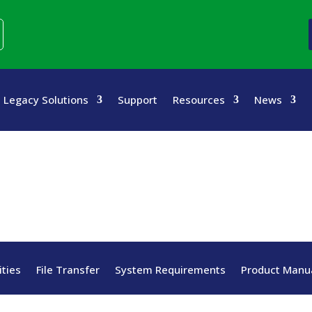
Legacy Solutions
Support
Resources
News
ities
File Transfer
System Requirements
Product Manua