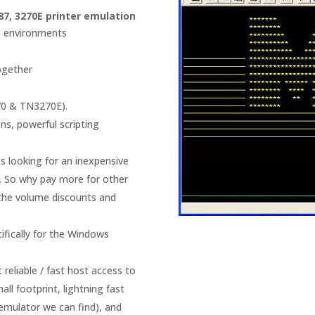
87, 3270E printer emulation
SO environments
ogether
70 & TN3270E).
s, powerful scripting
es looking for an inexpensive
. So why pay more for other
 the volume discounts and
fically for the Windows
 reliable / fast host access to
ll footprint, lightning fast
 emulator we can find), and