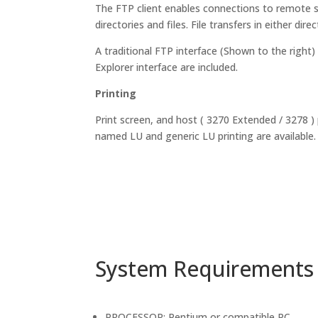
The FTP client enables connections to remote 
directories and files. File transfers in either dir
A traditional FTP interface (Shown to the right) 
Explorer interface are included.
Printing
Print screen, and host ( 3270 Extended / 3278 )
named LU and generic LU printing are available.
System Requirements
PROCESSOR: Pentium or compatible PC