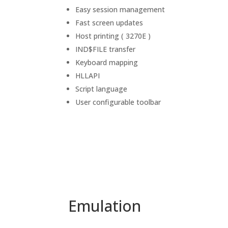
Easy session management
Fast screen updates
Host printing ( 3270E )
IND$FILE transfer
Keyboard mapping
HLLAPI
Script language
User configurable toolbar
Emulation