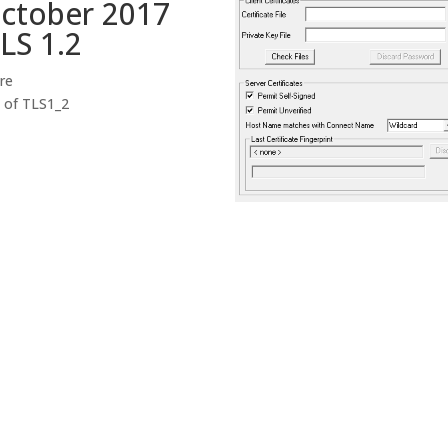
October 2017
LS 1.2
ire
d of TLS1_2