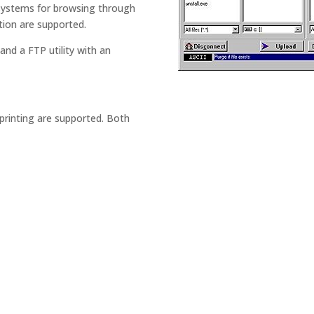
systems for browsing through
ection are supported.
and a FTP utility with an
 printing are supported. Both