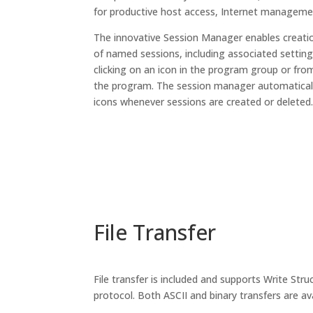
for productive host access, Internet management
The innovative Session Manager enables creatio
of named sessions, including associated settin
clicking on an icon in the program group or fr
the program. The session manager automaticall
icons whenever sessions are created or deleted
File Transfer
File transfer is included and supports Write St
protocol. Both ASCII and binary transfers are ava