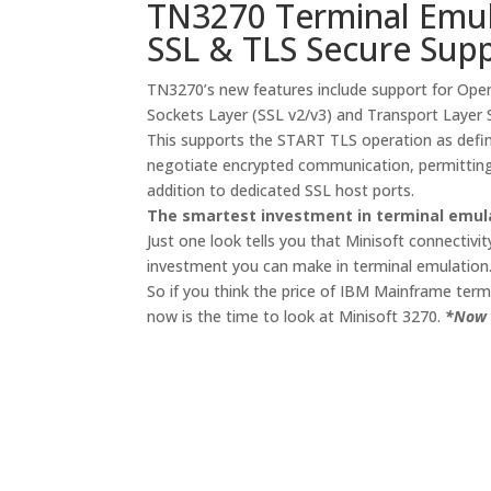
TN3270 Terminal Emul
SSL & TLS Secure Sup
TN3270’s new features include support for Ope
Sockets Layer (SSL v2/v3) and Transport Layer S
This supports the START TLS operation as defin
negotiate encrypted communication, permitting
addition to dedicated SSL host ports.
The smartest investment in terminal emul
Just one look tells you that Minisoft connectivit
investment you can make in terminal emulation
So if you think the price of IBM Mainframe term
now is the time to look at Minisoft 3270.
*Now 