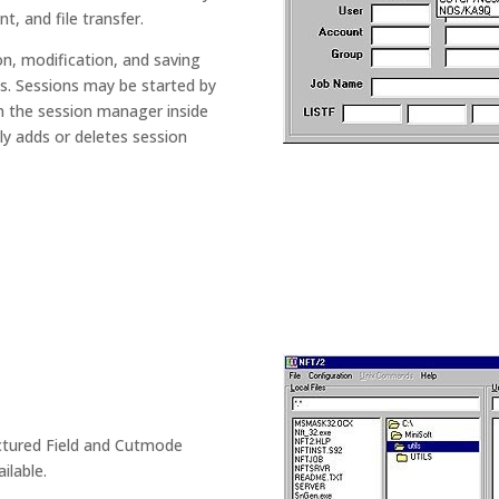
, and file transfer.
n, modification, and saving
gs. Sessions may be started by
om the session manager inside
y adds or deletes session
.
ructured Field and Cutmode
ilable.