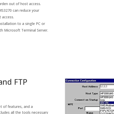
urden out of host access.
, MS3270 can reduce your
t access.
nstallation to a single PC or
th Microsoft Terminal Server.
and FTP
t of features, and a
ludes all the tools necessary