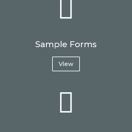

Sample Forms
View
