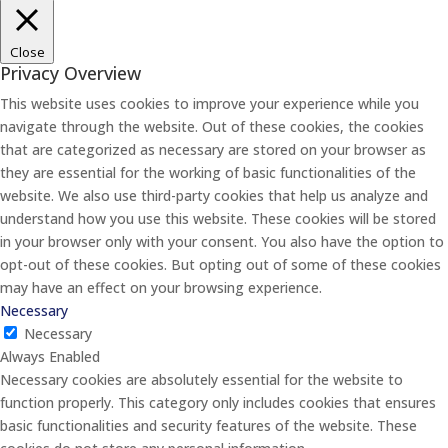
Close
Privacy Overview
This website uses cookies to improve your experience while you
navigate through the website. Out of these cookies, the cookies
that are categorized as necessary are stored on your browser as
they are essential for the working of basic functionalities of the
website. We also use third-party cookies that help us analyze and
understand how you use this website. These cookies will be stored
in your browser only with your consent. You also have the option to
opt-out of these cookies. But opting out of some of these cookies
may have an effect on your browsing experience.
Necessary
Necessary
Always Enabled
Necessary cookies are absolutely essential for the website to
function properly. This category only includes cookies that ensures
basic functionalities and security features of the website. These