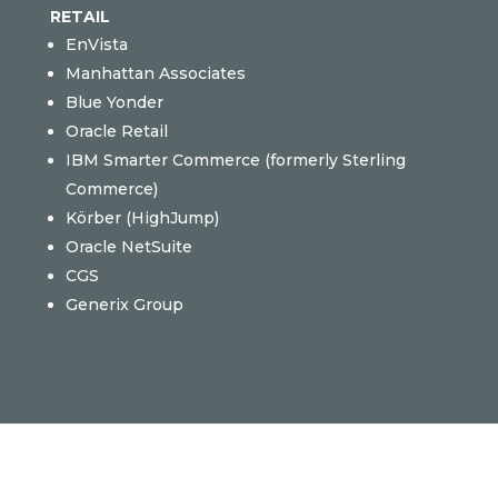
RETAIL
EnVista
Manhattan Associates
Blue Yonder
Oracle Retail
IBM Smarter Commerce (formerly Sterling
Commerce)
Körber (
HighJump)
Oracle NetSuite
CGS
Generix Group