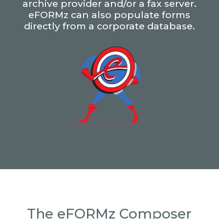
archive provider and/or a fax server.
eFORMz can also populate forms
directly from a corporate database.
The eFORMz Composer