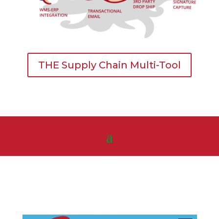
THE Supply Chain Multi-Tool