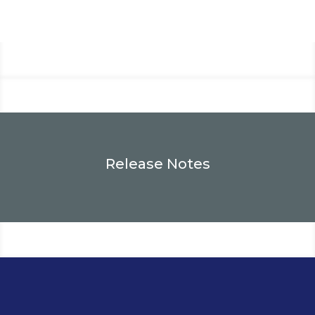
Release Notes