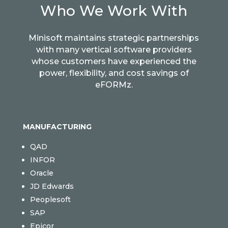
Who We Work With
Minisoft maintains strategic partnerships
with many vertical software providers
whose customers have experienced the
power, flexibility, and cost savings of
eFORMz.
MANUFACTURING
QAD
INFOR
Oracle
JD Edwards
Peoplesoft
SAP
Epicor