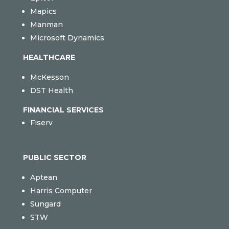
Mapics
Manman
Microsoft Dynamics
HEALTHCARE
McKesson
DST Health
FINANCIAL SERVICES
Fiserv
PUBLIC SECTOR
Aptean
Harris Computer
Sungard
STW