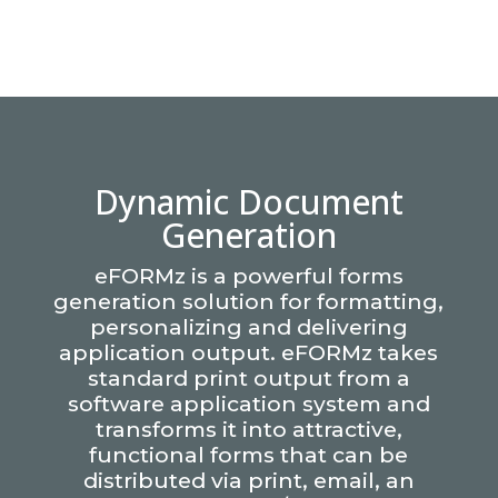
Dynamic Document
Generation
eFORMz is a powerful forms
generation solution for formatting,
personalizing and delivering
application output. eFORMz takes
standard print output from a
software application system and
transforms it into attractive,
functional forms that can be
distributed via print, email, an