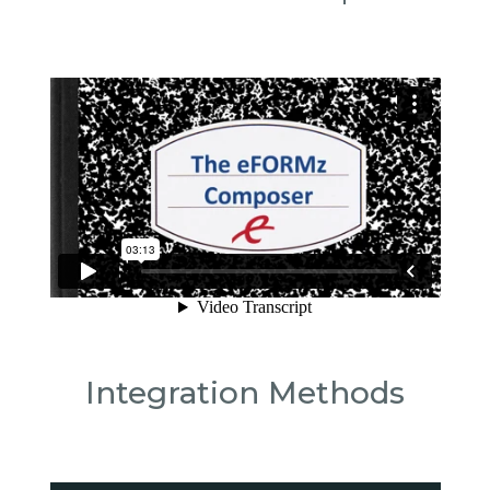
Integration Methods