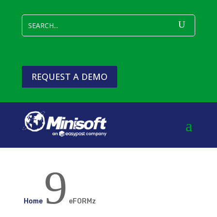
REQUEST A DEMO
9
Home
eFORMz