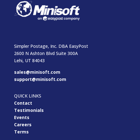
Simpler Postage, Inc. DBA EasyPost
2600 N Ashton Blvd Suite 300A
Lehi, UT 84043
sales@minisoft.com
support@minisoft.com
QUICK LINKS
Contact
Testimonials
Events
Careers
Terms