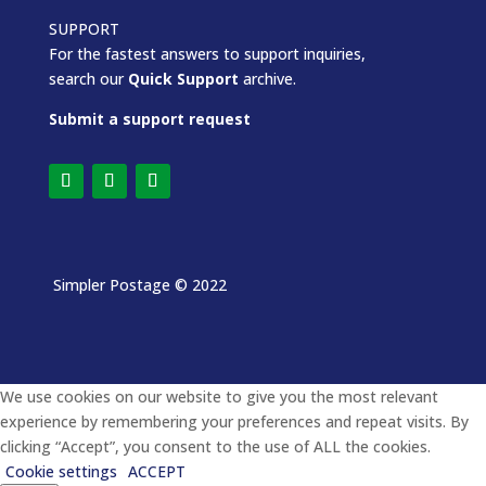
SUPPORT
For the fastest answers to support inquiries,
search our
Quick Support
archive.
Submit a support request
Simpler Postage
© 2022
We use cookies on our website to give you the most relevant
experience by remembering your preferences and repeat visits. By
clicking “Accept”, you consent to the use of ALL the cookies.
Cookie settings
ACCEPT