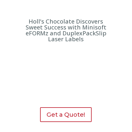
Holl’s Chocolate Discovers
Sweet Success with Minisoft
eFORMz and DuplexPackSlip
Laser Labels
Get a Quote!