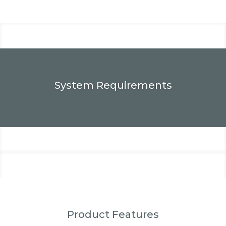
System Requirements
Product Features