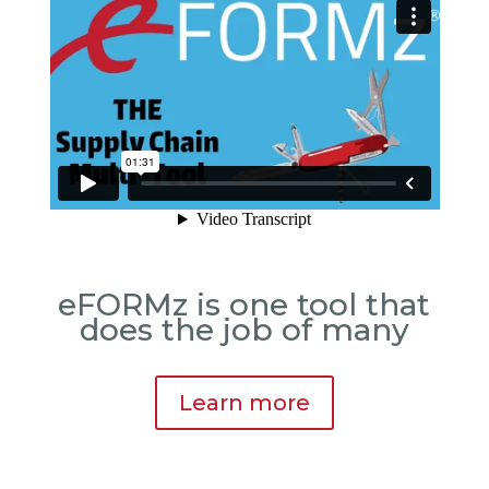
eFORMz is one tool that
does the job of many
Learn more