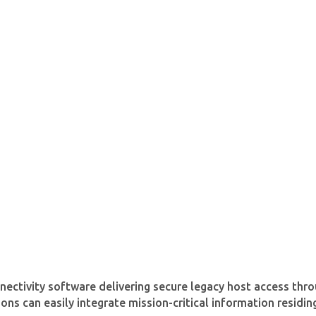
nectivity software delivering secure legacy host access thr
ons can easily integrate mission-critical information resid