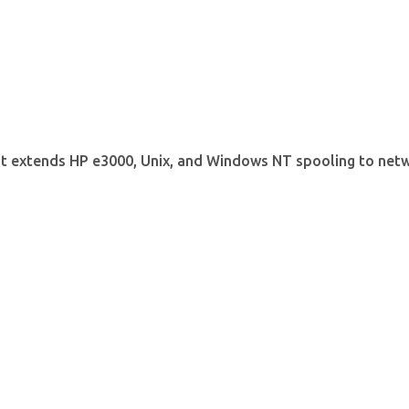
t extends HP e3000, Unix, and Windows NT spooling to netw