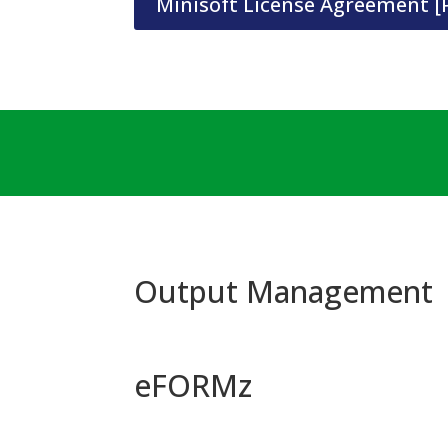
Minisoft License Agreement [
Output Management
eFORMz