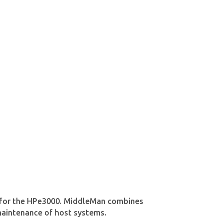
ns for the HPe3000. MiddleMan combines
 maintenance of host systems.