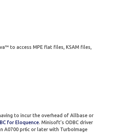
va™ to access MPE flat files, KSAM files,
aving to incur the overhead of Allbase or
BC for Eloquence
. Minisoft’s ODBC driver
n A0700 pr6c or later with TurboImage