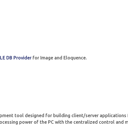
LE DB Provider
for Image and Eloquence.
pment tool designed for building client/server applicatio
processing power of the PC with the centralized control and