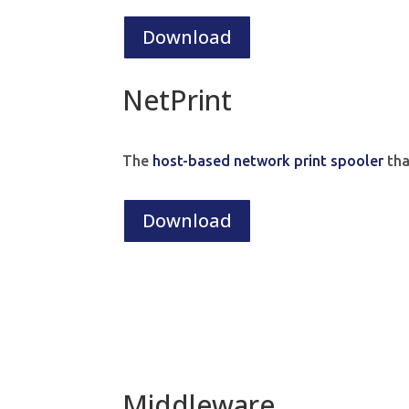
Download
NetPrint
The
host-based network print spooler
tha
Download
Middleware