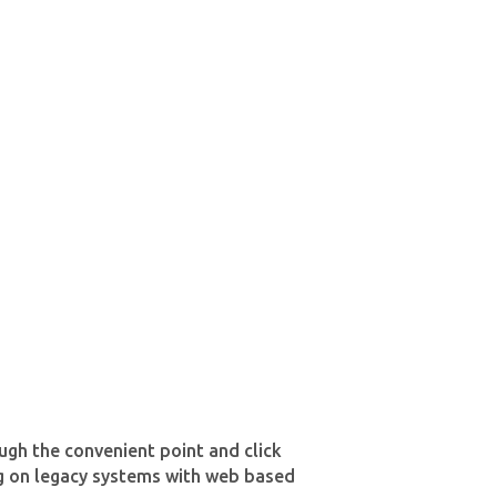
ough the convenient point and click
ing on legacy systems with web based