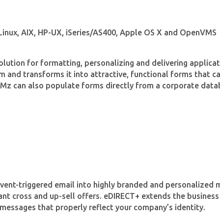
 Linux, AIX, HP-UX, iSeries/AS400, Apple OS X and OpenVMS
olution for formatting, personalizing and delivering applic
and transforms it into attractive, functional forms that can
ORMz can also populate forms directly from a corporate data
event-triggered email into highly branded and personalize
ant cross and up-sell offers. eDIRECT+ extends the business
messages that properly reflect your company’s identity.