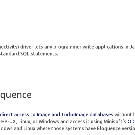
tivity) driver lets any programmer write applications in Ja
standard SQL statements.
oquence
direct access to Image and TurboImage databases
without h
HP-UX, Linux, or Windows and access it using Minisoft’s
OD
ndows and Linux where those systems have Eloquence versio