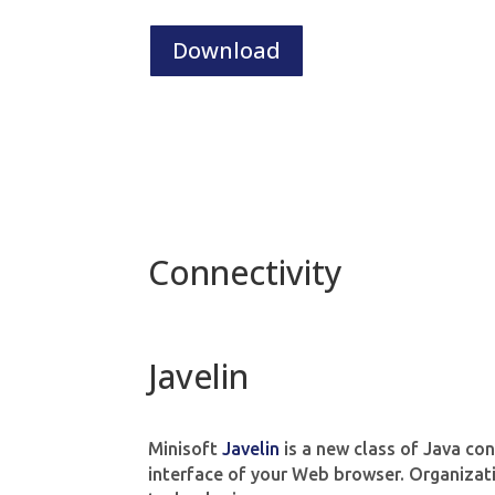
Download
Connectivity
Javelin
Minisoft
Javelin
is a new class of Java con
interface of your Web browser. Organizati