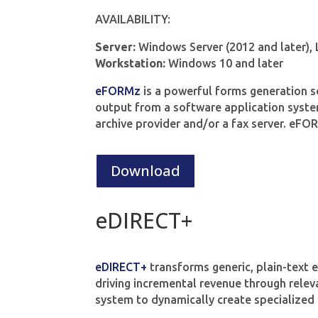
AVAILABILITY:
Server:
Windows Server (2012 and later),
Workstation:
Windows 10 and later
eFORMz
is a powerful forms generation s
output from a software application system 
archive provider and/or a fax server. eF
Download
eDIRECT+
eDIRECT+
transforms generic, plain-text 
driving incremental revenue through relev
system to dynamically create specialized 