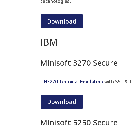
technologies.
Download
IBM
Minisoft 3270 Secure
TN3270 Terminal Emulation
with SSL & TL
Download
Minisoft 5250 Secure