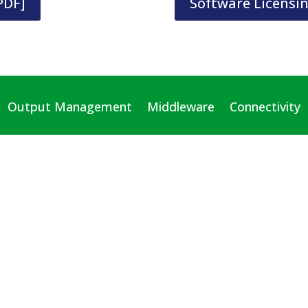
PDF]
Software Licensi
Output Management
Middleware
Connectivity