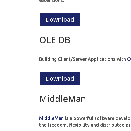
extensions.
Download
OLE DB
Building Client/Server Applications with
O
Download
MiddleMan
MiddleMan
is a powerful software develo
the freedom, flexibility and distributed 