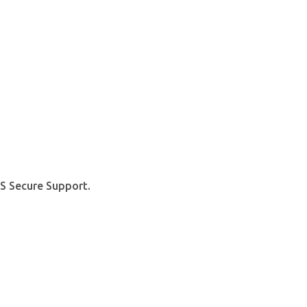
S Secure Support.