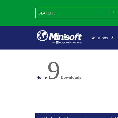
Solutions
9
Home
Downloads