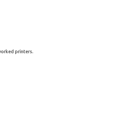
orked printers.