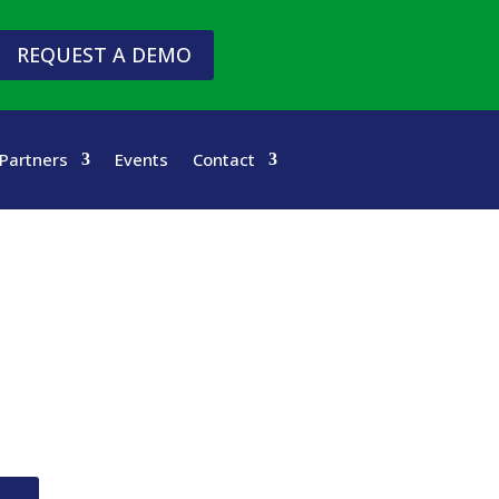
REQUEST A DEMO
Partners
Events
Contact