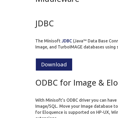
JDBC
The Minisoft
JDBC
(Java™ Data Base Connec
Image, and TurboIMAGE databases using 
Download
ODBC for Image & El
With Minisoft’s ODBC driver you can have
Image/SQL. Move your Image database to 
for Eloquence is supported on HP-UX, Wi