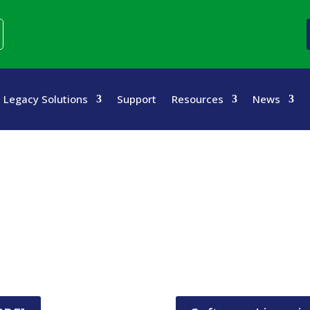
Legacy Solutions
Support
Resources
News