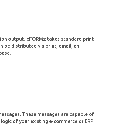
ation output. eFORMz takes standard print
 be distributed via print, email, an
base.
d messages. These messages are capable of
 logic of your existing e-commerce or ERP