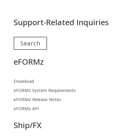
Support-Related Inquiries
Search
eFORMz
Download
eFORMz System Requirements
eFORMz Release Notes
eFORMz API
Ship/FX