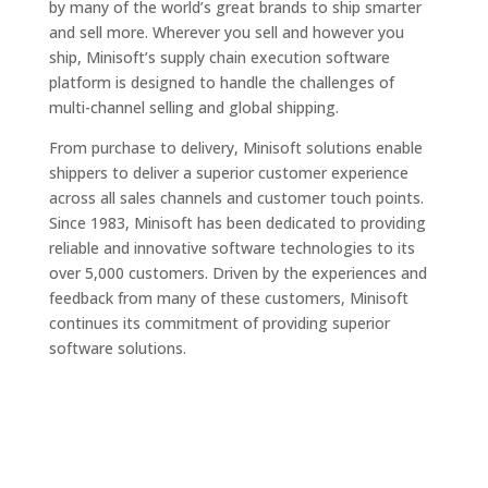
by many of the world’s great brands to ship smarter
and sell more. Wherever you sell and however you
ship, Minisoft’s supply chain execution software
platform is designed to handle the challenges of
multi-channel selling and global shipping.
From purchase to delivery, Minisoft solutions enable
shippers to deliver a superior customer experience
across all sales channels and customer touch points.
Since 1983, Minisoft has been dedicated to providing
reliable and innovative software technologies to its
over 5,000 customers. Driven by the experiences and
feedback from many of these customers, Minisoft
continues its commitment of providing superior
software solutions.