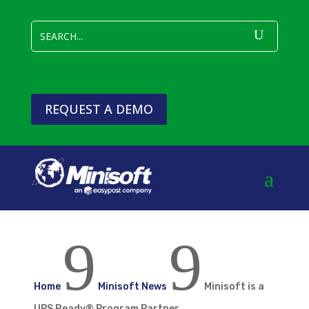
REQUEST A DEMO
9
9
Home
Minisoft News
Minisoft is a
UPS Ready® Program Partner