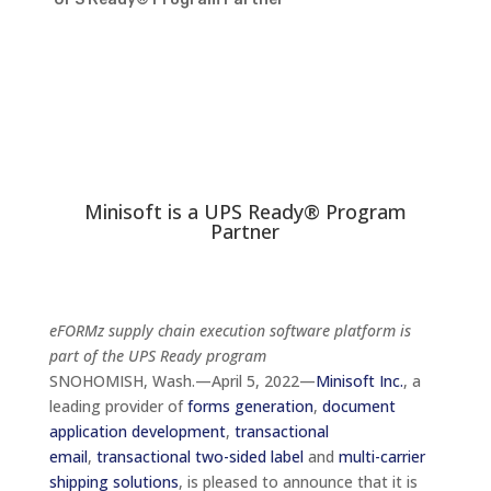
Minisoft is a UPS Ready® Program
Partner
eFORMz supply chain execution software platform is
part of the UPS Ready program
SNOHOMISH, Wash.—April 5, 2022—
Minisoft Inc.
, a
leading provider of
forms generation
,
document
application development
,
transactional
email
,
transactional two-sided label
and
multi-carrier
shipping solutions
, is pleased to announce that it is