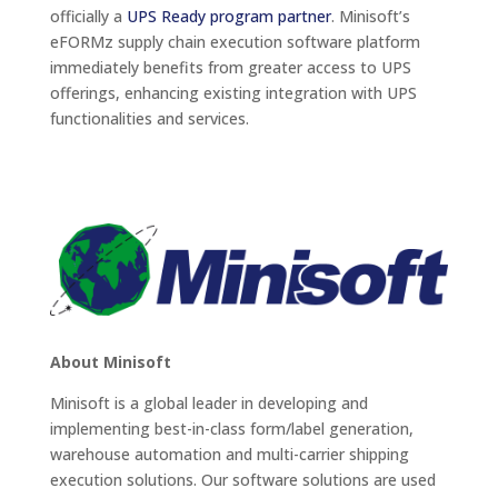
officially a
UPS Ready program partner
. Minisoft’s
eFORMz supply chain execution software platform
immediately benefits from greater access to UPS
offerings, enhancing existing integration with UPS
functionalities and services.
About Minisoft
Minisoft is a global leader in developing and
implementing best-in-class form/label generation,
warehouse automation and multi-carrier shipping
execution solutions. Our software solutions are used