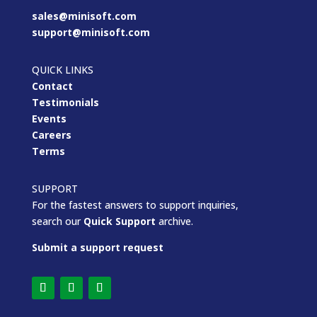
sales@minisoft.com
support@minisoft.com
QUICK LINKS
Contact
Testimonials
Events
Careers
Terms
SUPPORT
For the fastest answers to support inquiries,
search our
Quick Support
archive.
Submit a support request