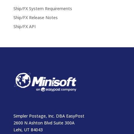
Ship/FX System Requirements
Ship/FX Release Notes
Ship/FX API
Simpler Postage, Inc. DBA EasyPost
2600 N Ashton Blvd Suite 300A
Lehi, UT 84043