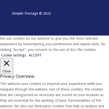
Simpler Postage
© 2022
We use cookies on our website to give you the most relevant
experience by remembering your preferences and repeat visits. By
clicking “Accept”, you consent to the use of ALL the cookies.
Cookie settings
ACCEPT
Close
Privacy Overview
This website uses cookies to improve your experience while you
navigate through the website. Out of these cookies, the cookies
that are categorized as necessary are stored on your browser as
they are essential for the working of basic functionalities of the
website. We also use third-party cookies that help us analyze and