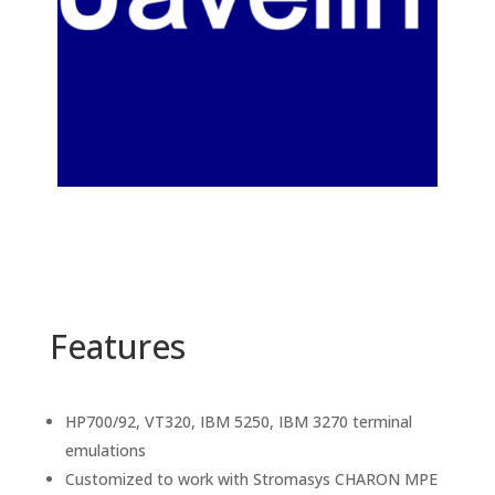
Features
HP700/92, VT320, IBM 5250, IBM 3270 terminal
emulations
Customized to work with Stromasys CHARON MPE