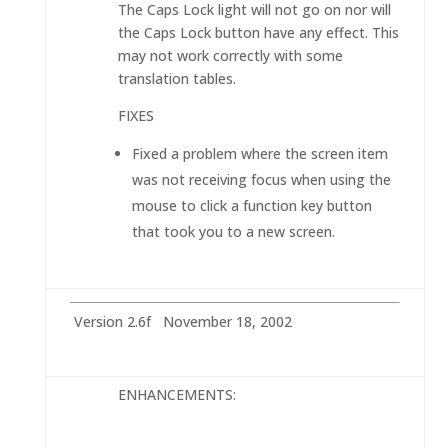
The Caps Lock light will not go on nor will
the Caps Lock button have any effect. This
may not work correctly with some
translation tables.
FIXES
Fixed a problem where the screen item
was not receiving focus when using the
mouse to click a function key button
that took you to a new screen.
Version 2.6f November 18, 2002
ENHANCEMENTS: