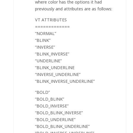
where color has the options it had
previously and attributes are as follows:
VT ATTRIBUTES
=============
“NORMAL”
“BLINK”
“INVERSE”
“BLINK_INVERSE”
“UNDERLINE”
“BLINK_UNDERLINE
“INVERSE_UNDERLINE”
“BLINK_INVERSE_UNDERLINE”
“BOLD”
“BOLD_BLINK”
“BOLD_INVERSE”
“BOLD_BLINK_INVERSE”
“BOLD_UNDERLINE”
“BOLD_BLINK_UNDERLINE”