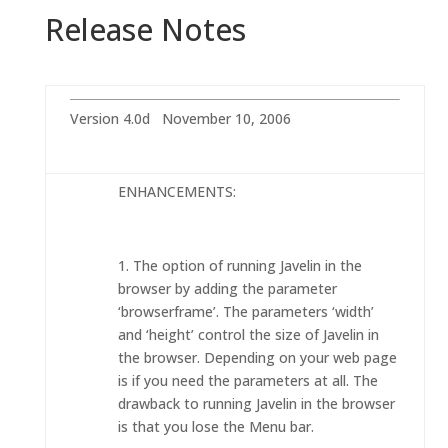
Release Notes
Version 4.0d November 10, 2006
ENHANCEMENTS:
1. The option of running Javelin in the
browser by adding the parameter
‘browserframe’. The parameters ‘width’
and ‘height’ control the size of Javelin in
the browser. Depending on your web page
is if you need the parameters at all. The
drawback to running Javelin in the browser
is that you lose the Menu bar.