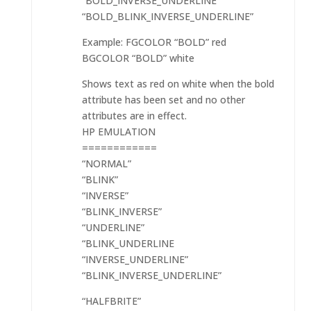
“BOLD_INVERSE_UNDERLINE”
“BOLD_BLINK_INVERSE_UNDERLINE”
Example: FGCOLOR “BOLD” red
BGCOLOR “BOLD” white
Shows text as red on white when the bold
attribute has been set and no other
attributes are in effect.
HP EMULATION
============
“NORMAL”
“BLINK”
“INVERSE”
“BLINK_INVERSE”
“UNDERLINE”
“BLINK_UNDERLINE
“INVERSE_UNDERLINE”
“BLINK_INVERSE_UNDERLINE”
“HALFBRITE”