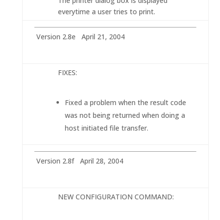
The printer dialog box is displayed
everytime a user tries to print.
Version 2.8e April 21, 2004
FIXES:
Fixed a problem when the result code
was not being returned when doing a
host initiated file transfer.
Version 2.8f April 28, 2004
NEW CONFIGURATION COMMAND: