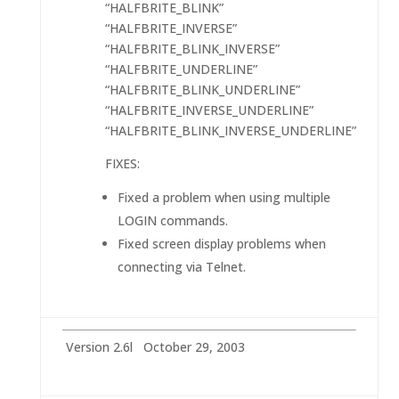
“HALFBRITE_BLINK”
“HALFBRITE_INVERSE”
“HALFBRITE_BLINK_INVERSE”
“HALFBRITE_UNDERLINE”
“HALFBRITE_BLINK_UNDERLINE”
“HALFBRITE_INVERSE_UNDERLINE”
“HALFBRITE_BLINK_INVERSE_UNDERLINE”
FIXES:
Fixed a problem when using multiple
LOGIN commands.
Fixed screen display problems when
connecting via Telnet.
Version 2.6l October 29, 2003