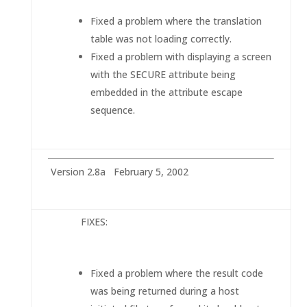
Fixed a problem where the translation
table was not loading correctly.
Fixed a problem with displaying a screen
with the SECURE attribute being
embedded in the attribute escape
sequence.
Version 2.8a February 5, 2002
FIXE
S:
Fixed a problem where the result code
was being returned during a host