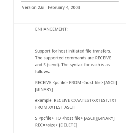
Version 2.6i February 4, 2003
ENHANCEMENT:
Support for host initiated file transfers.
The supported commands are RECEIVE
and S (send). The syntax for each is as
follows:
RECEIVE <pcfile> FROM <host file> [ASCII]
[BINARY]
example: RECEIVE C:\AATEST\XXTEST.TXT
FROM XXTEST ASCII
S <pcfile> TO <host file> [ASCII][BINARY]
REC=<size> [DELETE]