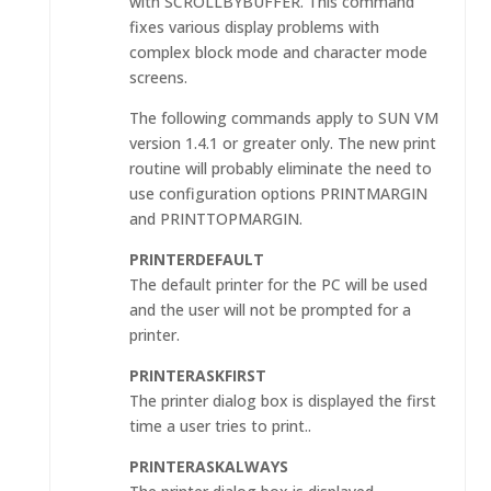
with SCROLLBYBUFFER. This command
fixes various display problems with
complex block mode and character mode
screens.
The following commands apply to SUN VM
version 1.4.1 or greater only. The new print
routine will probably eliminate the need to
use configuration options PRINTMARGIN
and PRINTTOPMARGIN.
PRINTERDEFAULT
The default printer for the PC will be used
and the user will not be prompted for a
printer.
PRINTERASKFIRST
The printer dialog box is displayed the first
time a user tries to print..
PRINTERASKALWAYS