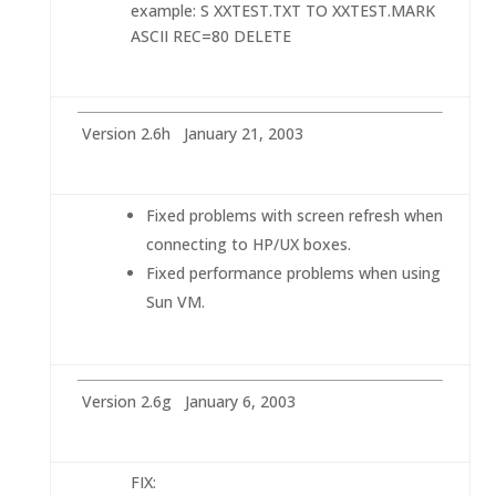
example: S XXTEST.TXT TO XXTEST.MARK
ASCII REC=80 DELETE
Version 2.6h January 21, 2003
Fixed problems with screen refresh when
connecting to HP/UX boxes.
Fixed performance problems when using
Sun VM.
Version 2.6g January 6, 2003
FIX: