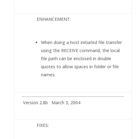
ENHANCEMENT:
When doing a host initiated file transfer
using the RECEIVE command, the local
file path can be enclosed in double
quotes to allow spaces in folder or file
names.
Version 2.8b March 3, 2004
FIXES: