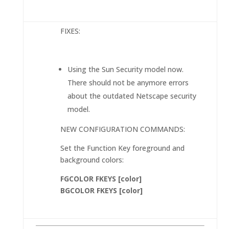
FIXES:
Using the Sun Security model now.
There should not be anymore errors
about the outdated Netscape security
model.
NEW CONFIGURATION COMMANDS:
Set the Function Key foreground and
background colors:
FGCOLOR FKEYS [color]
BGCOLOR FKEYS [color]