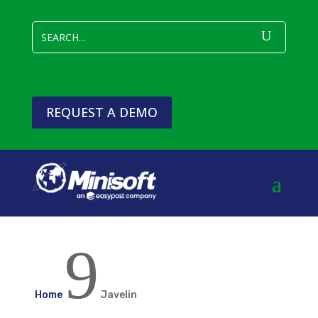
REQUEST A DEMO
9
Home
Javelin