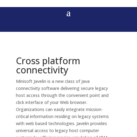
Cross platform
connectivity
Minisoft Javelin is a new class of Java
connectivity software delivering secure legacy
host access through the convenient point and
click interface of your Web browser.
Organizations can easily integrate mission-
critical information residing on legacy systems
with web based technologies. Javelin provides
universal access to legacy host computer