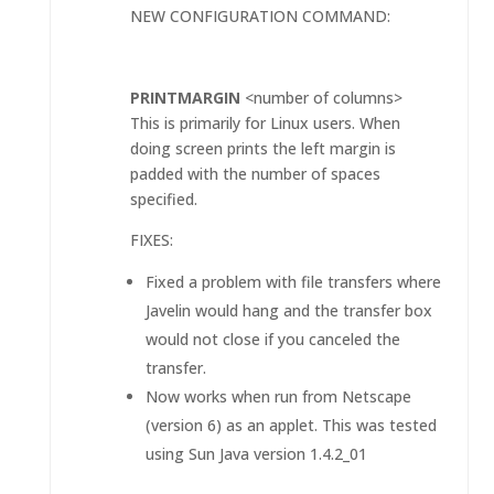
NEW CONFIGURATION COMMAND:
PRINTMARGIN
<number of columns>
This is primarily for Linux users. When
doing screen prints the left margin is
padded with the number of spaces
specified.
FIXES:
Fixed a problem with file transfers where
Javelin would hang and the transfer box
would not close if you canceled the
transfer.
Now works when run from Netscape
(version 6) as an applet. This was tested
using Sun Java version 1.4.2_01