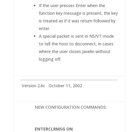
If the user presses Enter when the
function key message is present, the key
is treated as if it was return followed by
enter.
A special packet is sent in NS/VT mode
to tell the host to disconnect, in cases
where the user closes Javelin without
logging off.
Version 2.6c October 11, 2002
NEW CONFIGURATION COMMANDS:
ENTERCLRMSG ON