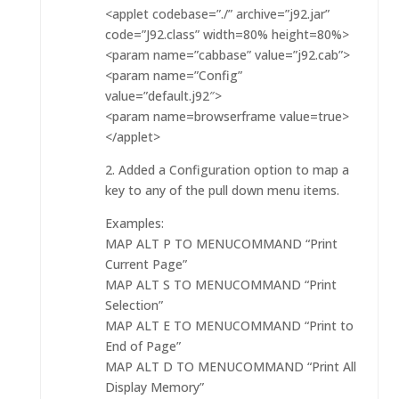
<applet codebase=”./” archive=”j92.jar”
code=”J92.class” width=80% height=80%>
<param name=”cabbase” value=”j92.cab”>
<param name=”Config”
value=”default.j92″>
<param name=browserframe value=true>
</applet>
2. Added a Configuration option to map a
key to any of the pull down menu items.
Examples:
MAP ALT P TO MENUCOMMAND “Print
Current Page”
MAP ALT S TO MENUCOMMAND “Print
Selection”
MAP ALT E TO MENUCOMMAND “Print to
End of Page”
MAP ALT D TO MENUCOMMAND “Print All
Display Memory”