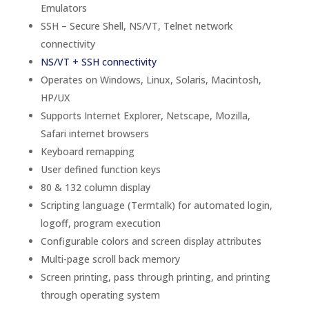
Emulators
SSH – Secure Shell, NS/VT, Telnet network
connectivity
NS/VT + SSH connectivity
Operates on Windows, Linux, Solaris, Macintosh,
HP/UX
Supports Internet Explorer, Netscape, Mozilla,
Safari internet browsers
Keyboard remapping
User defined function keys
80 & 132 column display
Scripting language (Termtalk) for automated login,
logoff, program execution
Configurable colors and screen display attributes
Multi-page scroll back memory
Screen printing, pass through printing, and printing
through operating system