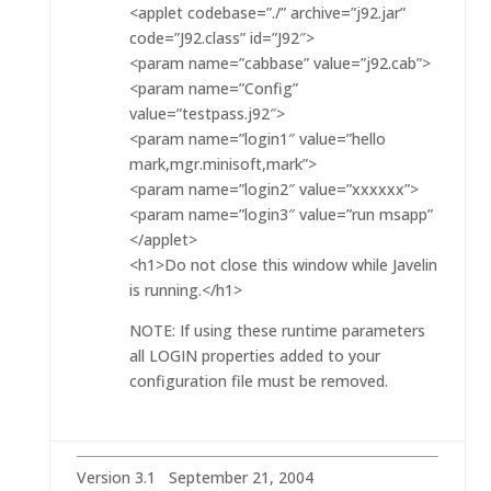
<applet codebase=”./” archive=”j92.jar”
code=”J92.class” id=”J92″>
<param name=”cabbase” value=”j92.cab”>
<param name=”Config”
value=”testpass.j92″>
<param name=”login1″ value=”hello
mark,mgr.minisoft,mark”>
<param name=”login2″ value=”xxxxxx”>
<param name=”login3″ value=”run msapp”
</applet>
<h1>Do not close this window while Javelin
is running.</h1>
NOTE: If using these runtime parameters
all LOGIN properties added to your
configuration file must be removed.
Version 3.1 September 21, 2004