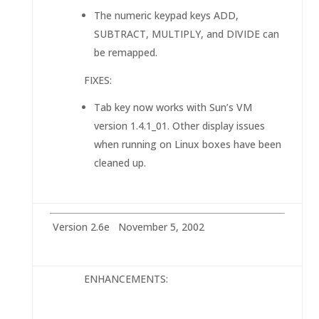
The numeric keypad keys ADD,
SUBTRACT, MULTIPLY, and DIVIDE can
be remapped.
FIXES:
Tab key now works with Sun’s VM
version 1.4.1_01. Other display issues
when running on Linux boxes have been
cleaned up.
Version 2.6e November 5, 2002
ENHANCEMENTS: