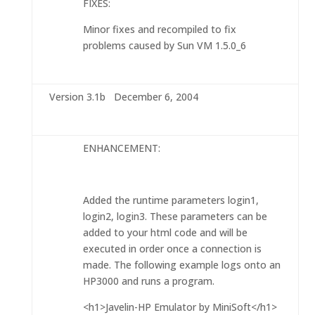
FIXES:
Minor fixes and recompiled to fix
problems caused by Sun VM 1.5.0_6
Version 3.1b December 6, 2004
ENHANCEMENT:
Added the runtime parameters login1,
login2, login3. These parameters can be
added to your html code and will be
executed in order once a connection is
made. The following example logs onto an
HP3000 and runs a program.
<h1>Javelin-HP Emulator by MiniSoft</h1>