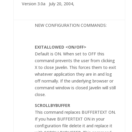
Version 3.0a July 20, 2004,
NEW CONFIGURATION COMMANDS:
EXITALLOWED <ON/OFF>
Default is ON. When set to OFF this
command prevents the user from clicking
X to close Javelin. This forces them to exit
whatever application they are in and log
off normally. If the underlying browser or
command window is closed Javelin will still
close.
SCROLLBYBUFFER
This command replaces BUFFERTEXT ON.
If you have BUFFERTEXT ON in your
configuration file delete it and replace it