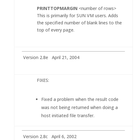
PRINTTOPMARGIN
<number of rows>
This is primarily for SUN VM users. Adds
the specified number of blank lines to the
top of every page.
Version 2.8e April 21, 2004
FIXES:
Fixed a problem when the result code
was not being returned when doing a
host initiated file transfer.
Version 2.8c April 6, 2002