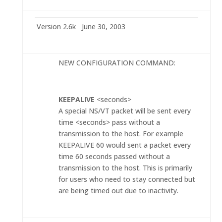
Version 2.6k June 30, 2003
NEW CONFIGURATION COMMAND:
KEEPALIVE
<seconds>
A special NS/VT packet will be sent every
time <seconds> pass without a
transmission to the host. For example
KEEPALIVE 60 would sent a packet every
time 60 seconds passed without a
transmission to the host. This is primarily
for users who need to stay connected but
are being timed out due to inactivity.