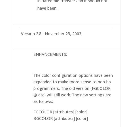
initiated file transfer and it should not
have been.
Version 2.8 November 25, 2003
ENHANCEMENTS:
The color configuration options have been
expanded to make more sense to non-hp
programmers. The old version (FGCOLOR
@ etc) will still work. The new settings are
as follows:
FGCOLOR [attributes] [color]
BGCOLOR [attributes] [color]