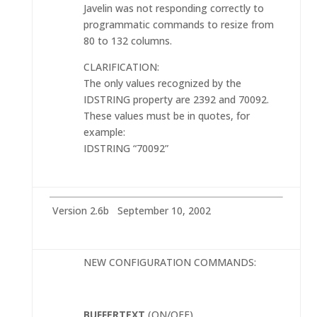
Javelin was not responding correctly to
programmatic commands to resize from
80 to 132 columns.
CLARIFICATION:
The only values recognized by the
IDSTRING property are 2392 and 70092.
These values must be in quotes, for
example:
IDSTRING “70092”
Version 2.6b September 10, 2002
NEW CONFIGURATION COMMANDS:
BUFFERTEXT
(ON/OFF)