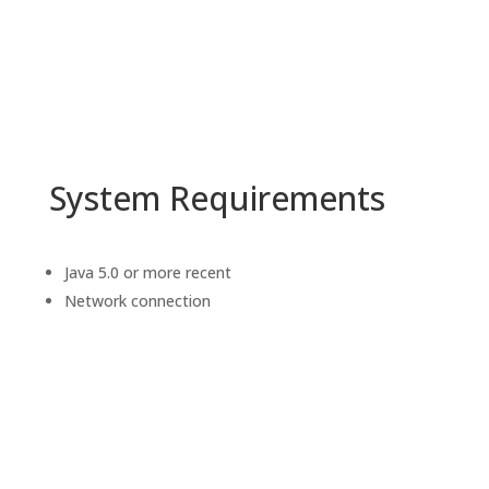
System Requirements
Java 5.0 or more recent
Network connection