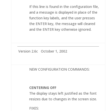
If this line is found in the configuration file,
and a message is displayed in place of the
function key labels, and the user presses
the ENTER key, the message will cleared
and the ENTER key otherwise ignored.
Version 2.6c October 1, 2002
NEW CONFIGURATION COMMANDS:
CENTERING OFF
The display stays left justified as the font
resizes due to changes in the screen size.
FIXES: