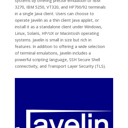
systems by offering precise emulation of IBM
3270, IBM 5250, VT320, and HP700/92 terminals
in a single Java client. Users can choose to
operate Javelin as a thin client Java applet, or
install it as a standalone client under Windows,
Linux, Solaris, HP/UX or Macintosh operating
systems. Javelin is small in size but rich in
features. In addition to offering a wide selection
of terminal emulations, Javelin includes a
powerful scripting language, SSH Secure Shell
connectivity, and Transport Layer Security (TLS).