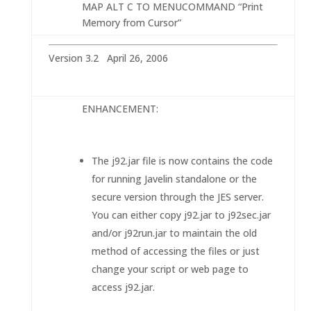
MAP ALT C TO MENUCOMMAND “Print
Memory from Cursor”
Version 3.2 April 26, 2006
ENHANCEMENT:
The j92.jar file is now contains the code
for running Javelin standalone or the
secure version through the JES server.
You can either copy j92.jar to j92sec.jar
and/or j92run.jar to maintain the old
method of accessing the files or just
change your script or web page to
access j92.jar.