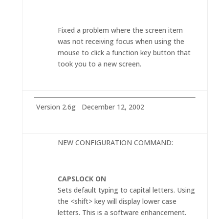
Fixed a problem where the screen item
was not receiving focus when using the
mouse to click a function key button that
took you to a new screen.
Version 2.6g December 12, 2002
NEW CONFIGURATION COMMAND:
CAPSLOCK ON
Sets default typing to capital letters. Using
the <shift> key will display lower case
letters. This is a software enhancement.